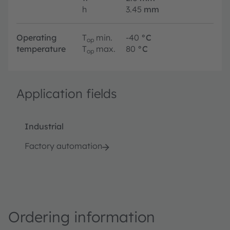
h
3.45
mm
Operating
T
min.
-40
°C
op
temperature
T
max.
80
°C
op
Application fields
Industrial
Factory automation
Ordering information