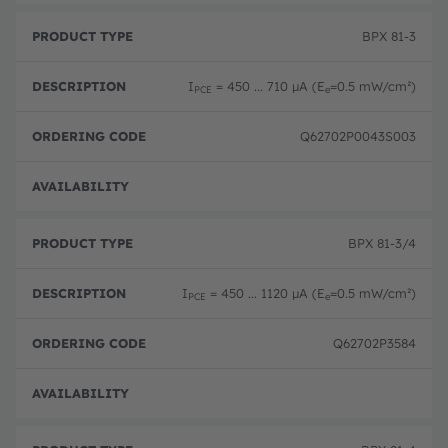
BPX 81-3
I
= 450 ... 710 µA (E
=0.5 mW/cm²)
PCE
e
Q62702P0043S003
Disc
BPX 81-3/4
I
= 450 ... 1120 µA (E
=0.5 mW/cm²)
PCE
e
Q62702P3584
Disc