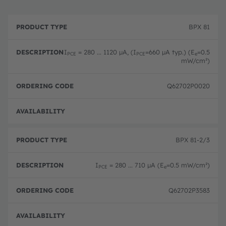
P
O
r
D
r
BPX 81
o
e
d
d
s
e
u
c
ri
I
= 280 ... 1120 µA, (I
=660 µA typ.) (E
=0.5
PCE
PCE
e
c
ri
n
mW/cm²)
t
p
g
T
ti
c
y
o
o
Q62702P0020
p
n
d
e
e
Disc
BPX 81-2/3
I
= 280 ... 710 µA (E
=0.5 mW/cm²)
PCE
e
Q62702P3583
Disc