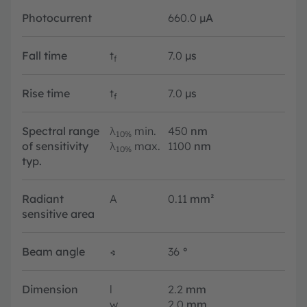
Photocurrent
660.0
µA
Fall time
t
7.0
µs
f
Rise time
t
7.0
µs
f
Spectral range
λ
min.
450
nm
10%
of sensitivity
λ
max.
1100
nm
10%
typ.
Radiant
A
0.11
mm²
sensitive area
Beam angle
∢
36
°
Dimension
l
2.2
mm
w
2.0
mm