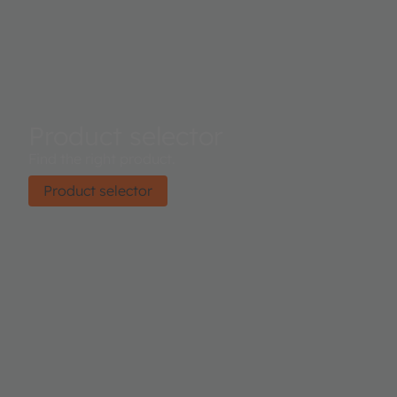
Product selector
Find the right product.
Product selector