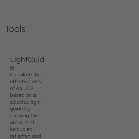
Tools
LightGuid
e
Calculate the
effectiveness
of an LED
based on a
selected light
guide by
showing the
amount of
incoupled,
reflected and