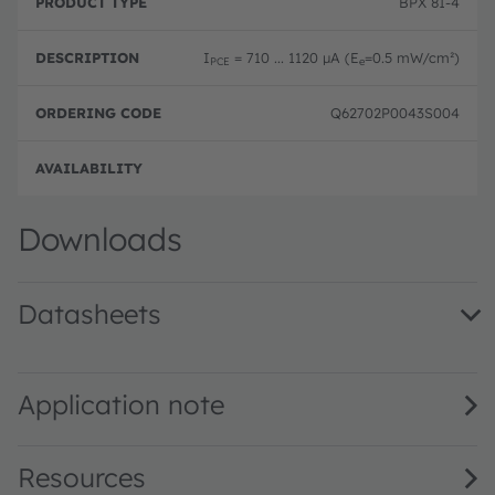
BPX 81-4
I
= 710 ... 1120 µA (E
=0.5 mW/cm²)
PCE
e
Q62702P0043S004
Disc
Downloads
Datasheets
BPX 81 · Datasheet · PDF · en_US
Application note
Resources