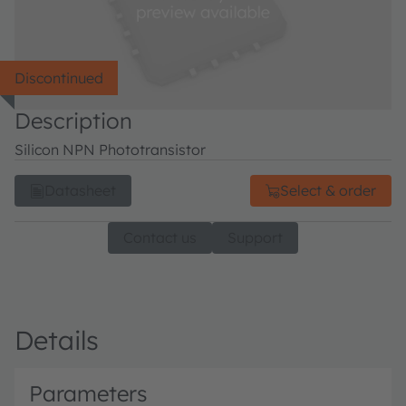
Discontinued
Description
Silicon NPN Phototransistor
Datasheet
Select & order
Contact us
Support
Details
Parameters