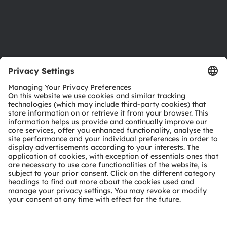
Support
Product Selector
Download center
Tools
Customer queries
Technical support
Partner network
Whistleblowing
© 2026 ams-OSRAM AG. All rights reserved.