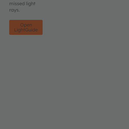
missed light
rays.
Open
LightGuide