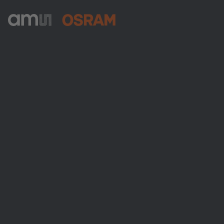
ams-OSRAM AG
Tobelbader Straße 30
8141 Premstaetten
Austria
Phone:
+43 3136 500-0
About ams OSRAM
Newsroom
Investor relations
Sustainability
Locations & distribution
Careers
Accessibility