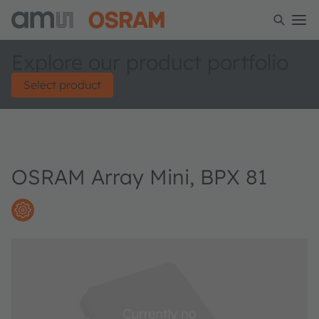
Explore our product portfolio
Select product
OSRAM Array Mini, BPX 81