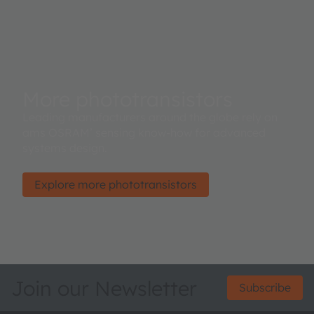
More phototransistors
Leading manufacturers around the globe rely on
ams OSRAM’ sensing know-how for advanced
systems design.
Explore more phototransistors
Join our Newsletter
Subscribe