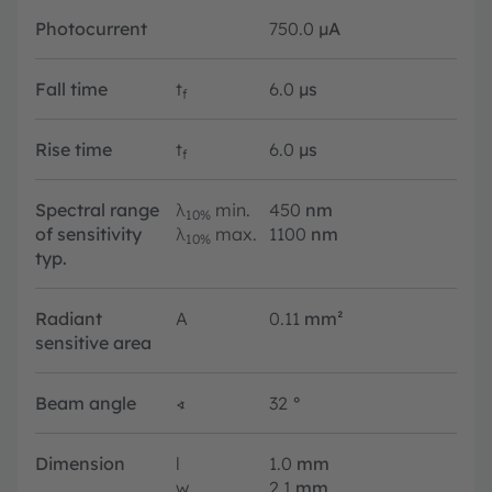
Photocurrent
750.0
µA
Fall time
t
6.0
µs
f
Rise time
t
6.0
µs
f
Spectral range
λ
min.
450
nm
10%
of sensitivity
λ
max.
1100
nm
10%
typ.
Radiant
A
0.11
mm²
sensitive area
Beam angle
∢
32
°
Dimension
l
1.0
mm
w
2.1
mm