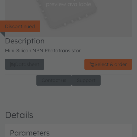
Discontinued
Description
Mini-Silicon NPN Phototransistor
Datasheet
Select & order
Contact us
Support
Details
Parameters