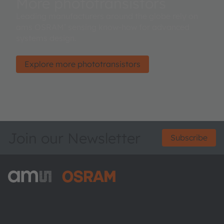
More phototransistors
Leading manufacturers around the globe rely on
ams OSRAM’ sensing know-how for advanced
systems design.
Explore more phototransistors
Join our Newsletter
Subscribe
ams-OSRAM AG
Tobelbader Straße 30