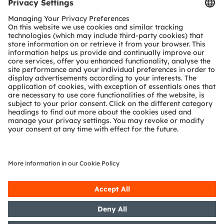
Tools
Customer queries
Technical support
Partner network
Whistleblowing
© 2026 ams-OSRAM AG. All rights reserved.
Privacy policy
Terms of use
Terms of trade
Imprint
Cookie policy
AI Policy
粤ICP备10066670号