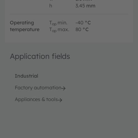
h
3.45
mm
Operating
T
min.
-40
°C
op
temperature
T
max.
80
°C
op
Application fields
Industrial
Factory automation
Appliances & tools