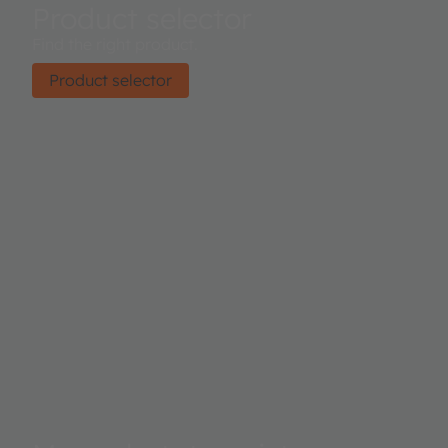
Product selector
Find the right product.
Product selector