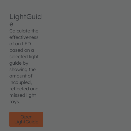
LightGuid
e
Calculate the
effectiveness
of an LED
based on a
selected light
guide by
showing the
amount of
incoupled,
reflected and
missed light
rays.
Open
LightGuide