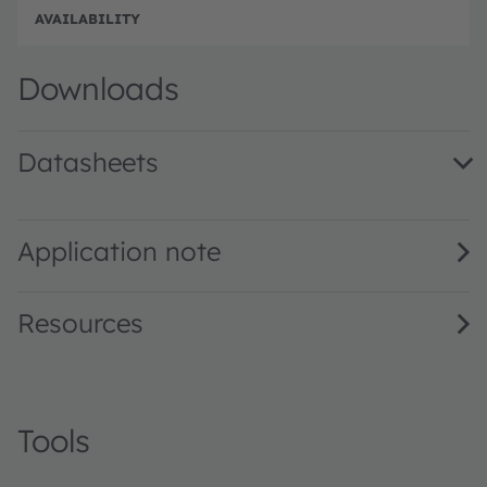
Disc
Downloads
Datasheets
SFH 305 · Datasheet · PDF · en_US
Application note
Resources
Tools