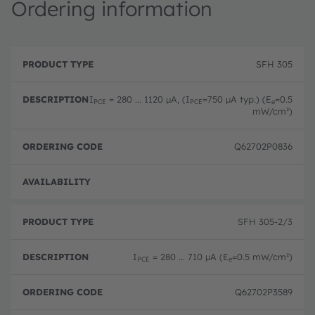
Ordering information
P
O
r
D
r
SFH 305
o
e
d
d
s
e
u
c
ri
I
= 280 ... 1120 µA, (I
=750 µA typ.) (E
=0.5
PCE
PCE
e
c
ri
n
mW/cm²)
t
p
g
T
ti
c
y
o
o
Q62702P0836
p
n
d
e
e
Disc
SFH 305-2/3
I
= 280 ... 710 µA (E
=0.5 mW/cm²)
PCE
e
Q62702P3589