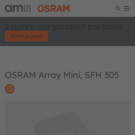
Explore our product portfolio
Select product
OSRAM Array Mini, SFH 305