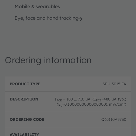
Mobile & wearables
Eye, face and hand tracking
Ordering information
P
O
r
D
r
SFH 3015 FA
o
e
d
d
s
e
u
c
ri
I
= 180 ... 710 µA, (I
=480 µA typ.)
PCE
PCE
c
ri
n
(E
=0.10000000000000001 mW/cm²)
e
t
p
g
T
ti
c
y
o
o
Q65110A9730
p
n
d
e
e
Disc