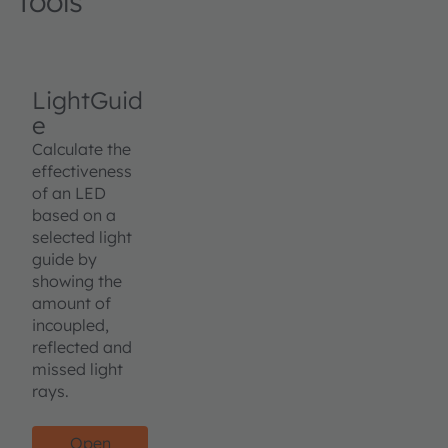
Tools
LightGuid
e
Calculate the
effectiveness
of an LED
based on a
selected light
guide by
showing the
amount of
incoupled,
reflected and
missed light
rays.
Open