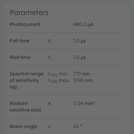
Parameters
Photocurrent
480.0
µA
Fall time
t
7.0
µs
f
Rise time
t
7.0
µs
f
Spectral range
λ
min.
770
nm
10%
of sensitivity
λ
max.
1090
nm
10%
typ.
Radiant
A
0.04
mm²
sensitive area
Beam angle
∢
26
°