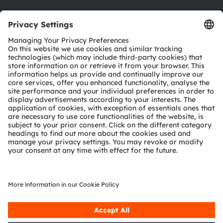
Download center
Tools
Customer queries
Technical support
Partner network
Whistleblowing
© 2026 ams-OSRAM AG. All rights reserved.
Privacy policy
Terms of use
Terms of trade
Imprint
Cookie policy
AI Policy
粤ICP备10066670号