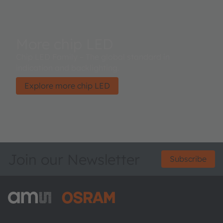
More chip LED
Chip LED Family – The global standard in
indication and backlighting.
Explore more chip LED
Join our Newsletter
Subscribe