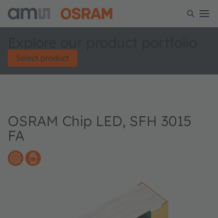
Explore our product portfolio
Select product
OSRAM Chip LED, SFH 3015
FA