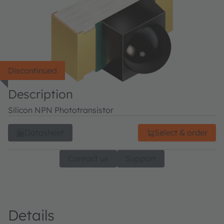
Discontinued
Description
Silicon NPN Phototransistor
Datasheet
Select & order
Contact us
Support
Details