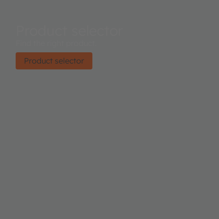
Product selector
Find the right product.
Product selector