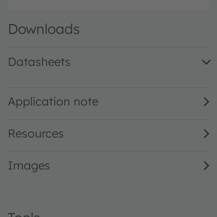
Downloads
Datasheets
SFH 3015 FA · Datasheet · PDF · en_US
Application note
Resources
Images