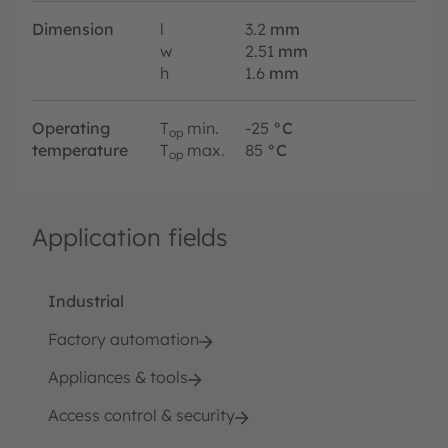
Dimension
l
3.2
mm
w
2.51
mm
h
1.6
mm
Operating
T
min.
-25
°C
op
temperature
T
max.
85
°C
op
Application fields
Industrial
Factory automation
Appliances & tools
Access control & security