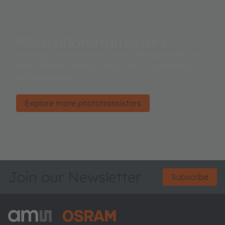
More phototransistors
Leading manufacturers around the globe rely on
ams OSRAM’ sensing know-how for advanced
systems design.
Explore more phototransistors
Join our Newsletter
Subscribe