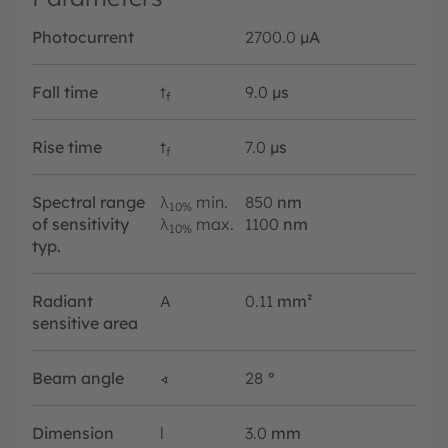
Photocurrent
2700.0
µA
Fall time
t
9.0
µs
f
Rise time
t
7.0
µs
f
Spectral range
λ
min.
850
nm
10%
of sensitivity
λ
max.
1100
nm
10%
typ.
Radiant
A
0.11
mm²
sensitive area
Beam angle
∢
28
°
Dimension
l
3.0
mm