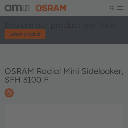
Explore our product portfolio
Select product
OSRAM Radial Mini Sidelooker,
SFH 3100 F