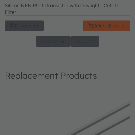
Silicon NPN Phototransistor with Daylight - Cutoff
Filter
Datasheet
Select & order
Contact us
Support
Replacement Products