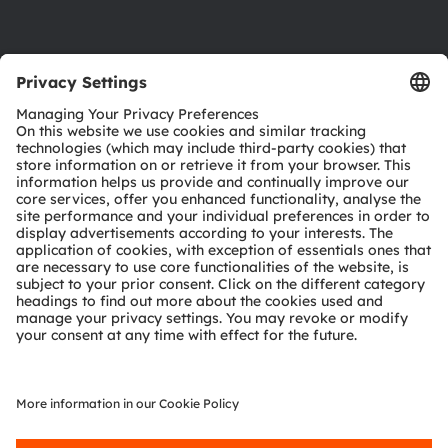
Product Selector
Download center
Tools
Customer queries
Technical support
Partner network
Whistleblowing
© 2026 ams-OSRAM AG. All rights reserved.
Privacy policy
Terms of use
Terms of trade
Imprint
Cookie policy
AI Policy