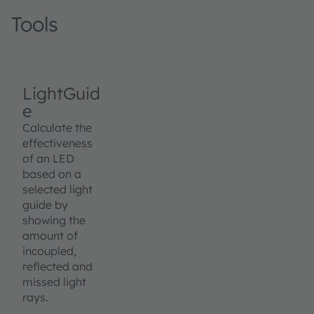
Tools
LightGuid
e
Calculate the
effectiveness
of an LED
based on a
selected light
guide by
showing the
amount of
incoupled,
reflected and
missed light
rays.