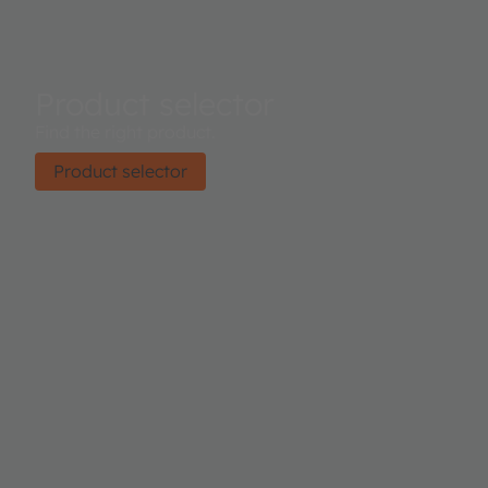
Product selector
Find the right product.
Product selector