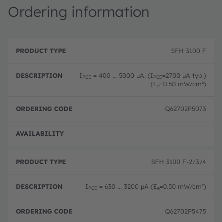
Ordering information
P
O
r
D
r
SFH 3100 F
o
e
d
d
s
e
u
c
ri
I
= 400 ... 5000 µA, (I
=2700 µA typ.)
PCE
PCE
c
ri
n
(E
=0.50 mW/cm²)
e
t
p
g
T
ti
c
y
o
o
Q62702P5073
p
n
d
e
e
Disc
SFH 3100 F-2/3/4
I
= 630 ... 3200 µA (E
=0.50 mW/cm²)
PCE
e
Q62702P5475