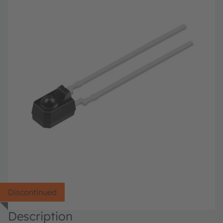
Discontinued
Description