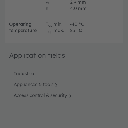
w
2.9
mm
h
4.0
mm
Operating
T
min.
-40
°C
op
temperature
T
max.
85
°C
op
Application fields
Industrial
Appliances & tools
Access control & security