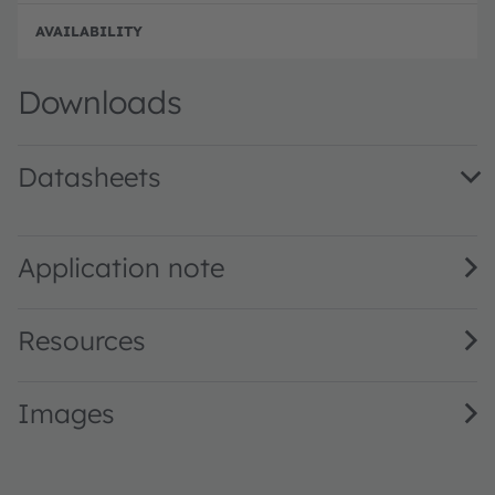
Disc
Downloads
Datasheets
SFH 3100 F · Datasheet · PDF · en_US
Application note
Resources
Images