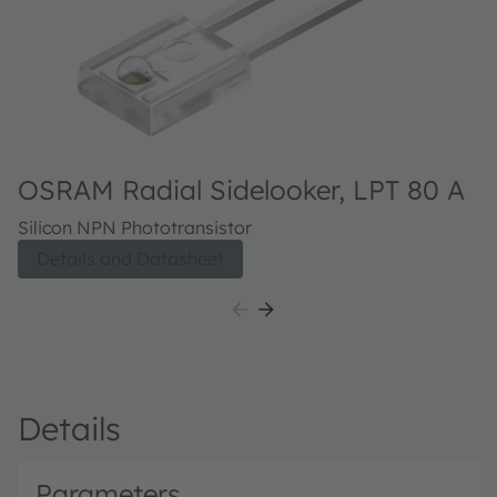
OSRAM Radial Sidelooker, LPT 80 A
Silicon NPN Phototransistor
Details and Datasheet
Details
Parameters