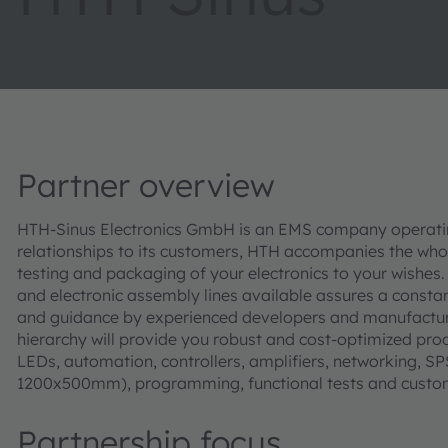
Partner overview
HTH-Sinus Electronics GmbH is an EMS company operating
relationships to its customers, HTH accompanies the who
testing and packaging of your electronics to your wish
and electronic assembly lines available assures a constant
and guidance by experienced developers and manufacturing
hierarchy will provide you robust and cost-optimized prod
LEDs, automation, controllers, amplifiers, networking, S
1200x500mm), programming, functional tests and custo
Partnership focus