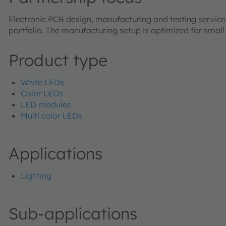
Electronic PCB design, manufacturing and testing serv
portfolio. The manufacturing setup is optimized for smal
Product type
White LEDs
Color LEDs
LED modules
Multi color LEDs
Applications
Lighting
Sub-applications