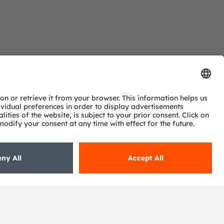
Subscribe