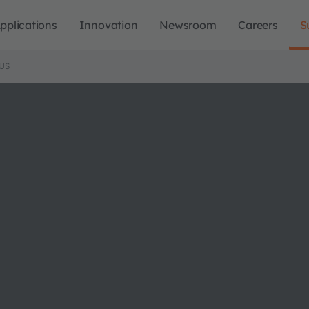
pplications
Innovation
Newsroom
Careers
S
US