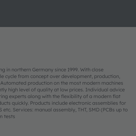
 in northern Germany since 1999. With close
le cycle from concept over development, production,
es. Automated production on the most modern machines
ly high level of quality at low prices. Individual advice
 experts along with the flexibility of a modern flat
ucts quickly. Products include electronic assemblies for
PS etc. Services: manual assembly, THT, SMD (PCBs up to
m tests