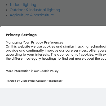
Indoor lighting
Outdoor & industrial lighting
Agriculture & horticulture
Join our Newsletter
ams-OSRAM AG
Tobelbader Straße 30