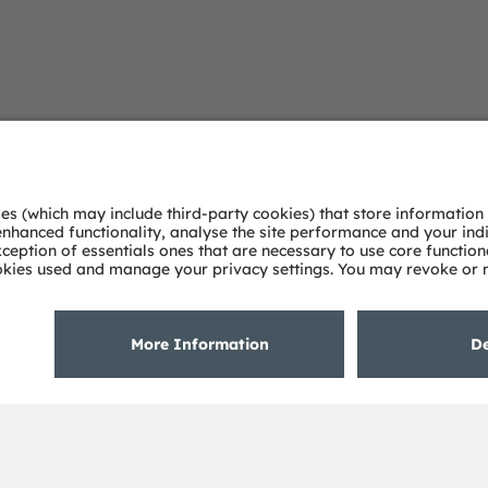
About ams OSRAM
Support