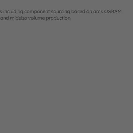
ices including component sourcing based on ams OSRAM
l and midsize volume production.