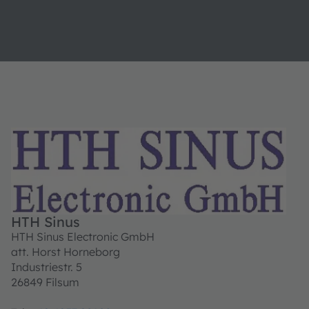
HTH Sinus
HTH Sinus Electronic GmbH
att. Horst Horneborg
Industriestr. 5
26849 Filsum