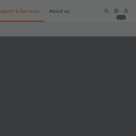
upport & Services
About us