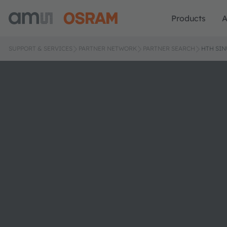
Products
A
SUPPORT & SERVICES
PARTNER NETWORK
PARTNER SEARCH
HTH SIN