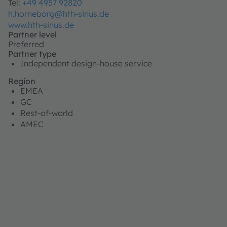
Tel:
+49 4957 92820
h.horneborg@hth-sinus.de
www.hth-sinus.de
Partner level
Preferred
Partner type
Independent design-house service
Region
EMEA
GC
Rest-of-world
AMEC