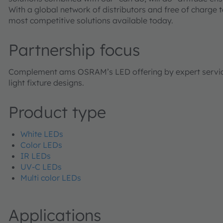
With a global network of distributors and free of charge 
most competitive solutions available today.
Partnership focus
Complement ams OSRAM’s LED offering by expert services 
light fixture designs.
Product type
White LEDs
Color LEDs
IR LEDs
UV-C LEDs
Multi color LEDs
Applications