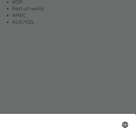
KOR
Rest-of-world
AMEC
AUS/NZL