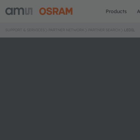
Products
A
SUPPORT & SERVICES
PARTNER NETWORK
PARTNER SEARCH
LEDIL