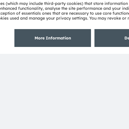
About ams OSRAM
Support
Newsroom
Product Sele
Investor relations
Download ce
Sustainability
Tools