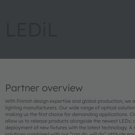
LEDiL
Partner overview
With Finnish design expertise and global production, we a
lighting manufacturers. Our wide range of optical soluti
making us the first choice for demanding applications. C
allow us to release products alongside the newest LEDs;
deployment of new fixtures with the latest technology. A
solutions combined with our “can do, will do” attitude en