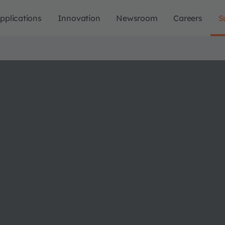
pplications
Innovation
Newsroom
Careers
S