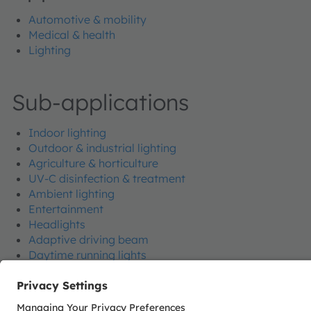
Automotive & mobility
Medical & health
Lighting
Sub-applications
Indoor lighting
Outdoor & industrial lighting
Agriculture & horticulture
UV-C disinfection & treatment
Ambient lighting
Entertainment
Headlights
Adaptive driving beam
Daytime running lights
Side marker & turn indicator
Ground illumination
Car body illumination