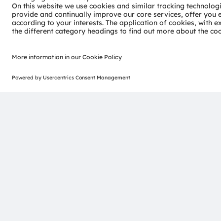
Join our Newsletter
ams-OSRAM AG
Tobelbader Straße 30
8141 Premstaetten
Austria
Phone:
+43 3136 500-0