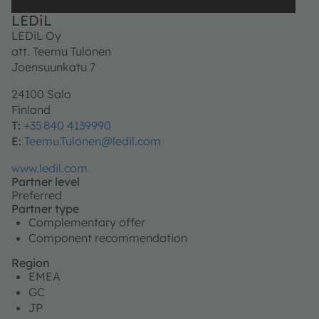
LEDiL
LEDiL Oy
att. Teemu Tulonen
Joensuunkatu 7
24100 Salo
Finland
T:
+35 840 4139990
E:
Teemu.Tulonen@ledil.com
www.ledil.com
Partner level
Preferred
Partner type
Complementary offer
Component recommendation
Region
EMEA
GC
JP