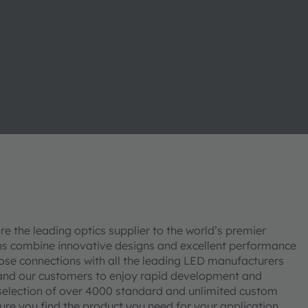
re the leading optics supplier to the world’s premier
ons combine innovative designs and excellent performance
lose connections with all the leading LED manufacturers
 and our customers to enjoy rapid development and
 selection of over 4000 standard and unlimited custom
sure you find the product you need for your application.