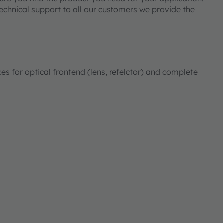
technical support to all our customers we provide the
for optical frontend (lens, refelctor) and complete