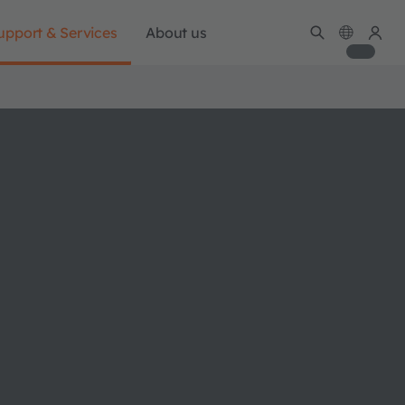
upport & Services
About us