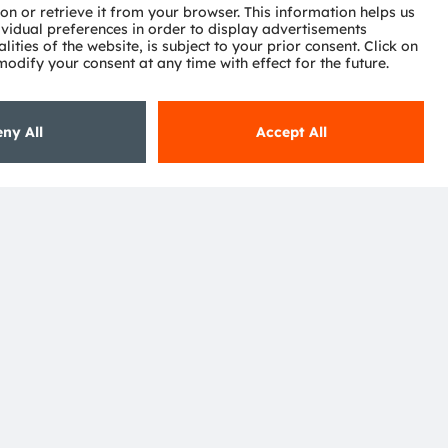
Subscribe
ctor
nter