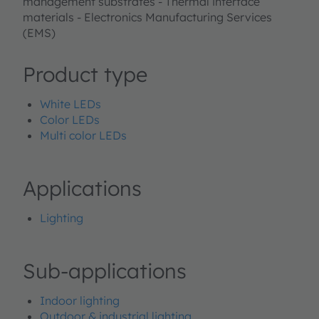
management substrates - Thermal interface
materials - Electronics Manufacturing Services
(EMS)
Product type
White LEDs
Color LEDs
Multi color LEDs
Applications
Lighting
Sub-applications
Indoor lighting
Outdoor & industrial lighting