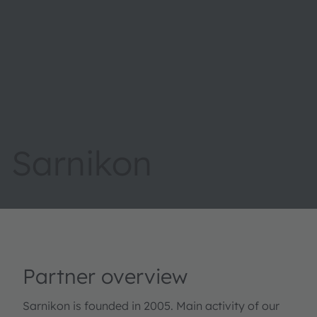
Sarnikon
Partner overview
Sarnikon is founded in 2005. Main activity of our