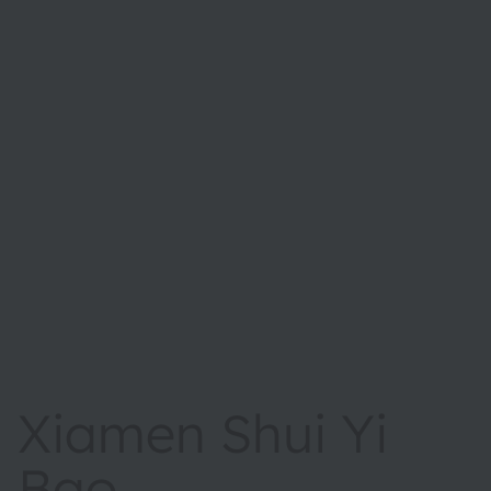
Xiamen Shui Yi
Bao