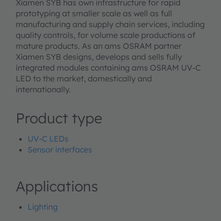
Xiamen SYB has own infrastructure for rapid
prototyping at smaller scale as well as full
manufacturing and supply chain services, including
quality controls, for volume scale productions of
mature products. As an ams OSRAM partner
Xiamen SYB designs, develops and sells fully
integrated modules containing ams OSRAM UV-C
LED to the market, domestically and
internationally.
Product type
UV-C LEDs
Sensor interfaces
Applications
Lighting