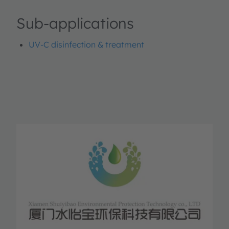
Sub-applications
UV-C disinfection & treatment