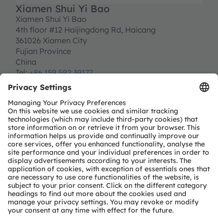
Xiamen Shui Yi Bao
Xiamen Shui Yi Bao
4th floor #12 Haijingdong Rd, Haicang
361026 Xiamen City
Fujian Province
China
Tel:
+86 159 592 39177
lai.cui@shuiyibao.com.cn
http://www.shuiyibao.com.cn/en
Partner level
Premium
Partner type
Independent design-house service
Module & solution provider
Region
EMEA
GC
Rest-of-world