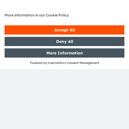
Join our Newsletter
Subscribe
ams-OSRAM AG
Tobelbader Straße 30
8141 Premstaetten
Austria
Phone:
+43 3136 500-0
About ams OSRAM
Newsroom