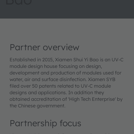
Partner overview
Established in 2015, Xiamen Shui Yi Bao is an UV-C
module design house focusing on design,
development and production of modules used for
water, air and surface disinfection. Xiamen SYB
filed over 50 patents related to UV-C module
designs and applications. In addition they
obtained accreditation of 'High Tech Enterprise' by
the Chinese government.
Partnership focus