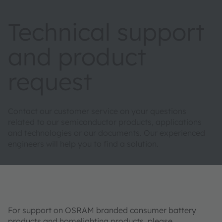
Technical support
and product
request
Contact our customer service on your questions
related to our semiconductor products, applications
and technologies or our documents. Our experienced
engineers will help you to find a solution.
For support on OSRAM branded consumer battery
products and homelighting products, please