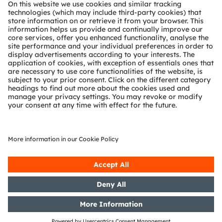
About ams OSRAM
Newsroom
Investor relations
Sustainability
Locations & distribution
Careers
Accessibility
Support
Product Selector
Download center
Tools
Customer queries
Technical support
Partner network
Whistleblowing