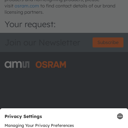
visit
osram.com
to find contact details of our brand
licensing partners.
Your request:
Join our Newsletter
Subscribe
ams-OSRAM AG
Tobelbader Straße 30
8141 Premstaetten
Austria
Phone:
+43 3136 500-0