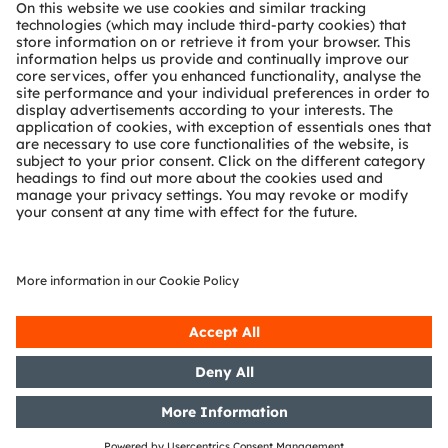
About ams OSRAM
Newsroom
Investor relations
Sustainability
Locations & distribution
Careers
Accessibility
Support
Product Selector
Download center
Tools
Customer queries
Technical support
Partner network
Whistleblowing