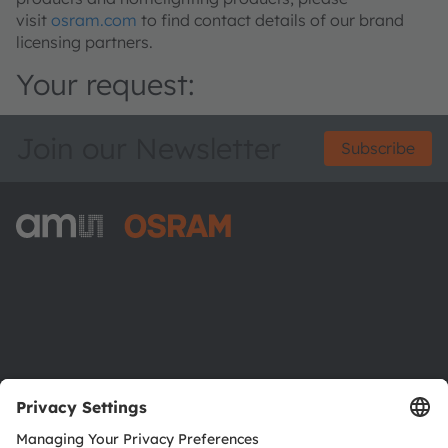
visit
osram.com
to find contact details of our brand
licensing partners.
Your request:
Join our Newsletter
Subscribe
ams-OSRAM AG
Tobelbader Straße 30
8141 Premstaetten
Austria
Phone:
+43 3136 500-0