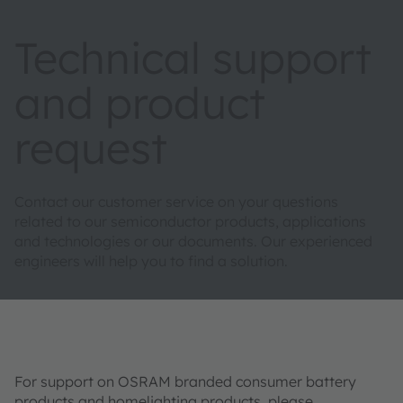
Technical support
and product
request
Contact our customer service on your questions
related to our semiconductor products, applications
and technologies or our documents. Our experienced
engineers will help you to find a solution.
For support on OSRAM branded consumer battery
products and homelighting products, please