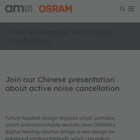
TWS & Wearable Technology
Conference
Join our Chinese presentation
about active noise cancellation
Future headset design requires small, portable,
smart and comfortable devices. ams OSRAM's
digital hearing solution brings a new design for
enhanced wireless earbuds, which can adjust