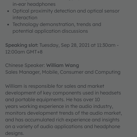
in-ear headphones
Optical proximity detection and optical sensor
interaction
Technology demonstration, trends and
potential application discussions
Speaking slot:
Tuesday, Sep 28, 2021 at 11:30am -
12:00am GMT+8
Chinese Speaker:
William Wang
Sales Manager, Mobile, Consumer and Computing
William is responsible for sales and market
development of key components used in headsets
and portable equipments. He has over 10
years working experience in the audio industry,
monitors development trends of the audio market,
and has accumulated rich experience and insights
on a variety of audio applications and headphone
designs.