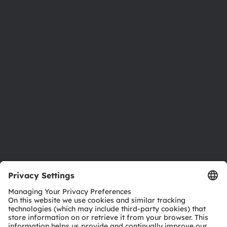
About ams OSRAM
Newsroom
Investor relations
Sustainability
Locations & distribution
Careers
Accessibility
Support
Product Selector
Download center
Tools
Customer queries
Technical support
Partner network