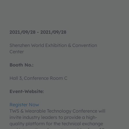
2021/09/28 - 2021/09/28
Shenzhen World Exhibition & Convention
Center
Booth No.:
Hall 3, Conference Room C
Event-Website:
Register Now
TWS & Wearable Technology Conference will
invite industry leaders to provide a high-
quality platform for the technical exchange