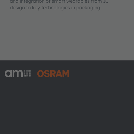
and integration of smart wearables from IC
design to key technologies in packaging.
ams-OSRAM AG
Tobelbader Straße 30
8141 Premstaetten
Austria
Phone:
+43 3136 500-0