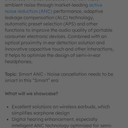
ambient noise through market-leading
active
noise reduction (ANC)
performance, adaptive
leakage compensation (ALC) technology,
automatic preset selection (APS) and other
functions to improve the audio quality of portable
consumer electronic devices. Combined with an
optical proximity in-ear detection solution and
innovative capacitive touch and other interactions,
it helps to optimize the design of semi-in-ear
headphones.
Topic
: Smart ANC - Noise cancellation needs to be
smart in this “Smart” era
What will we showcase?
Excellent solutions on wireless earbuds, which
simplifies earphone design
Digital hearing enhancement, especially
intelligent ANC technology optimized for semi-