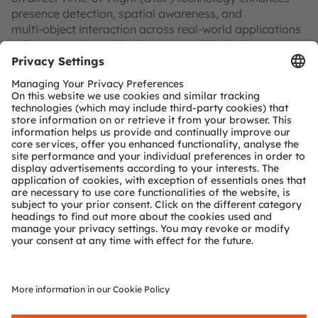
presence detection, spatial awareness, and
multi‑object interaction across real‑world applications
—from robotics and logistics to mobile devices,
wearables, and smart appliances.
What you’ll gain:
A clear introduction to direct Time‑of‑Flight sensing
A deep dive into multi‑zone 3D depth sensing with
the TMF8829 sensor: up to 48×32 pixels, 11 m range,
and 80° field of view
Insight into on‑chip processing for distance,
confidence, and ambient‑light data
Practical examples of multi‑object detection and
AI‑ready depth data
Where it’s used:
Depth‑based object detection and scene mapping
Gesture control for wearables and audio devices
Smart household and consumer appliances