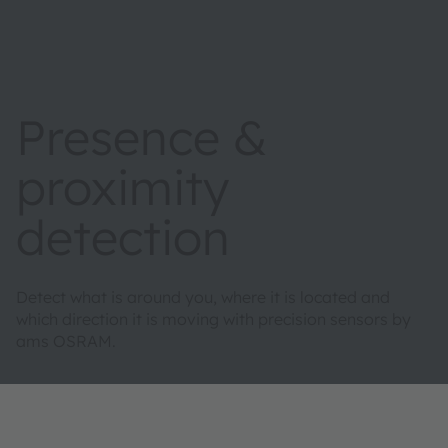
Presence &
proximity
detection
Detect what is around you, where it is located and
which direction it is moving with precision sensors by
ams OSRAM.