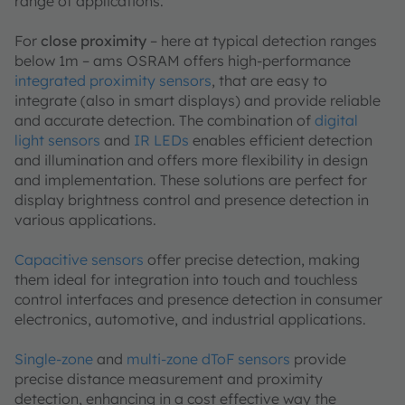
range of applications.
For
close proximity
– here at typical detection ranges
below 1m – ams OSRAM offers high-performance
integrated proximity sensors
, that are easy to
integrate (also in smart displays) and provide reliable
and accurate detection. The combination of
digital
light sensors
and
IR LEDs
enables efficient detection
and illumination and offers more flexibility in design
and implementation. These solutions are perfect for
display brightness control and presence detection in
various applications.
Capacitive sensors
offer precise detection, making
them ideal for integration into touch and touchless
control interfaces and presence detection in consumer
electronics, automotive, and industrial applications.
Single-zone
and
multi-zone dToF sensors
provide
precise distance measurement and proximity
detection, enhancing in a cost effective way the