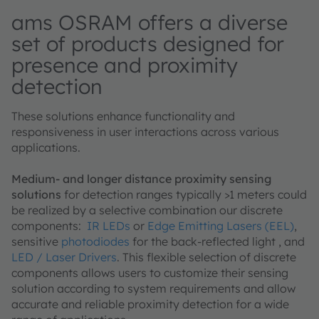
ams OSRAM offers a diverse
set of products designed for
presence and proximity
detection
These solutions enhance functionality and
responsiveness in user interactions across various
applications.
Medium- and longer distance proximity sensing
solutions
for detection ranges typically >1 meters could
be realized by a selective combination our discrete
components:
IR LEDs
or
Edge Emitting Lasers (EEL)
,
sensitive
photodiodes
for the back-reflected light , and
LED / Laser Drivers
. This flexible selection of discrete
components allows users to customize their sensing
solution according to system requirements and allow
accurate and reliable proximity detection for a wide