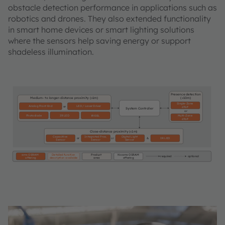
obstacle detection performance in applications such as
robotics and drones. They also extended functionality
in smart home devices or smart lighting solutions
where the sensors help saving energy or support
shadeless illumination.
Presence detection
Medium- to longer-distance proximity
(>1m)
(<10m)
Single-Zone
Analog Front End
LED / Laser Driver
or
dToF
System Controller
or
Photodiode
IR LED
Multi-Zone
IR EEL
dToF
Close-distance proximity (<1m)
Capacitive
Integrated Prox.
Digital Light
or
or
&
IR LED
Sensor
Sensor
Sensor
ams OSRAM
Detailed function
Product
No ams OSRAM
required
optional
offering
description available
area
offering