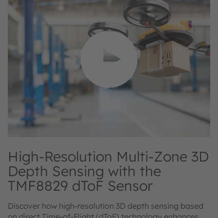
High‑Resolution Multi‑Zone 3D
Depth Sensing with the
TMF8829 dToF Sensor
Discover how high‑resolution 3D depth sensing based
on direct Time‑of‑Flight (dToF) technology enhances