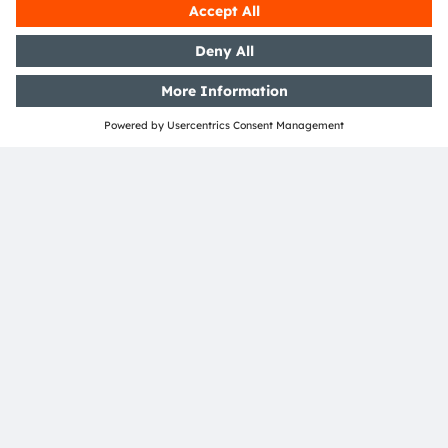
Industrial robotics, logistics, and camera autofocus
systems
Participants will receive access to additional technical
resources.
Join the live Q&A with ams OSRAM expert David Smith
on January 14, 2026.
Sign up to our Webinar
Join our Newsletter
Subscribe