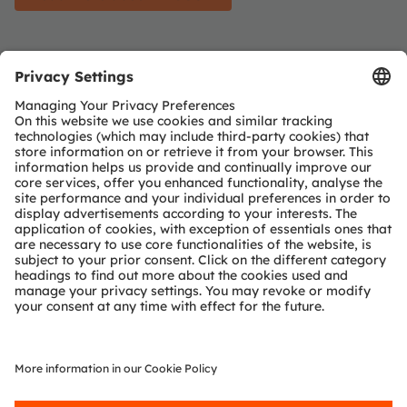
Find out more about sustainability
Karin Ronijak
published on November 10, 2023
Karin Ronijak is Vice President Global Public
Funding at ams OSRAM Group. She received her
PhD in Economics from KF University of Graz and