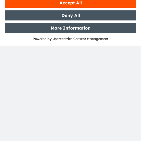
UCLA, University of California, Los Angeles, US. In
addition, Karin holds a degree (MSc) in European
Project and Public Management from the FH
Joanneum University of Applied Sciences in Graz.
Before joining ams OSRAM, she was Senior
Marketing Manager at AVL List. As Head of the
Global Funding Department, she leads a global
team of engineers who create and manage
innovation projects for the next generation of
emerging product ideas.
SHARE: