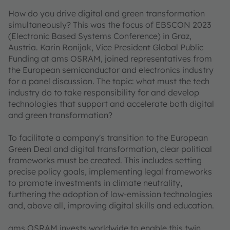
How do you drive digital and green transformation
simultaneously? This was the focus of EBSCON 2023
(Electronic Based Systems Conference) in Graz,
Austria. Karin Ronijak, Vice President Global Public
Funding at ams OSRAM, joined representatives from
the European semiconductor and electronics industry
for a panel discussion. The topic: what must the tech
industry do to take responsibility for and develop
technologies that support and accelerate both digital
and green transformation?
To facilitate a company's transition to the European
Green Deal and digital transformation, clear political
frameworks must be created. This includes setting
precise policy goals, implementing legal frameworks
to promote investments in climate neutrality,
furthering the adoption of low-emission technologies
and, above all, improving digital skills and education.
ams OSRAM invests worldwide to enable this twin