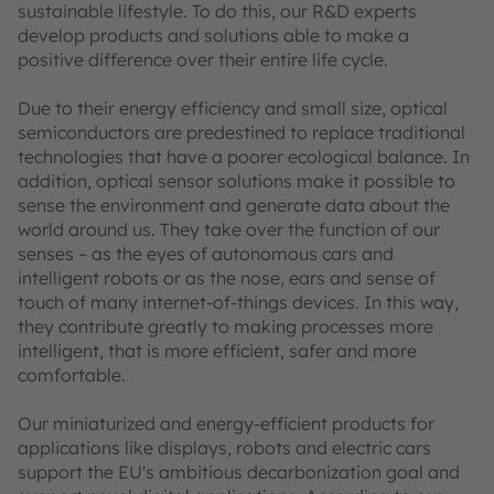
sustainable lifestyle. To do this, our R&D experts
develop products and solutions able to make a
positive difference over their entire life cycle.
Due to their energy efficiency and small size, optical
semiconductors are predestined to replace traditional
technologies that have a poorer ecological balance. In
addition, optical sensor solutions make it possible to
sense the environment and generate data about the
world around us. They take over the function of our
senses – as the eyes of autonomous cars and
intelligent robots or as the nose, ears and sense of
touch of many internet-of-things devices. In this way,
they contribute greatly to making processes more
intelligent, that is more efficient, safer and more
comfortable.
Our miniaturized and energy-efficient products for
applications like displays, robots and electric cars
support the EU's ambitious decarbonization goal and