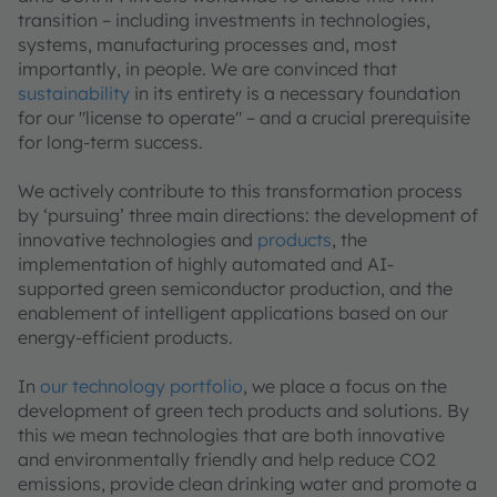
transition – including investments in technologies,
systems, manufacturing processes and, most
importantly, in people. We are convinced that
sustainability
in its entirety is a necessary foundation
for our "license to operate" – and a crucial prerequisite
for long-term success.
We actively contribute to this transformation process
by ‘pursuing’ three main directions: the development of
innovative technologies and
products
, the
implementation of highly automated and AI-
supported green semiconductor production, and the
enablement of intelligent applications based on our
energy-efficient products.
In
our technology portfolio
, we place a focus on the
development of green tech products and solutions. By
this we mean technologies that are both innovative
and environmentally friendly and help reduce CO2
emissions, provide clean drinking water and promote a