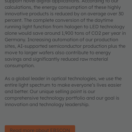
support novel digital applications. According to our
calculations, the energy consumption of these highly
innovative products is reduced by on average over 30
percent. The complete conversion of the daytime
running light function from halogen to LED technology
alone would save around 1,900 tons of CO2 per year in
Germany. Increasing automation of our production
sites, AI-supported semiconductor production plus the
move to larger wafers also contribute to energy
savings and significantly reduced raw material
consumption.
As a global leader in optical technologies, we use the
entire light spectrum to make everyone’s lives easier
and better. Our unique selling point is our
comprehensive technology portfolio and our goal is
innovation and technology leadership.
Read more about EBSCON