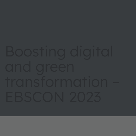
Boosting digital
and green
transformation –
EBSCON 2023