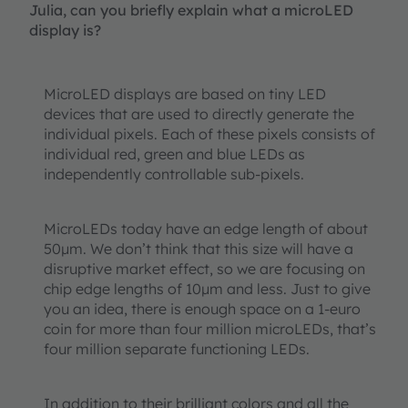
Julia, can you briefly explain what a microLED
display is?
MicroLED displays are based on tiny LED
devices that are used to directly generate the
individual pixels. Each of these pixels consists of
individual red, green and blue LEDs as
independently controllable sub-pixels.
MicroLEDs today have an edge length of about
50µm. We don’t think that this size will have a
disruptive market effect, so we are focusing on
chip edge lengths of 10µm and less. Just to give
you an idea, there is enough space on a 1-euro
coin for more than four million microLEDs, that’s
four million separate functioning LEDs.
In addition to their brilliant colors and all the