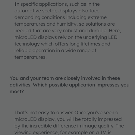
In specific applications, such as in the
automotive sector, displays also face
demanding conditions including extreme
temperatures and humidity, so solutions are
needed that are very robust and durable. Here,
microLED displays rely on the underlying LED
technology which offers long lifetimes and
reliable operation in a wide range of
temperatures.
You and your team are closely involved in these
activities. Which possible application impresses you
most?
That’s not easy to answer. Once you’ve seen a
microLED display, you will be totally impressed
by the incredible difference in image quality. The
viewing experience, for example on a TV, is