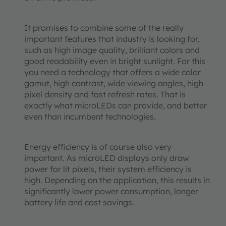
It promises to combine some of the really
important features that industry is looking for,
such as high image quality, brilliant colors and
good readability even in bright sunlight. For this
you need a technology that offers a wide color
gamut, high contrast, wide viewing angles, high
pixel density and fast refresh rates. That is
exactly what microLEDs can provide, and better
even than incumbent technologies.
Energy efficiency is of course also very
important. As microLED displays only draw
power for lit pixels, their system efficiency is
high. Depending on the application, this results in
significantly lower power consumption, longer
battery life and cost savings.