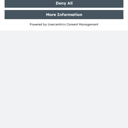
under one roof. LED, equipment and display
manufacturers must work closely together.
We can bring five decades of experience in optical
semiconductors. What drives us is the need to
anticipate the future and turn those visions into today’s
products.
Julia Halasz
published on April 26, 2023
Julia Halasz is heading the Business Line Displays
in Regensburg and is Managing Director of the
ams-OSRAM International GmbH. Before joining
ams OSRAM in November 2022, Julia was General