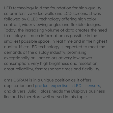
LED technology laid the foundation for high-quality
color-intensive video walls and LCD screens. It was
followed by OLED technology offering high color
contrast, wider viewing angles and flexible designs.
Today, the increasing volume of data creates the need
to display as much information as possible in the
smallest possible space, in real time and in the highest
quality. MicroLED technology is expected to meet the
demands of the display industry, promising
exceptionally brilliant colors at very low power
consumption, very high brightness and resolution,
great reliability, fast response times and flexibility.
ams OSRAM is in a unique position as it offers
application and
product expertise in LEDs
,
sensors
,
and drivers. Julia Halasz heads the Displays business
line and is therefore well versed in this topic.