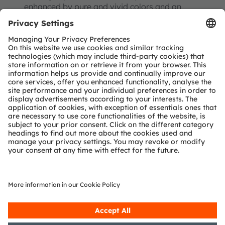
enhanced by pure and vivid colors and an
almost unlimited field of view. MicroLEDs also
enable modular, seamless designs and pave the
way for large borderless TV diameters. The
biggest challenges here are the large screen
diameters, the high number of pixels and
suitably mature production processes to ensure
cost competitiveness over incumbent
technologies. But we are rapidly catching up
here.
What impresses me more than the possible
applications is the development work that is
being carried out throughout the world. You need
to remember that we cannot build on existing
manufacturing processes or equipment. The
whole supply chain must take a new path.
MicroLED manufacturing needs a holistic
approach; it is almost impossible for one
company alone to combine all the technologies