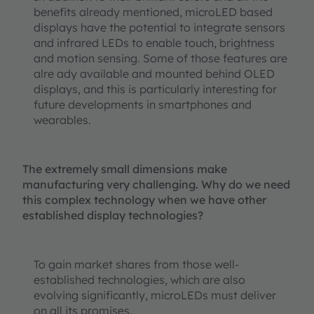
benefits already mentioned, microLED based
displays have the potential to integrate sensors
and infrared LEDs to enable touch, brightness
and motion sensing. Some of those features are
alre ady available and mounted behind OLED
displays, and this is particularly interesting for
future developments in smartphones and
wearables.
The extremely small dimensions make
manufacturing very challenging. Why do we need
this complex technology when we have other
established display technologies?
To gain market shares from those well-
established technologies, which are also
evolving significantly, microLEDs must deliver
on all its promises.