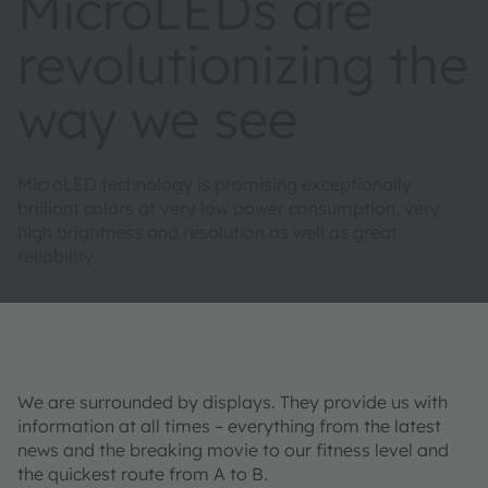
MicroLEDs are
revolutionizing the
way we see
MicroLED technology is promising exceptionally
brilliant colors at very low power consumption, very
high brightness and resolution as well as great
reliability.
We are surrounded by displays. They provide us with
information at all times – everything from the latest
news and the breaking movie to our fitness level and
the quickest route from A to B.