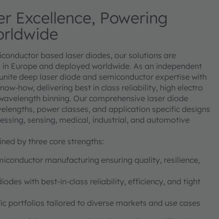
r Excellence, Powering
orldwide
miconductor based laser diodes, our solutions are
in Europe and deployed worldwide. As an independent
 unite deep laser diode and semiconductor expertise with
w-how, delivering best in class reliability, high electro
t wavelength binning. Our comprehensive laser diode
elengths, power classes, and application specific designs
cessing, sensing, medical, industrial, and automotive
ined by three core strengths:
conductor manufacturing ensuring quality, resilience,
des with best-in-class reliability, efficiency, and tight
ic portfolios tailored to diverse markets and use cases