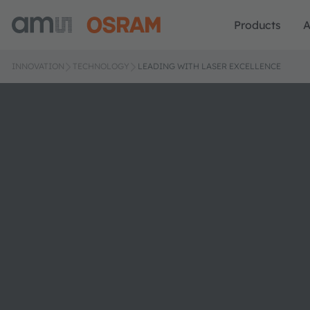
Products
A
INNOVATION
TECHNOLOGY
LEADING WITH LASER EXCELLENCE