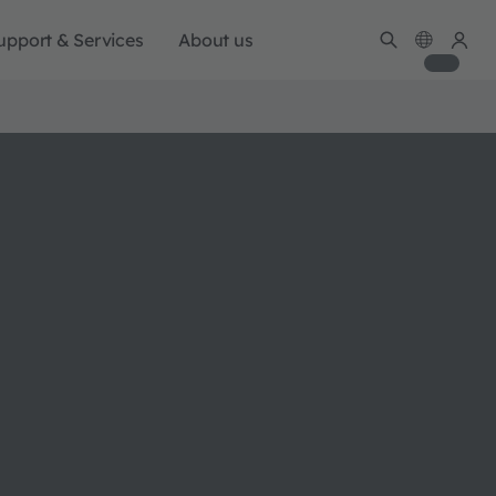
upport & Services
About us