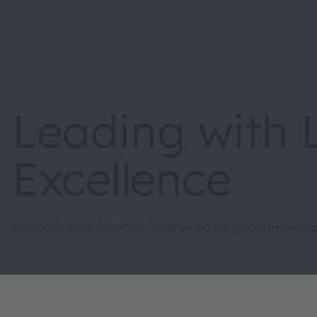
Leading with 
Excellence
European laser expertise, engineered for global innovatio