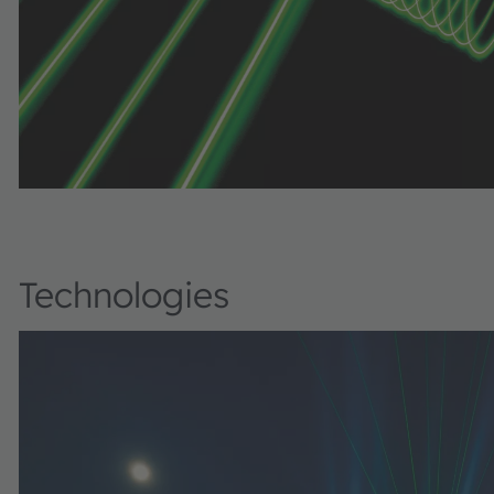
Technologies