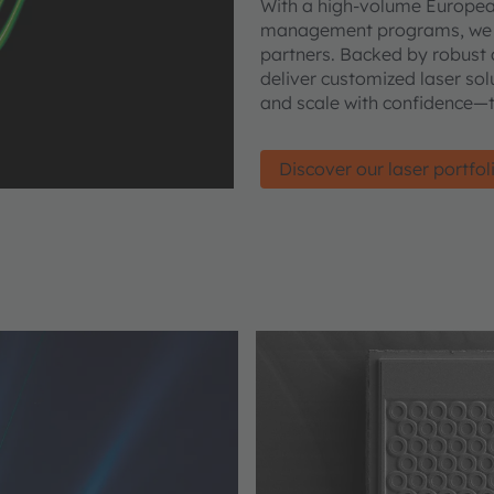
With a high-volume European 
management programs, we ena
partners. Backed by robust 
deliver customized laser sol
and scale with confidence
Discover our laser portfol