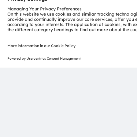
Visible InGaN Laser Diodes
Visible InGaN laser diodes deliver high optical output
operating temperature range. Single‑mode devices offer
long lifetime without active cooling, while high‑power 
optimized for demanding industrial and automotive us
See details
Join our Newsletter