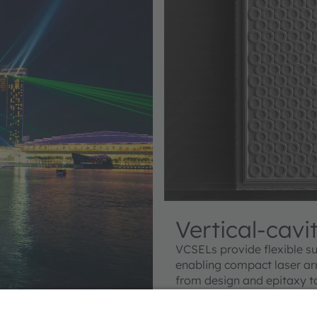
Vertical-cavi
VCSELs provide flexible su
enabling compact laser ar
from design and epitaxy t