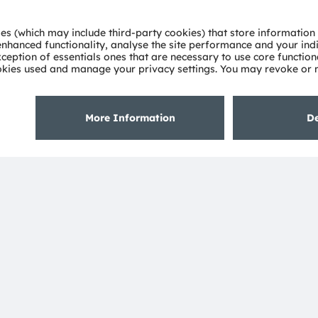
 power across a wide
 excellent efficiency and
multi‑mode variants are
e.
See details