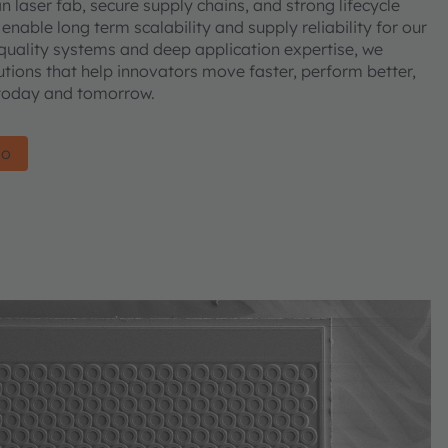
laser fab, secure supply chains, and strong lifecycle
ble long term scalability and supply reliability for our
quality systems and deep application expertise, we
utions that help innovators move faster, perform better,
—today and tomorrow.
io