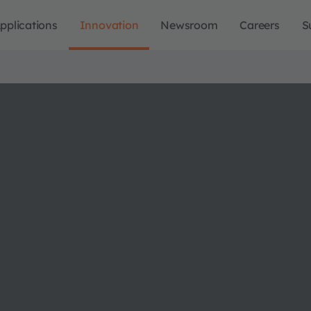
pplications
Innovation
Newsroom
Careers
S