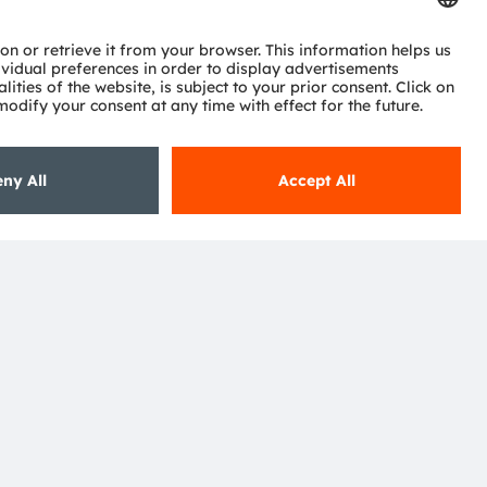
Subscribe