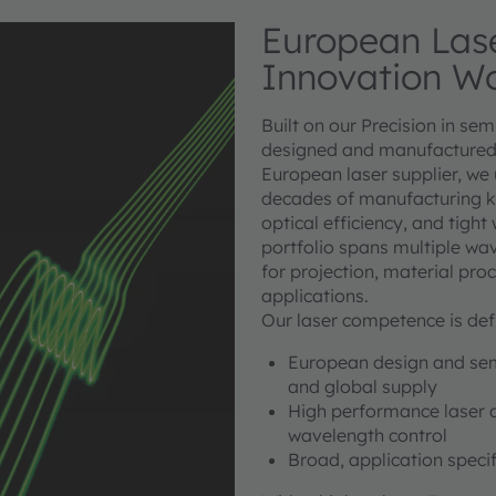
European Lase
Innovation W
Built on our Precision in se
designed and manufactured 
European laser supplier, we
decades of manufacturing kno
optical efficiency, and tigh
portfolio spans multiple wav
for projection, material pro
applications.
Our laser competence is def
European design and semi
and global supply
High performance laser dio
wavelength control
Broad, application specif