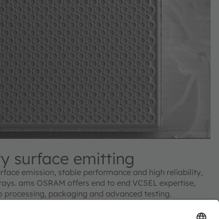
ty surface emitting
rface emission, stable performance and high reliability,
rays. ams OSRAM offers end to end VCSEL expertise,
o processing, packaging and advanced testing.