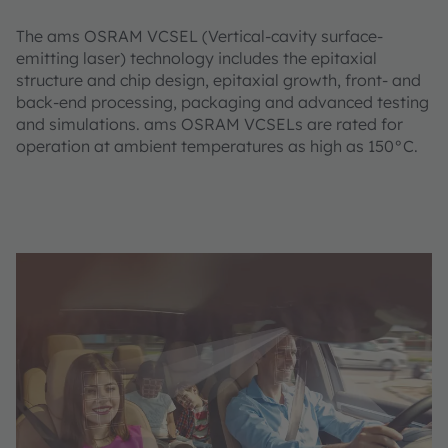
The ams OSRAM VCSEL (Vertical-cavity surface-
emitting laser) technology includes the epitaxial
structure and chip design, epitaxial growth, front- and
back-end processing, packaging and advanced testing
and simulations. ams OSRAM VCSELs are rated for
operation at ambient temperatures as high as 150°C.