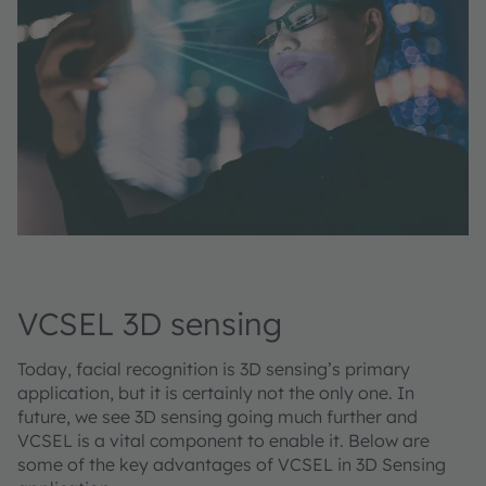
VCSEL 3D sensing
Today, facial recognition is 3D sensing’s primary
application, but it is certainly not the only one. In
future, we see 3D sensing going much further and
VCSEL is a vital component to enable it. Below are
some of the key advantages of VCSEL in 3D Sensing