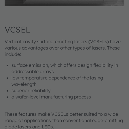
VCSEL
Vertical-cavity surface-emitting lasers (VCSELs) have
various advantages over other types of lasers. These
include:
surface emission, which offers design flexibility in
addressable arrays
low temperature dependence of the lasing
wavelength
superior reliability
a wafer-level manufacturing process
These features make VCSELs better suited to a wide
range of applications than conventional edge-emitting
diode lasers and LEDs.