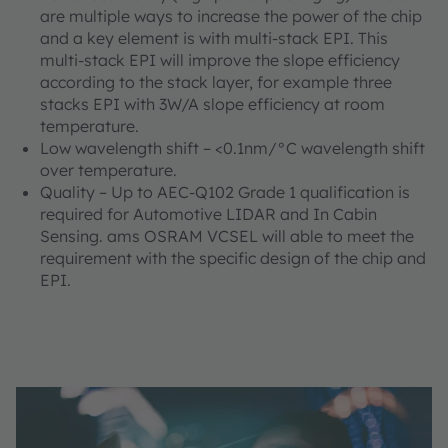
are multiple ways to increase the power of the chip
and a key element is with multi-stack EPI. This
multi-stack EPI will improve the slope efficiency
according to the stack layer, for example three
stacks EPI with 3W/A slope efficiency at room
temperature.
Low wavelength shift – <0.1nm/°C wavelength shift
over temperature.
Quality – Up to AEC-Q102 Grade 1 qualification is
required for Automotive LIDAR and In Cabin
Sensing. ams OSRAM VCSEL will able to meet the
requirement with the specific design of the chip and
EPI.