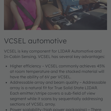
VCSEL automotive
VCSEL is key component for LIDAR Automotive and
In-Cabin Sensing. VCSEL has several key advantages:
Higher efficiency – VCSEL commonly achieves 45%
at room temperature and the stacked material will
have the ability of 6V per VCSEL.
Addressable array and beam quality – Addressable
array is a natural fit for True Solid State LIDAR.
Each emitter/stripe covers a sub-field of view
segment while it scans by sequentially addressing
sections of VCSEL array.
Power scalability (high power packaging) – There