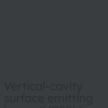
Vertical-cavity
surface emitting