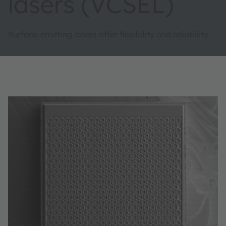
lasers (VCSEL)
Surface-emitting lasers offer flexibility and reliability.