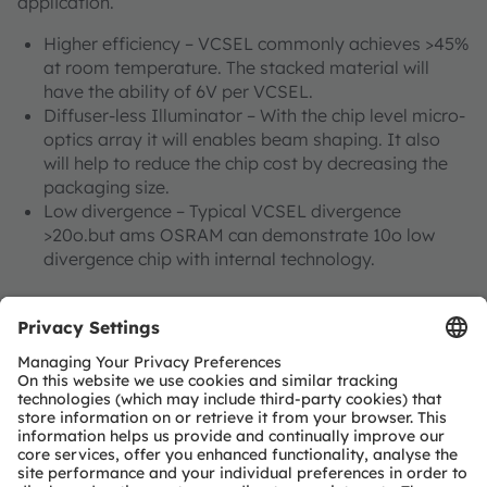
application.
Higher efficiency – VCSEL commonly achieves >45%
at room temperature. The stacked material will
have the ability of 6V per VCSEL.
Diffuser-less Illuminator – With the chip level micro-
optics array it will enables beam shaping. It also
will help to reduce the chip cost by decreasing the
packaging size.
Low divergence – Typical VCSEL divergence
>20o.but ams OSRAM can demonstrate 10o low
divergence chip with internal technology.
Find out more about 3D sensing technology