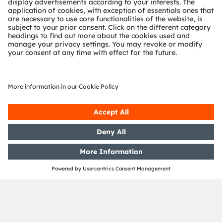
VCSEL technology and die
structure
While supporting current product development in
VCSEL, we continue to investigate VCSEL advanced
technology to meet market requirements and better
serve customers.