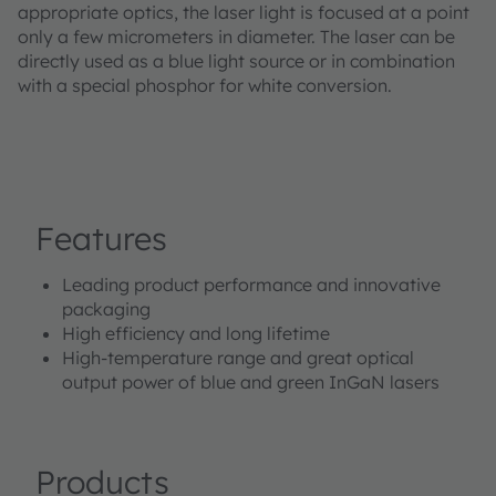
appropriate optics, the laser light is focused at a point
only a few micrometers in diameter. The laser can be
directly used as a blue light source or in combination
with a special phosphor for white conversion.
Features
Leading product performance and innovative
packaging
High efficiency and long lifetime
High-temperature range and great optical
output power of blue and green InGaN lasers
Products