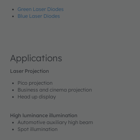
Green Laser Diodes
Blue Laser Diodes
Applications
Laser Projection
Pico projection
Business and cinema projection
Head up display
High luminance illumination
Automotive auxiliary high beam
Spot illumination