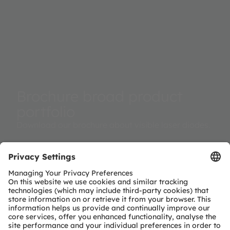
Brochure broad product
portfolio
Download our brochure about visible laser diodes.