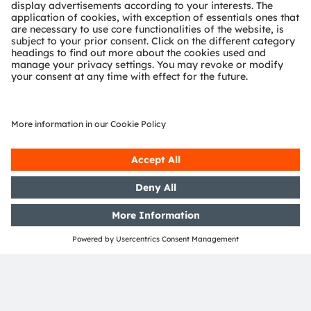
Questions?
Contact our experts.