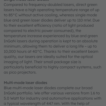
Compared to frequency-doubled lasers, direct green
lasers have a high operating temperature range of up
to 85°C without active cooling, whereas single mode
blue and green laser diodes deliver up to 110 mW. Due
to their excellent efficiency (ratio of light produced
compared to electric power consumed), the
temperature increase experienced by blue and green
InGaN lasers during operation is kept to an absolute
minimum, allowing them to deliver a long life – up to
10,000 hours at 40°C. Thanks to their excellent beam
quality, our lasers are ideally suited for the optical
imaging of light. Their small package size is
particularly beneficial to highly compact systems, such
as pico projectors.
Multi-mode laser diodes
Blue multi-mode laser diodes complete our broad
InGaN portfolio. We offer various versions from 1.6 to
5.0 Watt for industry and automotive applications with
a typical wavelength of 447 nm. With the help of