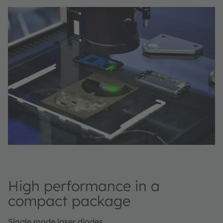
High performance in a
compact package
Single mode laser diodes