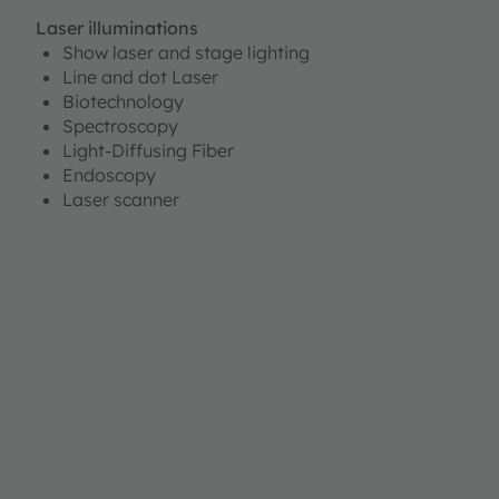
Laser illuminations
Show laser and stage lighting
Line and dot Laser
Biotechnology
Spectroscopy
Light-Diffusing Fiber
Endoscopy
Laser scanner