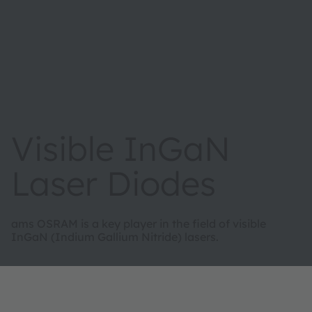
Visible InGaN
Laser Diodes
ams OSRAM is a key player in the field of visible
InGaN (Indium Gallium Nitride) lasers.