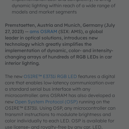
dynamic lighting within reach of a wide range of
models and market segments
Premstaetten, Austria and Munich, Germany (July
27, 2023) --
ams OSRAM
(SIX: AMS), a global
leader in optical solutions, introduces new
technology which greatly simplifies the
implementation of dynamic, color- and intensity-
changing arrays of hundreds of RGB LEDs in car
interior lighting.
The new
OSIRE™ E3731i RGB LED
features a digital
core that enables low-latency communication over
a standard serial bus interface with any
microcontroller. ams OSRAM has also developed a
new
Open System Protocol (OSP)
running on the
OSIRE™ E3731i. Using OSP, any microcontroller can
transmit instructions to modulate brightness and
color individually to each LED. OSP is available for
use license- and royalty-free by any car, LED,