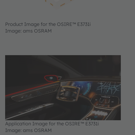
Product Image for the OSIRE™ E3731i
Image: ams OSRAM
Application Image for the OSIRE™ E3731i
Image: ams OSRAM