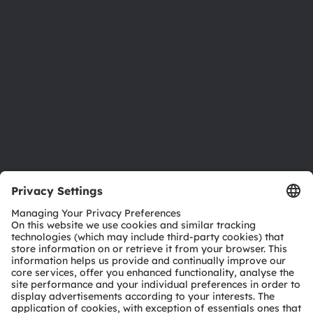
Investor relations
Sustainability
Locations & distribution
Careers
Accessibility
Support
Product Selector
Download center
Tools
Customer queries
Technical support
Partner network
Whistleblowing