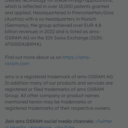
which is reflected in over 15,000 patents granted
and applied. Headquartered in Premstaetten/Graz
(Austria) with a co-headquarters in Munich
(Germany), the group achieved over EUR 4.8
billion revenues in 2022 and is listed as ams-
OSRAM AG on the SIX Swiss Exchange (ISIN:
AT0000A18XM4).
Find out more about us on
https://ams-
osram.com
ams is a registered trademark of ams-OSRAM AG.
In addition many of our products and services are
registered or filed trademarks of ams OSRAM
Group. All other company or product names
mentioned herein may be trademarks or
registered trademarks of their respective owners.
Join ams OSRAM social media channels:
>Twitter
>LinkedIn
>Facebook
>YouTube