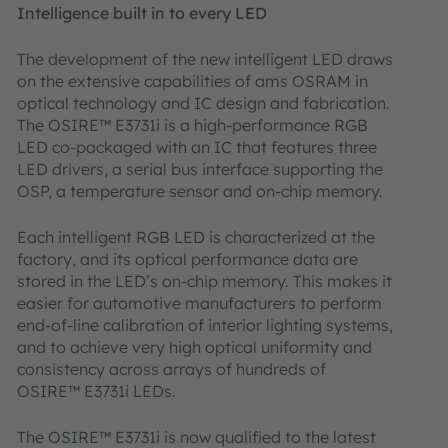
Intelligence built in to every LED
The development of the new intelligent LED draws
on the extensive capabilities of ams OSRAM in
optical technology and IC design and fabrication.
The OSIRE™ E3731i is a high-performance RGB
LED co-packaged with an IC that features three
LED drivers, a serial bus interface supporting the
OSP, a temperature sensor and on-chip memory.
Each intelligent RGB LED is characterized at the
factory, and its optical performance data are
stored in the LED’s on-chip memory. This makes it
easier for automotive manufacturers to perform
end-of-line calibration of interior lighting systems,
and to achieve very high optical uniformity and
consistency across arrays of hundreds of
OSIRE™ E3731i LEDs.
The OSIRE™ E3731i is now qualified to the latest