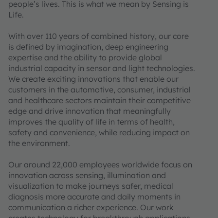
people’s lives. This is what we mean by Sensing is
Life.
With over 110 years of combined history, our core
is defined by imagination, deep engineering
expertise and the ability to provide global
industrial capacity in sensor and light technologies.
We create exciting innovations that enable our
customers in the automotive, consumer, industrial
and healthcare sectors maintain their competitive
edge and drive innovation that meaningfully
improves the quality of life in terms of health,
safety and convenience, while reducing impact on
the environment.
Our around 22,000 employees worldwide focus on
innovation across sensing, illumination and
visualization to make journeys safer, medical
diagnosis more accurate and daily moments in
communication a richer experience. Our work
creates technology for breakthrough applications,