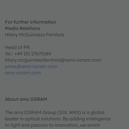
For further information
Media Relations
Hilary McGuinness Fernholz
Head of PR
Tel.: +49 151 27670184
hilary.mcguinnessfernholz@ams-osram.com
press@ams-osram.com
ams-osram.com
About ams OSRAM
The ams OSRAM Group (SIX: AMS) is a global
leader in optical solutions. By adding intelligence
to light and passion to innovation, we enrich