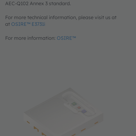
AEC-Q102 Annex 3 standard.
For more technical information, please visit us at
at
OSIRE™ E3731i
For more information:
OSIRE™