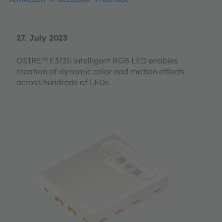
27. July 2023
OSIRE™ E3731i intelligent RGB LED enables
creation of dynamic color and motion effects
across hundreds of LEDs