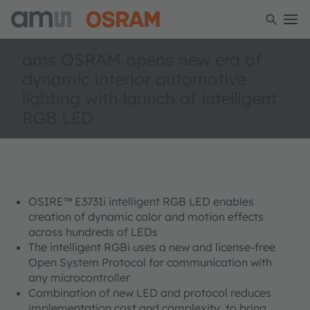
ams OSRAM opens new era of
dynamic interior automotive
lighting with launch of intelligent
RGB LED
OSIRE™ E3731i intelligent RGB LED enables
creation of dynamic color and motion effects
across hundreds of LEDs
The intelligent RGBi uses a new and license-free
Open System Protocol for communication with
any microcontroller
Combination of new LED and protocol reduces
implementation cost and complexity, to bring