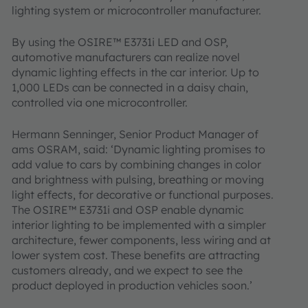
lighting system or microcontroller manufacturer.
By using the OSIRE™ E3731i LED and OSP,
automotive manufacturers can realize novel
dynamic lighting effects in the car interior. Up to
1,000 LEDs can be connected in a daisy chain,
controlled via one microcontroller.
Hermann Senninger, Senior Product Manager of
ams OSRAM, said: ‘Dynamic lighting promises to
add value to cars by combining changes in color
and brightness with pulsing, breathing or moving
light effects, for decorative or functional purposes.
The OSIRE™ E3731i and OSP enable dynamic
interior lighting to be implemented with a simpler
architecture, fewer components, less wiring and at
lower system cost. These benefits are attracting
customers already, and we expect to see the
product deployed in production vehicles soon.’