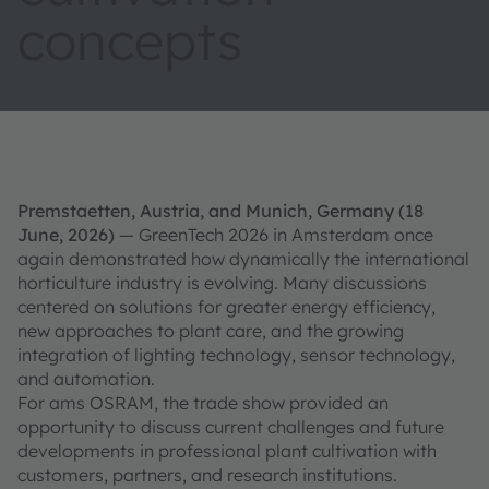
concepts
Premstaetten, Austria, and Munich, Germany (18
June, 2026)
— GreenTech 2026 in Amsterdam once
again demonstrated how dynamically the international
horticulture industry is evolving. Many discussions
centered on solutions for greater energy efficiency,
new approaches to plant care, and the growing
integration of lighting technology, sensor technology,
and automation.
For ams OSRAM, the trade show provided an
opportunity to discuss current challenges and future
developments in professional plant cultivation with
customers, partners, and research institutions.