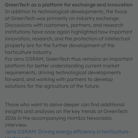
GreenTech as a platform for exchange and innovation
In addition to technological developments, the focus
at GreenTech was primarily on industry exchange.
Discussions with customers, partners, and research
institutions have once again highlighted how important
innovation, research, and the protection of intellectual
property are for the further development of the
horticulture industry.
For ams OSRAM, GreenTech thus remains an important
platform for better understanding current market
requirements, driving technological developments
forward, and working with partners to develop
solutions for the agriculture of the future.
Those who want to delve deeper can find additional
insights and analyses on the key trends at GreenTech
2026 in the accompanying Hortibiz Newsradio
interview.
ams OSRAM: Driving energy efficiency in horticulture -