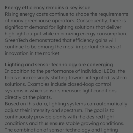
Energy efficiency remains a key issue
Rising energy costs continue to shape the requirements
of many greenhouse operators. Consequently, there is
significant demand for lighting solutions that deliver
high light output while minimizing energy consumption.
GreenTech demonstrated that efficiency gains will
continue to be among the most important drivers of
innovation in the market.
Lighting and sensor technology are converging
In addition to the performance of individual LEDs, the
focus is increasingly shifting toward integrated system
solutions. Examples include closed-loop control
systems in which sensors measure light conditions
directly at the plants.
Based on this data, lighting systems can automatically
adjust their intensity and spectrum. The goal is to
continuously provide plants with the desired light
conditions and thus ensure stable growing conditions.
The combination of sensor technology and lighting