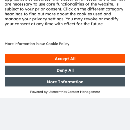
OSRAM Group. All other company or product names
mentioned herein may be trademarks or registered
trademarks of their respective owners.
Join ams OSRAM social media
channels:
>LinkedIn
>YouTube
Media Relations
Birgit Wolff
Email:
Birgit.wolff@ams-osram.com