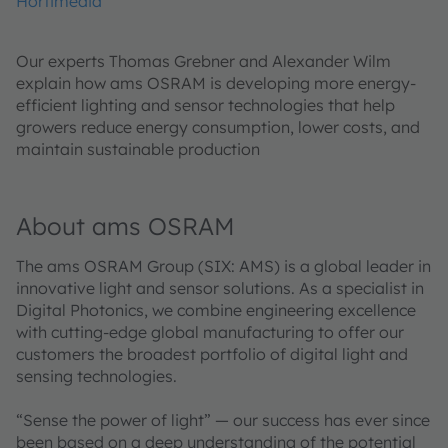
Hortimedia
Our experts Thomas Grebner and Alexander Wilm
explain how ams OSRAM is developing more energy-
efficient lighting and sensor technologies that help
growers reduce energy consumption, lower costs, and
maintain sustainable production
About ams OSRAM
The ams OSRAM Group (SIX: AMS) is a global leader in
innovative light and sensor solutions. As a specialist in
Digital Photonics, we combine engineering excellence
with cutting-edge global manufacturing to offer our
customers the broadest portfolio of digital light and
sensing technologies.
“Sense the power of light” — our success has ever since
been based on a deep understanding of the potential