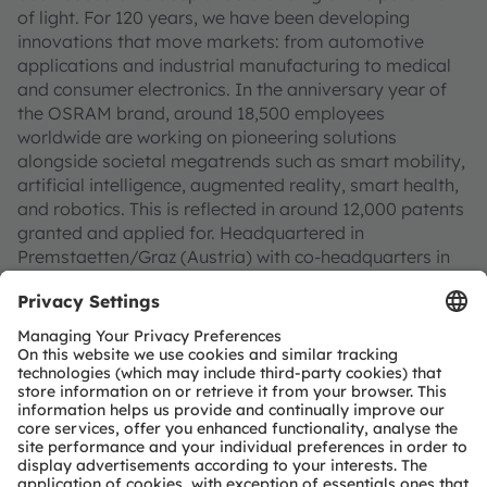
of light. For 120 years, we have been developing
innovations that move markets: from automotive
applications and industrial manufacturing to medical
and consumer electronics. In the anniversary year of
the OSRAM brand, around 18,500 employees
worldwide are working on pioneering solutions
alongside societal megatrends such as smart mobility,
artificial intelligence, augmented reality, smart health,
and robotics. This is reflected in around 12,000 patents
granted and applied for. Headquartered in
Premstaetten/Graz (Austria) with co-headquarters in
Munich (Germany), the group achieved EUR 3.3 billion
revenues in 2025 and is listed as ams-OSRAM AG on
the SIX Swiss Exchange (ISIN: AT0000A3EPA4).
Find out more about us on
https://ams-osram.com
ams and OSRAM are registered trademarks of ams-
OSRAM AG. In addition, many of our products and
services are registered or filed trademarks of ams