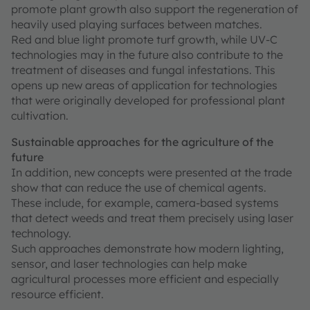
promote plant growth also support the regeneration of
heavily used playing surfaces between matches.
Red and blue light promote turf growth, while UV-C
technologies may in the future also contribute to the
treatment of diseases and fungal infestations. This
opens up new areas of application for technologies
that were originally developed for professional plant
cultivation.
Sustainable approaches for the agriculture of the
future
In addition, new concepts were presented at the trade
show that can reduce the use of chemical agents.
These include, for example, camera-based systems
that detect weeds and treat them precisely using laser
technology.
Such approaches demonstrate how modern lighting,
sensor, and laser technologies can help make
agricultural processes more efficient and especially
resource efficient.