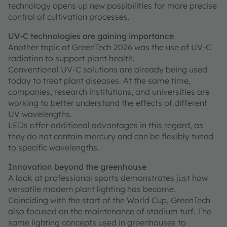
technology opens up new possibilities for more precise
control of cultivation processes.
UV-C technologies are gaining importance
Another topic at GreenTech 2026 was the use of UV-C
radiation to support plant health.
Conventional UV-C solutions are already being used
today to treat plant diseases. At the same time,
companies, research institutions, and universities are
working to better understand the effects of different
UV wavelengths.
LEDs offer additional advantages in this regard, as
they do not contain mercury and can be flexibly tuned
to specific wavelengths.
Innovation beyond the greenhouse
A look at professional sports demonstrates just how
versatile modern plant lighting has become.
Coinciding with the start of the World Cup, GreenTech
also focused on the maintenance of stadium turf. The
same lighting concepts used in greenhouses to