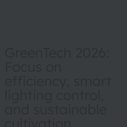
GreenTech 2026:
Focus on
efficiency, smart
lighting control,
and sustainable
cultivation