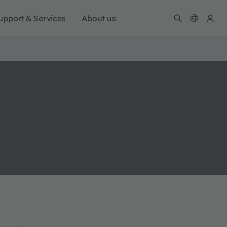
upport & Services
About us