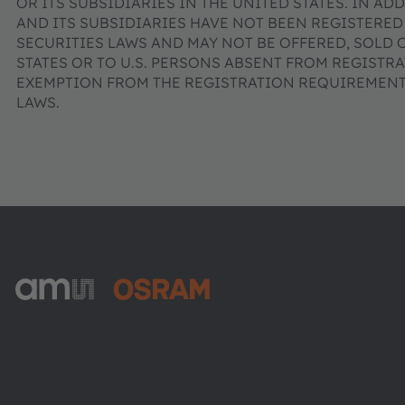
OR ITS SUBSIDIARIES IN THE UNITED STATES. IN AD
AND ITS SUBSIDIARIES HAVE NOT BEEN REGISTERED
SECURITIES LAWS AND MAY NOT BE OFFERED, SOLD 
STATES OR TO U.S. PERSONS ABSENT FROM REGISTR
EXEMPTION FROM THE REGISTRATION REQUIREMENTS
LAWS.
ams-OSRAM AG
Tobelbader Straße 30
8141 Premstaetten
Austria