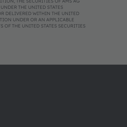
DITION, THE SECURITIES OF AMS AG
 UNDER THE UNITED STATES
OR DELIVERED WITHIN THE UNITED
ATION UNDER OR AN APPLICABLE
 OF THE UNITED STATES SECURITIES
About ams OSRAM
Support
Newsroom
Product Sele
Investor relations
Download ce