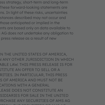
iness strategy, short-term and long-term
. These forward-looking statements are
. In light of these risks, uncertainties
mstances described may not occur and
those anticipated or implied in the
nts are based only on data available to
ms AG does not undertake any obligation to
press release as a result of new
N THE UNITED STATES OF AMERICA,
IN ANY OTHER JURISDICTION IN WHICH
BLE LAW. THIS PRESS RELEASE IS FOR
ITUTE AN OFFER TO SELL OR A
ITIES. IN PARTICULAR, THIS PRESS
ES OF AMERICA AND MUST NOT BE
ICATIONS WITH A GENERAL
ELEASE DOES NOT CONSTITUTE AN
SIDIARIES FOR SALE IN THE UNITED
URCHASE ANY SECURITIES OF AMS AG