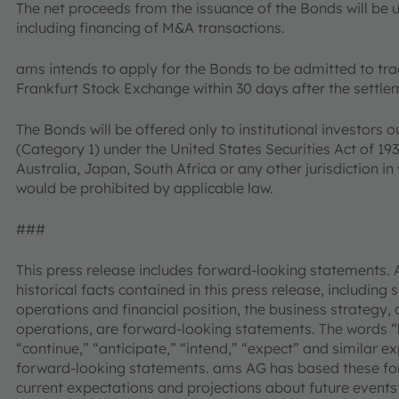
The net proceeds from the issuance of the Bonds will be 
including financing of M&A transactions.
ams intends to apply for the Bonds to be admitted to tr
Frankfurt Stock Exchange within 30 days after the settle
The Bonds will be offered only to institutional investors o
(Category 1) under the United States Securities Act of 1
Australia, Japan, South Africa or any other jurisdiction in 
would be prohibited by applicable law.
###
This press release includes forward-looking statements. 
historical facts contained in this press release, including
operations and financial position, the business strategy, 
operations, are forward-looking statements. The words “be
“continue,” “anticipate,” “intend,” “expect” and similar e
forward-looking statements. ams AG has based these fo
current expectations and projections about future events 