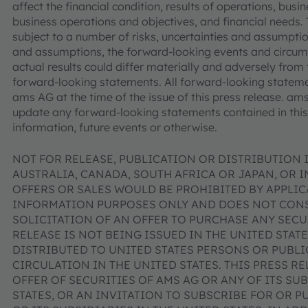
affect the financial condition, results of operations, bus
business operations and objectives, and financial needs
subject to a number of risks, uncertainties and assumptions
and assumptions, the forward-looking events and circu
actual results could differ materially and adversely from 
forward-looking statements. All forward-looking stateme
ams AG at the time of the issue of this press release. a
update any forward-looking statements contained in this 
information, future events or otherwise.
NOT FOR RELEASE, PUBLICATION OR DISTRIBUTION I
AUSTRALIA, CANADA, SOUTH AFRICA OR JAPAN, OR 
OFFERS OR SALES WOULD BE PROHIBITED BY APPLICA
INFORMATION PURPOSES ONLY AND DOES NOT CONST
SOLICITATION OF AN OFFER TO PURCHASE ANY SECUR
RELEASE IS NOT BEING ISSUED IN THE UNITED STAT
DISTRIBUTED TO UNITED STATES PERSONS OR PUBL
CIRCULATION IN THE UNITED STATES. THIS PRESS R
OFFER OF SECURITIES OF AMS AG OR ANY OF ITS SUB
STATES, OR AN INVITATION TO SUBSCRIBE FOR OR P