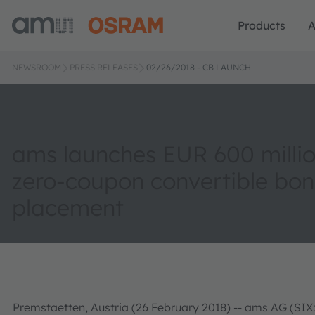
Products
A
NEWSROOM
PRESS RELEASES
02/26/2018 - CB LAUNCH
ams launches EUR 600 millio
zero-coupon convertible bo
placement
Premstaetten, Austria (26 February 2018) -- ams AG (SIX: