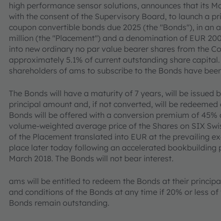
high performance sensor solutions, announces that its 
with the consent of the Supervisory Board, to launch a p
coupon convertible bonds due 2025 (the "Bonds"), in a
million (the "Placement") and a denomination of EUR 200
into new ordinary no par value bearer shares from the Co
approximately 5.1% of current outstanding share capital. 
shareholders of ams to subscribe to the Bonds have bee
The Bonds will have a maturity of 7 years, will be issued
principal amount and, if not converted, will be redeemed 
Bonds will be offered with a conversion premium of 45% a
volume-weighted average price of the Shares on SIX Swi
of the Placement translated into EUR at the prevailing ex
place later today following an accelerated bookbuilding 
March 2018. The Bonds will not bear interest.
ams will be entitled to redeem the Bonds at their princi
and conditions of the Bonds at any time if 20% or less o
Bonds remain outstanding.