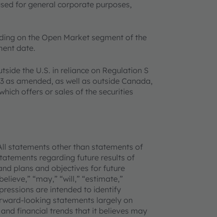
used for general corporate purposes,
ading on the Open Market segment of the
ment date.
utside the U.S. in reliance on Regulation S
933 as amended, as well as outside Canada,
which offers or sales of the securities
All statements other than statements of
 statements regarding future results of
and plans and objectives for future
lieve,” “may,” “will,” “estimate,”
xpressions are intended to identify
rward-looking statements largely on
and financial trends that it believes may