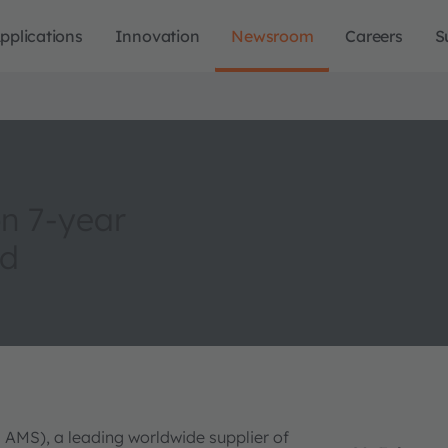
pplications
Innovation
Newsroom
Careers
S
n 7-year
nd
 AMS), a leading worldwide supplier of