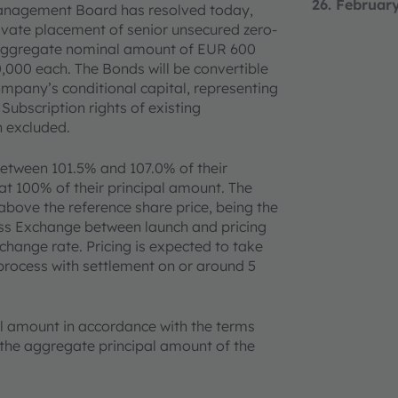
26. Februar
Management Board has resolved today,
rivate placement of senior unsecured zero-
n aggregate nominal amount of EUR 600
,000 each. The Bonds will be convertible
mpany’s conditional capital, representing
Subscription rights of existing
n excluded.
 between 101.5% and 107.0% of their
at 100% of their principal amount. The
bove the reference share price, being the
ss Exchange between launch and pricing
change rate. Pricing is expected to take
process with settlement on or around 5
pal amount in accordance with the terms
f the aggregate principal amount of the