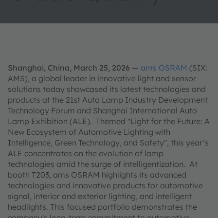
Shanghai, China, March 25, 2026
—
ams OSRAM
(SIX:
AMS), a global leader in innovative light and sensor
solutions today showcased its latest technologies and
products at the 21st Auto Lamp Industry Development
Technology Forum and Shanghai International Auto
Lamp Exhibition (ALE). Themed "Light for the Future: A
New Ecosystem of Automotive Lighting with
Intelligence, Green Technology, and Safety", this year’s
ALE concentrates on the evolution of lamp
technologies amid the surge of intelligentization. At
booth T203, ams OSRAM highlights its advanced
technologies and innovative products for automotive
signal, interior and exterior lighting, and intelligent
headlights. This focused portfolio demonstrates the
company's long-term commitment to automotive-