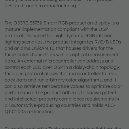
design through to manufacturing. ”
The OSIRE E3731i Smart RGB product on-display is a
mature implementation compliant with the OSP
protocol. Designed for high-dynamic RGB interior-
lighting scenarios, the product integrates R/G/B LEDs
and an ams OSRAM IC that houses drivers for the
three-color channels as well as optical measurement
data. An external microcontroller can address and
control each LED over OSP in a daisy-chain topology;
the open protocol allows the microcontroller to read
back data and run arbitrary color algorithms, and it
can also retrieve temperature values to optimize color
performance. The product adheres to known patent
and intellectual property compliance requirements in
all automotive-producing countries and holds AEC-
Q102-003 certification.
Currently applied in Zeekr model ambient lighting, the