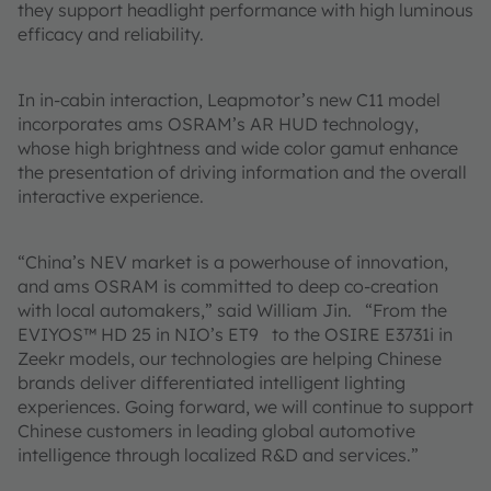
they support headlight performance with high luminous
efficacy and reliability.
In in-cabin interaction, Leapmotor’s new C11 model
incorporates ams OSRAM’s AR HUD technology,
whose high brightness and wide color gamut enhance
the presentation of driving information and the overall
interactive experience.
“China’s NEV market is a powerhouse of innovation,
and ams OSRAM is committed to deep co-creation
with local automakers,” said William Jin. “From the
EVIYOS™ HD 25 in NIO’s ET9 to the OSIRE E3731i in
Zeekr models, our technologies are helping Chinese
brands deliver differentiated intelligent lighting
experiences. Going forward, we will continue to support
Chinese customers in leading global automotive
intelligence through localized R&D and services.”