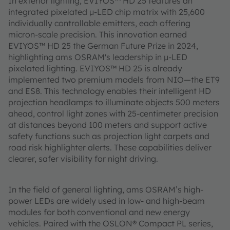
In exterior lighting, EVIYOS™ HD 25 features an
integrated pixelated µ-LED chip matrix with 25,600
individually controllable emitters, each offering
micron-scale precision. This innovation earned
EVIYOS™ HD 25 the German Future Prize in 2024,
highlighting ams OSRAM's leadership in µ-LED
pixelated lighting. EVIYOS™ HD 25 is already
implemented two premium models from NIO—the ET9
and ES8. This technology enables their intelligent HD
projection headlamps to illuminate objects 500 meters
ahead, control light zones with 25-centimeter precision
at distances beyond 100 meters and support active
safety functions such as projection light carpets and
road risk highlighter alerts. These capabilities deliver
clearer, safer visibility for night driving.
In the field of general lighting, ams OSRAM’s high-
power LEDs are widely used in low- and high-beam
modules for both conventional and new energy
vehicles. Paired with the OSLON® Compact PL series,