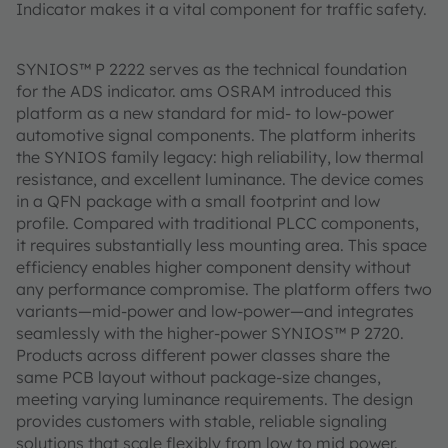
Indicator makes it a vital component for traffic safety.
SYNIOS™ P 2222 serves as the technical foundation
for the ADS indicator. ams OSRAM introduced this
platform as a new standard for mid- to low-power
automotive signal components. The platform inherits
the SYNIOS family legacy: high reliability, low thermal
resistance, and excellent luminance. The device comes
in a QFN package with a small footprint and low
profile. Compared with traditional PLCC components,
it requires substantially less mounting area. This space
efficiency enables higher component density without
any performance compromise. The platform offers two
variants—mid-power and low-power—and integrates
seamlessly with the higher-power SYNIOS™ P 2720.
Products across different power classes share the
same PCB layout without package-size changes,
meeting varying luminance requirements. The design
provides customers with stable, reliable signaling
solutions that scale flexibly from low to mid power.