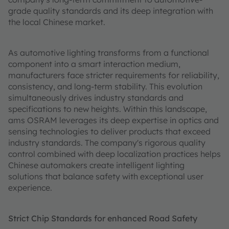
grade quality standards and its deep integration with
the local Chinese market.
As automotive lighting transforms from a functional
component into a smart interaction medium,
manufacturers face stricter requirements for reliability,
consistency, and long-term stability. This evolution
simultaneously drives industry standards and
specifications to new heights. Within this landscape,
ams OSRAM leverages its deep expertise in optics and
sensing technologies to deliver products that exceed
industry standards. The company's rigorous quality
control combined with deep localization practices helps
Chinese automakers create intelligent lighting
solutions that balance safety with exceptional user
experience.
Strict Chip Standards for enhanced Road Safety