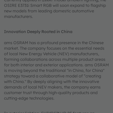
OSIRE E3731i Smart RGB will soon expand to flagship
new models from leading domestic automotive
manufacturers.
Innovation Deeply Rooted in China
ams OSRAM has a profound presence in the Chinese
market. The company focuses on the essential needs
of local New Energy Vehicle (NEV) manufacturers,
forming collaborations across multiple product areas
for both interior and exterior applications. ams OSRAM
is moving beyond the traditional "in China, for China"
strategy toward a collaborative model of “creating
with China." By deeply aligning with the innovative
demands of local NEV makers, the company earns
customer trust through high-quality products and
cutting-edge technologies.