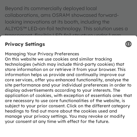
Beyond its commercially deployed local
collaborations, ams OSRAM showcased forward-
looking innovations at its booth, including the
ALIYOS™ LED-on-foil technology. This solution uses a
transparent, flexible LED-foil structure under 1 mm
thick that supports 2.5D bending and can be mounted
on a variety of substrate surfaces. Multiple LED-foil
layers may be stacked to achieve 3D styling and
dynamic visual effects. With its transparent nature,
ALIYOS™ can create a hidden design when the light
source is off and display clear illuminated areas when
activated. The lighting effects and design freedom it
offers on transparent surfaces can meet the demands
for differentiated and personalized lighting designs in
next-generation vehicles.
ams OSRAM continues to deliver innovative solutions
for automotive lighting and sensing applications
through automotive-grade quality and deep