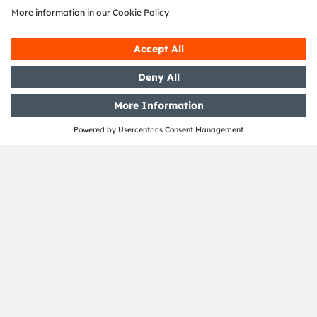
localization practices. The company will leverage
global technological strengths and localized services
to evolve with China's new-energy vehicle industry. By
driving headlamp technology toward greater
intelligence and personalization, ams OSRAM aims to
contribute to a safer, more interactive future of
mobility.
About ams OSRAM
The ams OSRAM Group (SIX: AMS) is a global leader in
innovative light and sensor solutions. As a specialist in
Digital Photonics, we combine engineering excellence
with cutting-edge global manufacturing to offer our
customers the broadest portfolio of digital light and
sensing technologies.
“Sense the power of light” — our success has ever since
been based on a deep understanding of the potential
of light. For 120 years, we have been developing