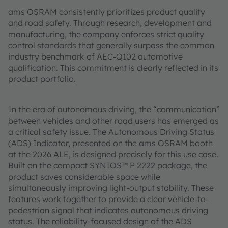
ams OSRAM consistently prioritizes product quality
and road safety. Through research, development and
manufacturing, the company enforces strict quality
control standards that generally surpass the common
industry benchmark of AEC-Q102 automotive
qualification. This commitment is clearly reflected in its
product portfolio.
In the era of autonomous driving, the “communication”
between vehicles and other road users has emerged as
a critical safety issue. The Autonomous Driving Status
(ADS) Indicator, presented on the ams OSRAM booth
at the 2026 ALE, is designed precisely for this use case.
Built on the compact SYNIOS™ P 2222 package, the
product saves considerable space while
simultaneously improving light-output stability. These
features work together to provide a clear vehicle-to-
pedestrian signal that indicates autonomous driving
status. The reliability-focused design of the ADS