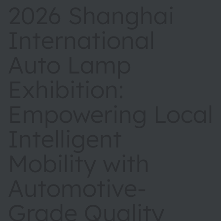
2026 Shanghai
International
Auto Lamp
Exhibition:
Empowering Local
Intelligent
Mobility with
Automotive-
Grade Quality