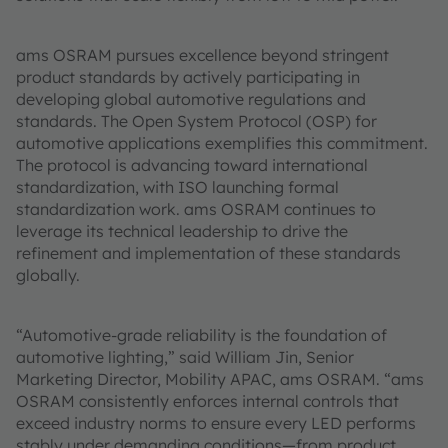
ams OSRAM pursues excellence beyond stringent
product standards by actively participating in
developing global automotive regulations and
standards. The Open System Protocol (OSP) for
automotive applications exemplifies this commitment.
The protocol is advancing toward international
standardization, with ISO launching formal
standardization work. ams OSRAM continues to
leverage its technical leadership to drive the
refinement and implementation of these standards
globally.
“Automotive-grade reliability is the foundation of
automotive lighting,” said William Jin, Senior
Marketing Director, Mobility APAC, ams OSRAM. “ams
OSRAM consistently enforces internal controls that
exceed industry norms to ensure every LED performs
stably under demanding conditions—from product