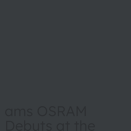
ams OSRAM
Debuts at the