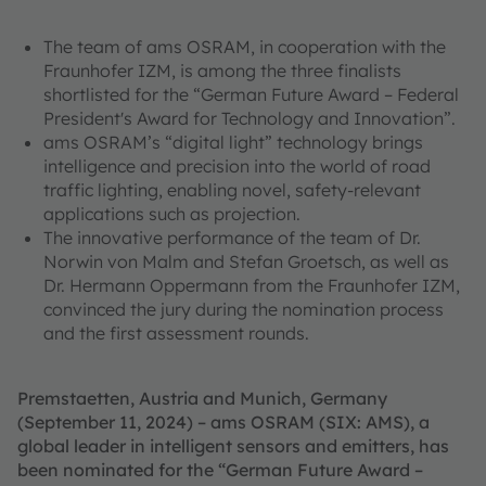
The team of ams OSRAM, in cooperation with the
Fraunhofer IZM, is among the three finalists
shortlisted for the “German Future Award – Federal
President's Award for Technology and Innovation”.
ams OSRAM’s “digital light” technology brings
intelligence and precision into the world of road
traffic lighting, enabling novel, safety-relevant
applications such as projection.
The innovative performance of the team of Dr.
Norwin von Malm and Stefan Groetsch, as well as
Dr. Hermann Oppermann from the Fraunhofer IZM,
convinced the jury during the nomination process
and the first assessment rounds.
Premstaetten, Austria and Munich, Germany
(September 11, 2024) – ams OSRAM (SIX: AMS), a
global leader in intelligent sensors and emitters, has
been nominated for the “German Future Award –