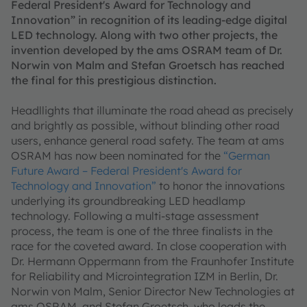
Federal President's Award for Technology and
Innovation” in recognition of its leading-edge digital
LED technology. Along with two other projects, the
invention developed by the ams OSRAM team of Dr.
Norwin von Malm and Stefan Groetsch has reached
the final for this prestigious distinction.
Headllights that illuminate the road ahead as precisely
and brightly as possible, without blinding other road
users, enhance general road safety. The team at ams
OSRAM has now been nominated for the
“German
Future Award – Federal President's Award for
Technology and Innovation”
to honor the innovations
underlying its groundbreaking LED headlamp
technology. Following a multi-stage assessment
process, the team is one of the three finalists in the
race for the coveted award. In close cooperation with
Dr. Hermann Oppermann from the Fraunhofer Institute
for Reliability and Microintegration IZM in Berlin, Dr.
Norwin von Malm, Senior Director New Technologies at
ams OSRAM, and Stefan Groetsch, who leads the