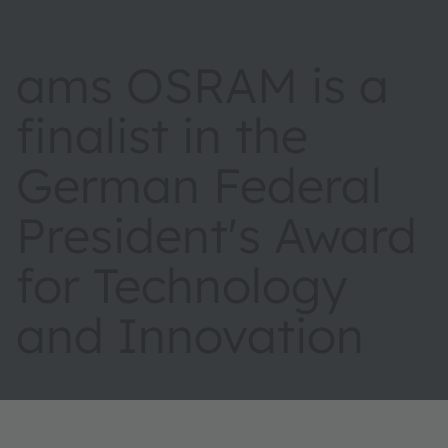
ams OSRAM is a
finalist in the
German Federal
President's Award
for Technology
and Innovation