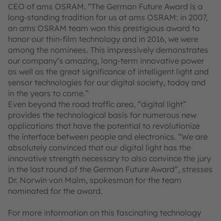
CEO of ams OSRAM. “The German Future Award is a
long-standing tradition for us at ams OSRAM: in 2007,
an ams OSRAM team won this prestigious award to
honor our thin-film technology and in 2016, we were
among the nominees. This impressively demonstrates
our company’s amazing, long-term innovative power
as well as the great significance of intelligent light and
sensor technologies for our digital society, today and
in the years to come.”
Even beyond the road traffic area, “digital light”
provides the technological basis for numerous new
applications that have the potential to revolutionize
the interface between people and electronics. “We are
absolutely convinced that our digital light has the
innovative strength necessary to also convince the jury
in the last round of the German Future Award”, stresses
Dr. Norwin von Malm, spokesman for the team
nominated for the award.
For more information on this fascinating technology