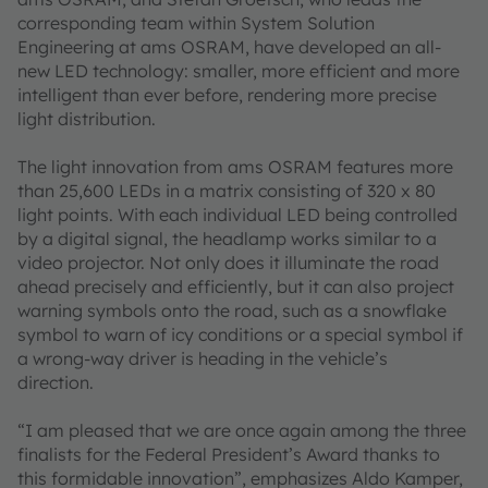
corresponding team within System Solution
Engineering at ams OSRAM, have developed an all-
new LED technology: smaller, more efficient and more
intelligent than ever before, rendering more precise
light distribution.
The light innovation from ams OSRAM features more
than 25,600 LEDs in a matrix consisting of 320 x 80
light points. With each individual LED being controlled
by a digital signal, the headlamp works similar to a
video projector. Not only does it illuminate the road
ahead precisely and efficiently, but it can also project
warning symbols onto the road, such as a snowflake
symbol to warn of icy conditions or a special symbol if
a wrong-way driver is heading in the vehicle’s
direction.
“I am pleased that we are once again among the three
finalists for the Federal President’s Award thanks to
this formidable innovation”, emphasizes Aldo Kamper,