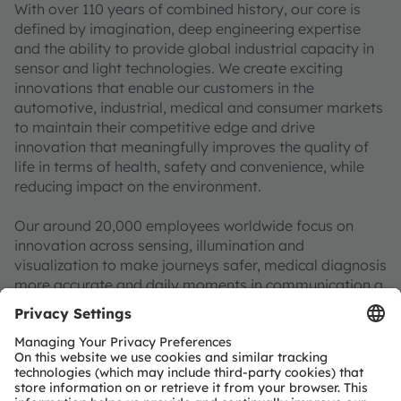
With over 110 years of combined history, our core is
defined by imagination, deep engineering expertise
and the ability to provide global industrial capacity in
sensor and light technologies. We create exciting
innovations that enable our customers in the
automotive, industrial, medical and consumer markets
to maintain their competitive edge and drive
innovation that meaningfully improves the quality of
life in terms of health, safety and convenience, while
reducing impact on the environment.
Our around 20,000 employees worldwide focus on
innovation across sensing, illumination and
visualization to make journeys safer, medical diagnosis
more accurate and daily moments in communication a
richer experience. Our work creates technology for
breakthrough applications, which is reflected in over
15,000 patents granted and applied. Headquartered in
Premstaetten/Graz (Austria) with a co-headquarters in
Munich (Germany), the group achieved EUR 3.6 billion