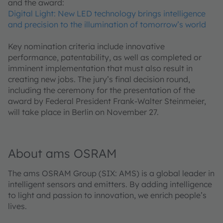
and the award:
Digital Light: New LED technology brings intelligence
and precision to the illumination of tomorrow’s world
Key nomination criteria include innovative
performance, patentability, as well as completed or
imminent implementation that must also result in
creating new jobs. The jury’s final decision round,
including the ceremony for the presentation of the
award by Federal President Frank-Walter Steinmeier,
will take place in Berlin on November 27.
About ams OSRAM
The ams OSRAM Group (SIX: AMS) is a global leader in
intelligent sensors and emitters. By adding intelligence
to light and passion to innovation, we enrich people’s
lives.