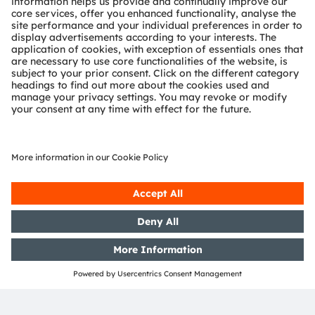
revenues in 2023 and is listed as ams-OSRAM AG on
the SIX Swiss Exchange (ISIN: AT0000A18XM4).
Find out more about us on
https://ams-osram.com
ams is a registered trademark of ams-OSRAM AG. In
addition, many of our products and services are
registered or filed trademarks of ams OSRAM Group.
All other company or product names mentioned herein
may be trademarks or registered trademarks of their
respective owners.
Join ams OSRAM social media channels:
>Twitter
>LinkedIn
>Facebook
>YouTube