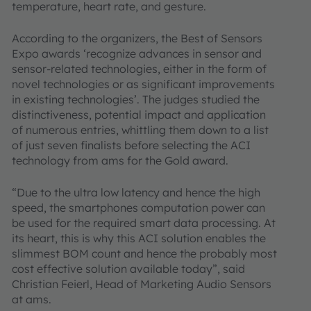
temperature, heart rate, and gesture.
According to the organizers, the Best of Sensors
Expo awards ‘recognize advances in sensor and
sensor-related technologies, either in the form of
novel technologies or as significant improvements
in existing technologies’. The judges studied the
distinctiveness, potential impact and application
of numerous entries, whittling them down to a list
of just seven finalists before selecting the ACI
technology from ams for the Gold award.
“Due to the ultra low latency and hence the high
speed, the smartphones computation power can
be used for the required smart data processing. At
its heart, this is why this ACI solution enables the
slimmest BOM count and hence the probably most
cost effective solution available today”, said
Christian Feierl, Head of Marketing Audio Sensors
at ams.