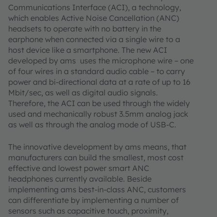
Communications Interface (ACI), a technology,
which enables Active Noise Cancellation (ANC)
headsets to operate with no battery in the
earphone when connected via a single wire to a
host device like a smartphone. The new ACI
developed by ams uses the microphone wire – one
of four wires in a standard audio cable – to carry
power and bi-directional data at a rate of up to 16
Mbit/sec, as well as digital audio signals.
Therefore, the ACI can be used through the widely
used and mechanically robust 3.5mm analog jack
as well as through the analog mode of USB-C.
The innovative development by ams means, that
manufacturers can build the smallest, most cost
effective and lowest power smart ANC
headphones currently available. Beside
implementing ams best-in-class ANC, customers
can differentiate by implementing a number of
sensors such as capacitive touch, proximity,