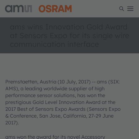
ams wins Innovation Gold Award
at Sensors Expo for its single wire
communication interface
Premstaetten, Austria (10 July, 2017) -- ams (SIX:
AMS), a leading worldwide supplier of high
performance sensor solutions, has won the
prestigious Gold Level Innovation Award at the
2017 Best of Sensors Expo Awards (Sensors Expo
& Conference, San Jose, California, 27-29 June
2017).
ams won the award for its novel Accessory