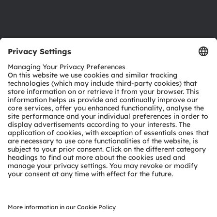
Support
Product Selector
Download center
Tools
Customer queries
Technical support
Partner network
Whistleblowing
© 2026 ams-OSRAM AG. All rights reserved.
Privacy policy
Terms of use
Terms of trade
Imprint
Cookie policy
AI Policy