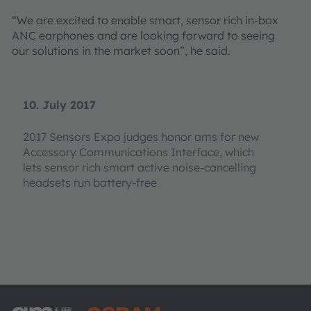
“We are excited to enable smart, sensor rich in-box
ANC earphones and are looking forward to seeing
our solutions in the market soon”, he said.
10. July 2017
2017 Sensors Expo judges honor ams for new
Accessory Communications Interface, which
lets sensor rich smart active noise-cancelling
headsets run battery-free