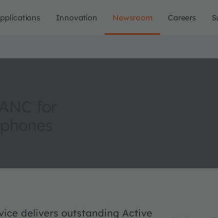
pplications
Innovation
Newsroom
Careers
S
 ANC for
dphones
ce delivers outstanding Active