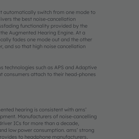
 automatically switch from one mode to
ivers the best noise-cancellation
sfading functionality provided by the
n the Augmented Hearing Engine. At a
cally fades one mode out and the other
r, and so that high noise cancellation
ms technologies such as APS and Adaptive
t consumers attach to their head-phones
ented hearing is consistent with ams’
pment. Manufacturers of noise-cancelling
iver ICs for more than a decade,
 and low power consumption. ams’ strong
 provides to headphone manufacturers,