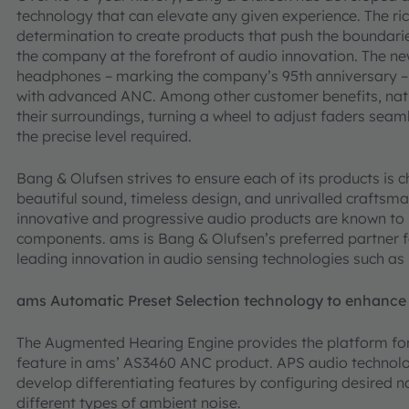
technology that can elevate any given experience. The rich
determination to create products that push the boundari
the company at the forefront of audio innovation. The ne
headphones – marking the company’s 95th anniversary – 
with advanced ANC. Among other customer benefits, natu
their surroundings, turning a wheel to adjust faders seam
the precise level required.
Bang & Olufsen strives to ensure each of its products is 
beautiful sound, timeless design, and unrivalled craftsm
innovative and progressive audio products are known to 
components. ams is Bang & Olufsen’s preferred partner f
leading innovation in audio sensing technologies such a
ams Automatic Preset Selection technology to enhance
The Augmented Hearing Engine provides the platform for
feature in ams’ AS3460 ANC product. APS audio technolo
develop differentiating features by configuring desired no
different types of ambient noise.