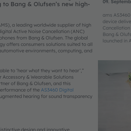
09. Septemb
 to Bang & Olufsen’s new high-
ams AS3460 
device deliv
MS), a leading worldwide supplier of high
Cancellatio
igital Active Noise Cancellation (ANC)
Bang & Oluf
dphones from Bang & Olufsen. The global
launched in 
y offers consumers solutions suited to all
automotive environments, computing, and
ble to ‘hear what they want to hear’,”
or Accessory & Wearable Solutions
tner of Bang & Olufsen, and this
performance of the
AS3460 Digital
gmented hearing for sound transparency
istinctive design and innovative