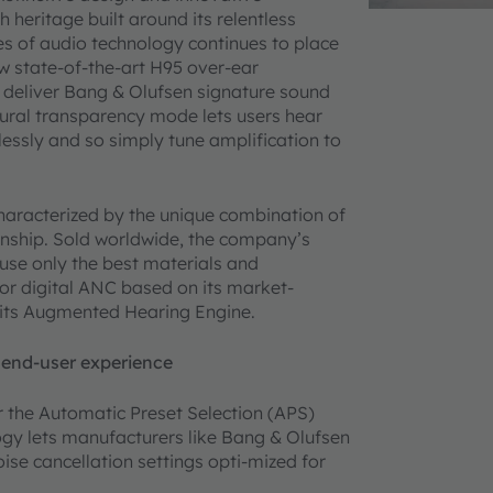
 heritage built around its relentless
es of audio technology continues to place
w state-of-the-art H95 over-ear
deliver Bang & Olufsen signature sound
ral transparency mode lets users hear
lessly and so simply tune amplification to
characterized by the unique combination of
anship. Sold worldwide, the company’s
use only the best materials and
or digital ANC based on its market-
s its Augmented Hearing Engine.
 end-user experience
 the Automatic Preset Selection (APS)
gy lets manufacturers like Bang & Olufsen
ise cancellation settings opti-mized for