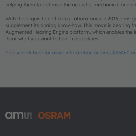
helping them to optimize the acoustic, mechanical and ele
With the acquisition of Incus Laboratories in 2016, ams g
supplement its analog know-how. This move is bearing fr
Augmented Hearing Engine platform, which enables the i
‘hear what you want to hear’ capabilities.
Please click here for more information on ams AS3460 
ams-OSRAM AG