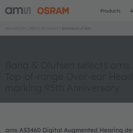
Products
A
NEWSROOM
PRESS RELEASES
BANG&OLUFSEN
Bang & Olufsen selects ams
Top-of-range Over-ear Hea
marking 95th Anniversary
ams AS3460 Digital Augmented Hearing devi