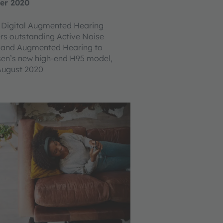
er 2020
Digital Augmented Hearing
ers outstanding Active Noise
n and Augmented Hearing to
sen’s new high-end H95 model,
August 2020