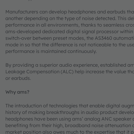
Manufacturers can develop headphones and earbuds that
another depending on the type of noise detected. This del
performance in all environments, thanks to seamless cros
ams-developed dedicated digital signal processor withi
switch-over between preset modes, the AS3460 automati
mode in so that the difference is not noticeable to the use
performance is maintained continuously.
By providing a superior audio experience, established a
Leakage Compensation (ALC) help increase the value tha
or earbuds.
Why ams?
The introduction of technologies that enable digital augm
history of making breakthroughs in audio product develo
headphones have been using ams’ analog ANC speaker dr
benefiting from their high, broadband noise attenuation
market position also owes much to the expertise that it