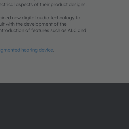
ctrical aspects of their product designs.
ained new digital audio technology to
uit with the development of the
ntroduction of features such as ALC and
augmented hearing device
.
About ams OSRAM
Support