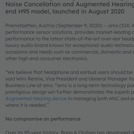
Noise Cancellation and Augmented Hearing
end H95 model, launched in August 2020
Premstaetten, Austria (September 9, 2020) -- ams (SIX: A
performance sensor solutions, provides market-leading d
performance to the latest state-of-the-art over-ear hea
luxury audio brand known for exceptional audio technolog
occasions and needs such as commercial, domestic and 
other high-end consumer electronics.
“We believe that headphone and earbud users should be a
said Wim Renirie, Vice President and General Manager f
Business Line at ams. “ams is a long-term technology par
prestigious design win further demonstrates the superb 
Augmented Hearing device
in managing both ANC and au
where it is needed.”
No compromise on performance
Over its 95-year history, Bang & Olufsen has developed d