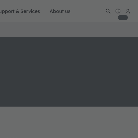
upport & Services
About us