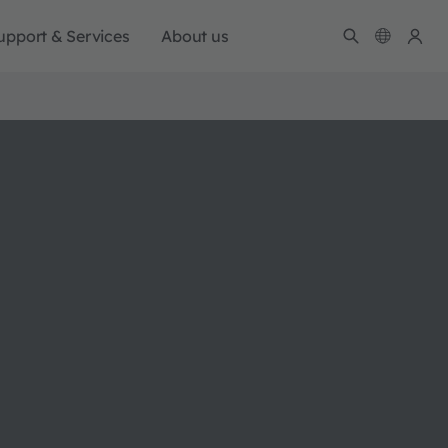
upport & Services
About us