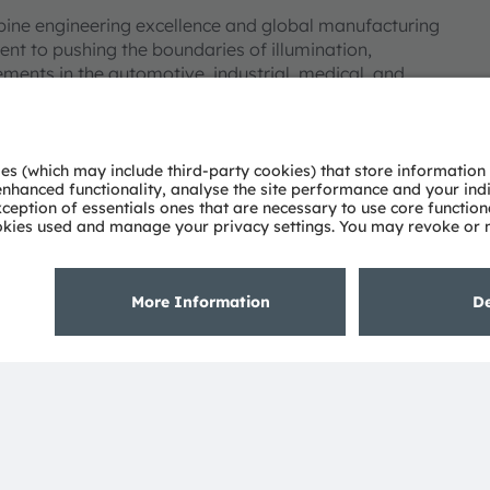
bine engineering excellence and global manufacturing
nt to pushing the boundaries of illumination,
ments in the automotive, industrial, medical, and
deep understanding of the potential of light and our
ies. Approximately 19,700 employees worldwide focus on
 digitalization, smart living and sustainability. This is
eadquarters in Munich (Germany), the group achieved
SRAM AG on the SIX Swiss Exchange (ISIN:
 Group. In addition, many of our products and
AM Group. All other company or product names mentioned
eir respective owners.