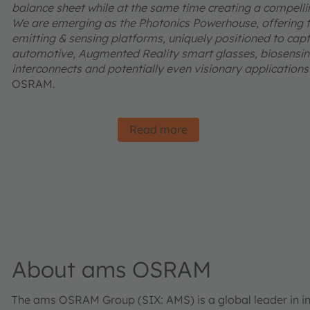
balance sheet while at the same time creating a compelling
We are emerging as the Photonics Powerhouse, offering t
emitting & sensing platforms, uniquely positioned to captu
automotive, Augmented Reality smart glasses, biosensing
interconnects and potentially even visionary applications l
OSRAM.
Read more
About ams OSRAM
The ams OSRAM Group (SIX: AMS) is a global leader in inn