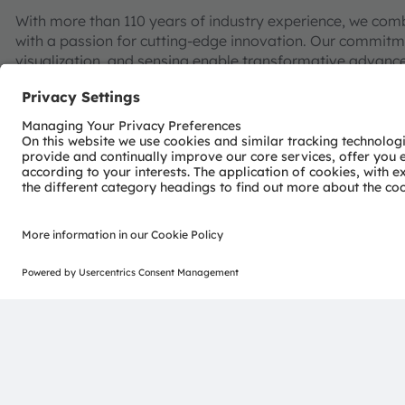
With more than 110 years of industry experience, we com
with a passion for cutting-edge innovation. Our commitme
visualization, and sensing enable transformative advance
consumer industries.
“Sense the power of light” – our success is based on the 
distinct portfolio of both emitter and sensor technolog
pioneering innovations alongside the societal megatrends of
reflected in over 13,000 patents granted and applied.
Headquartered in Premstaetten/Graz (Austria) with co-h
EUR 3.4 billion revenues in 2024 and is listed as ams-O
AT0000A3EPA4).
Find out more about us on
https://ams-osram.com
ams and OSRAM are registered trademarks of ams OSRAM
services are registered or filed trademarks of ams OSR
herein may be trademarks or registered trademarks of th
Join ams OSRAM social media: >
LinkedIn
>
YouTube