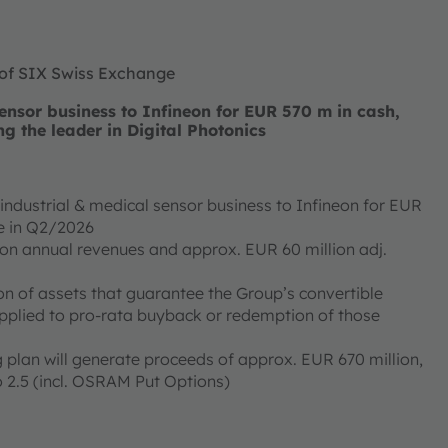
 of SIX Swiss Exchange
nsor business to Infineon for EUR 570 m in cash,
ng the leader in Digital Photonics
ndustrial & medical sensor business to Infineon for EUR
ose in Q2/2026
ion annual revenues and approx. EUR 60 million adj.
on of assets that guarantee the Group’s convertible
applied to pro-rata buyback or redemption of those
 plan will generate proceeds of approx. EUR 670 million,
 2.5 (incl. OSRAM Put Options)