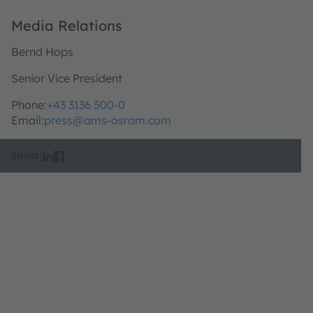
Media Relations
Bernd Hops
Senior Vice President
Phone:
+43 3136 500-0
Email:
press@ams-osram.com
SHARE: