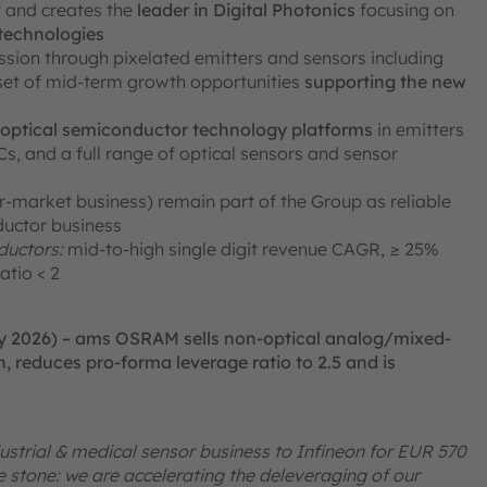
ty and creates the
leader in Digital Photonics
focusing on
 technologies
ission through pixelated emitters and sensors including
 set of mid-term growth opportunities
supporting the new
e optical semiconductor technology platforms
in emitters
, and a full range of optical sensors and sensor
er-market business) remain part of the Group as reliable
ductor business
uctors:
mid-to-high single digit revenue CAGR, ≥ 25%
atio < 2
ry 2026) – ams OSRAM sells non-optical analog/mixed-
, reduces pro-forma leverage ratio to 2.5 and is
ustrial & medical sensor business to Infineon for EUR 570
one stone: we are accelerating the deleveraging of our