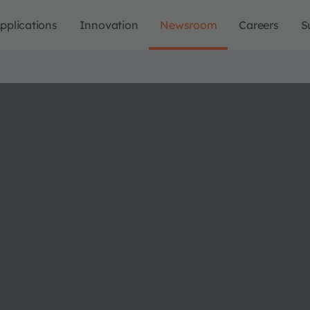
pplications
Innovation
Newsroom
Careers
S