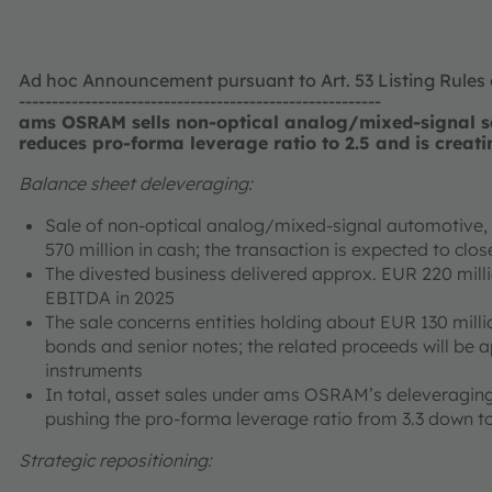
Ad hoc Announcement pursuant to Art. 53 Listing Rules
-------------------------------------------------------
ams OSRAM sells non-optical analog/mixed-signal se
reduces pro-forma leverage ratio to 2.5 and is creati
Balance sheet deleveraging:
Sale of non-optical analog/mixed-signal automotive, i
570 million in cash; the transaction is expected to cl
The divested business delivered approx. EUR 220 mill
EBITDA in 2025
The sale concerns entities holding about EUR 130 milli
bonds and senior notes; the related proceeds will be 
instruments
In total, asset sales under ams OSRAM’s deleveraging
pushing the pro-forma leverage ratio from 3.3 down to
Strategic repositioning: