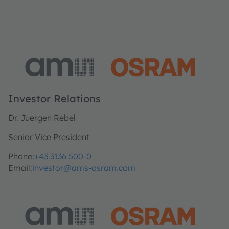
Investor Relations
Dr. Juergen Rebel
Senior Vice President
Phone:
+43 3136 500-0
Email:
investor@ams-osram.com