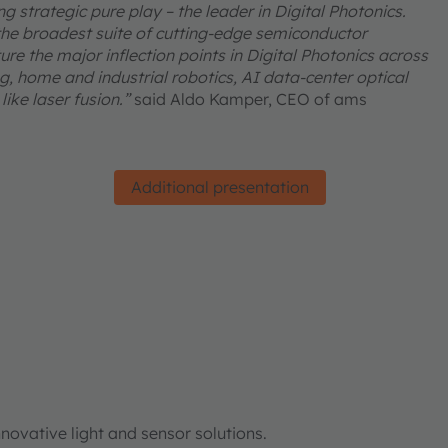
 strategic pure play – the leader in Digital Photonics.
he broadest suite of cutting-edge semiconductor
re the major inflection points in Digital Photonics across
, home and industrial robotics, AI data-center optical
ike laser fusion.”
said Aldo Kamper, CEO of ams
Additional presentation
ovative light and sensor solutions.