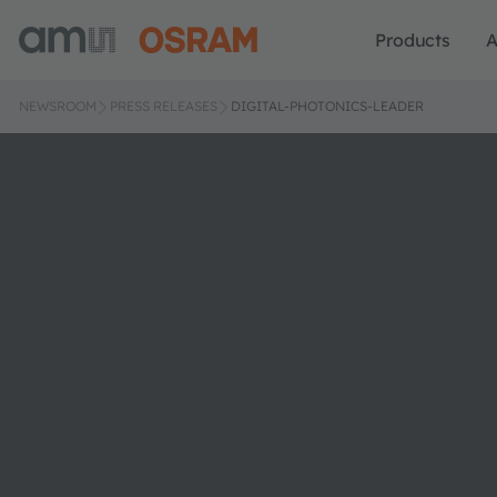
Products
A
NEWSROOM
PRESS RELEASES
DIGITAL-PHOTONICS-LEADER