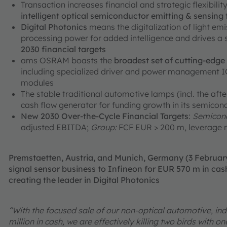
Transaction increases financial and strategic flexibili
intelligent optical semiconductor emitting & sensing
Digital Photonics
means the digitalization of light em
processing power for added intelligence and drives a
2030 financial targets
ams OSRAM boasts the
broadest set of cutting-edg
including specialized driver and power management ICs
modules
The stable traditional automotive lamps (incl. the aft
cash flow generator for funding growth in its semicon
New 2030 Over-the-Cycle Financial Targets
:
Semicond
adjusted EBITDA;
Group:
FCF EUR > 200 m, leverage r
Premstaetten, Austria, and Munich, Germany (3 Februa
signal sensor business to Infineon for EUR 570 m in cash
creating the leader in Digital Photonics
“With the focused sale of our non-optical automotive, ind
million in cash, we are effectively killing two birds with 