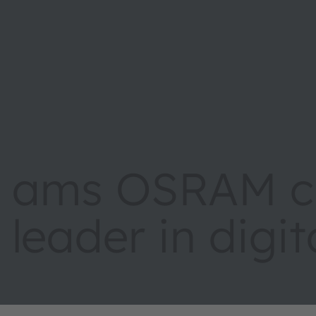
ams OSRAM cr
leader in digi