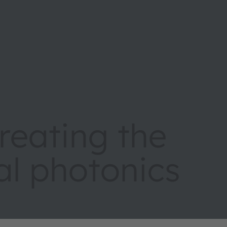
eating the
tal photonics