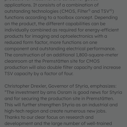
applications. It consists of a combination of
outstanding technologies (CMOS, Filter¹⁾ and TSV²⁾)
functions according to a toolbox concept. Depending
on the product, the different capabilities can be
individually combined as required for energy-efficient
products for imaging and optoelectronics with a
reduced form factor, more functions on one
component and outstanding electrical performance.
The construction of an additional 1,800-square-meter
cleanroom at the Premstätten site for CMOS
production will also double filter capacity and increase
TSV capacity by a factor of four.
Christopher Drexler, Governor of Styria, emphasizes:
“The investment by ams Osram is good news for Styria
and for securing the production site in Premstätten.
This will further strengthen Styria as an industrial and
high-tech region and create numerous new jobs.
Thanks to our clear focus on research and
development and the large number of well-trained