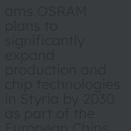
ams OSRAM
plans to
significantly
expand
production and
chip technologies
in Styria by 2030
as part of the
European Chips