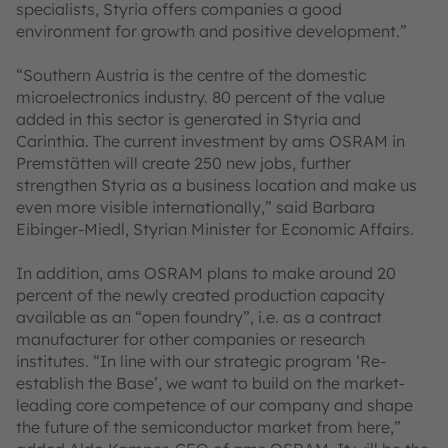
specialists, Styria offers companies a good
environment for growth and positive development.”
“Southern Austria is the centre of the domestic
microelectronics industry. 80 percent of the value
added in this sector is generated in Styria and
Carinthia. The current investment by ams OSRAM in
Premstätten will create 250 new jobs, further
strengthen Styria as a business location and make us
even more visible internationally,” said Barbara
Eibinger-Miedl, Styrian Minister for Economic Affairs.
In addition, ams OSRAM plans to make around 20
percent of the newly created production capacity
available as an “open foundry”, i.e. as a contract
manufacturer for other companies or research
institutes. “In line with our strategic program ‘Re-
establish the Base’, we want to build on the market-
leading core competence of our company and shape
the future of the semiconductor market from here,”