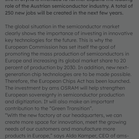
role of the Austrian semiconductor industry. A total of
250 new jobs will be created in the next few years.
The global situation in the semiconductor market
clearly shows the importance of investing in innovative
key technologies for the future. This is why the
European Commission has set itself the goal of
promoting the mass production of semiconductors in
Europe and increasing its global market share to 20
percent of production by 2030. In addition, new next-
generation chip technologies are to be made possible.
Therefore, the European Chips Act has been launched.
The investment by ams OSRAM will help strengthen
European sovereignty in semiconductor production
and digitization. It will also make an important
contribution to the “Green Transition”.
“With the new factory at our headquarters, we can
create more space for innovation, meet the growing
needs of our customers and manufacture more
products in Europe,” says Aldo Kamper, CEO of ams-