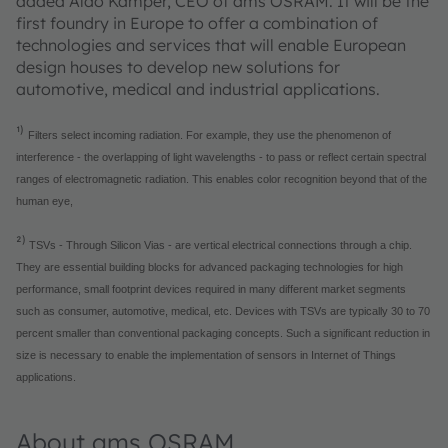
added Aldo Kamper, CEO of ams OSRAM. It will be the
first foundry in Europe to offer a combination of
technologies and services that will enable European
design houses to develop new solutions for
automotive, medical and industrial applications.
¹⁾
Filters select incoming radiation. For example, they use the phenomenon of
interference - the overlapping of light wavelengths - to pass or reflect certain spectral
ranges of electromagnetic radiation. This enables color recognition beyond that of the
human eye,
²⁾
TSVs - Through Silicon Vias - are vertical electrical connections through a chip.
They are essential building blocks for advanced packaging technologies for high
performance, small footprint devices required in many different market segments
such as consumer, automotive, medical, etc. Devices with TSVs are typically 30 to 70
percent smaller than conventional packaging concepts. Such a significant reduction in
size is necessary to enable the implementation of sensors in Internet of Things
applications.
About ams OSRAM