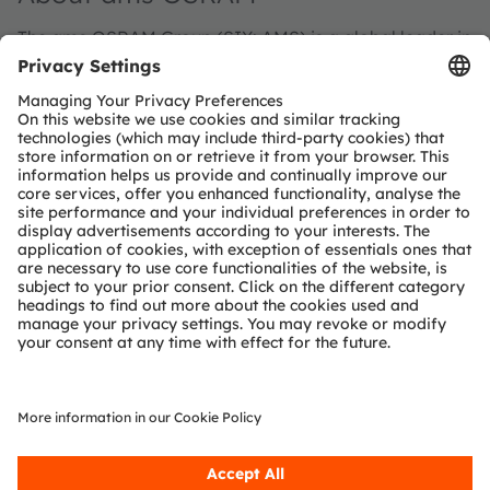
The ams OSRAM Group (SIX: AMS) is a global leader in
intelligent sensors and emitters. By adding intelligence
to light and passion to innovation, we enrich people’s
lives.
With over 110 years of combined history, our core is
defined by imagination, deep engineering expertise
and the ability to provide global industrial capacity in
sensor and light technologies. We create exciting
innovations that enable our customers in the
automotive, industrial, medical and consumer markets
to maintain their competitive edge and drive
innovation that meaningfully improves the quality of
life in terms of health, safety and convenience, while
reducing impact on the environment.
Our around 20,000 employees worldwide focus on
innovation across sensing, illumination and
visualization to make journeys safer, medical diagnosis