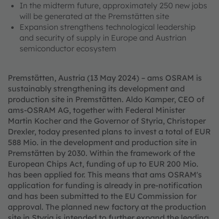
In the midterm future, approximately 250 new jobs
will be generated at the Premstätten site
Expansion strengthens technological leadership
and security of supply in Europe and Austrian
semiconductor ecosystem
Premstätten, Austria (13 May 2024) – ams OSRAM is
sustainably strengthening its development and
production site in Premstätten. Aldo Kamper, CEO of
ams-OSRAM AG, together with Federal Minister
Martin Kocher and the Governor of Styria, Christoper
Drexler, today presented plans to invest a total of EUR
588 Mio. in the development and production site in
Premstätten by 2030. Within the framework of the
European Chips Act, funding of up to EUR 200 Mio.
has been applied for. This means that ams OSRAM's
application for funding is already in pre-notification
and has been submitted to the EU Commission for
approval. The planned new factory at the production
site in Styria is intended to further expand the leading