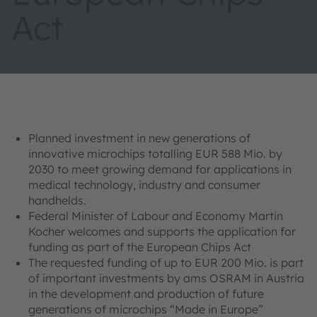
Act
Planned investment in new generations of
innovative microchips totalling EUR 588 Mio. by
2030 to meet growing demand for applications in
medical technology, industry and consumer
handhelds.
Federal Minister of Labour and Economy Martin
Kocher welcomes and supports the application for
funding as part of the European Chips Act
The requested funding of up to EUR 200 Mio. is part
of important investments by ams OSRAM in Austria
in the development and production of future
generations of microchips “Made in Europe”