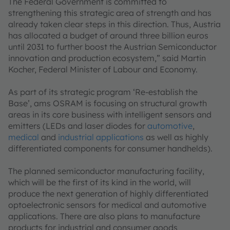
The Federal Government is committed to
strengthening this strategic area of strength and has
already taken clear steps in this direction. Thus, Austria
has allocated a budget of around three billion euros
until 2031 to further boost the Austrian Semiconductor
innovation and production ecosystem,” said Martin
Kocher, Federal Minister of Labour and Economy.
As part of its strategic program ‘Re-establish the
Base’, ams OSRAM is focusing on structural growth
areas in its core business with intelligent sensors and
emitters (LEDs and laser diodes for
automotive
,
medical
and
industrial applications
as well as highly
differentiated components for consumer handhelds).
The planned semiconductor manufacturing facility,
which will be the first of its kind in the world, will
produce the next generation of highly differentiated
optoelectronic sensors for medical and automotive
applications. There are also plans to manufacture
products for industrial and consumer goods