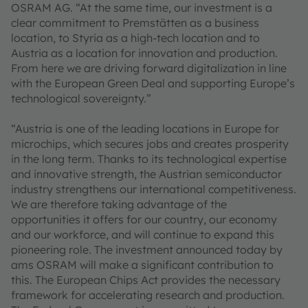
OSRAM AG. “At the same time, our investment is a
clear commitment to Premstätten as a business
location, to Styria as a high-tech location and to
Austria as a location for innovation and production.
From here we are driving forward digitalization in line
with the European Green Deal and supporting Europe’s
technological sovereignty.”
“Austria is one of the leading locations in Europe for
microchips, which secures jobs and creates prosperity
in the long term. Thanks to its technological expertise
and innovative strength, the Austrian semiconductor
industry strengthens our international competitiveness.
We are therefore taking advantage of the
opportunities it offers for our country, our economy
and our workforce, and will continue to expand this
pioneering role. The investment announced today by
ams OSRAM will make a significant contribution to
this. The European Chips Act provides the necessary
framework for accelerating research and production.