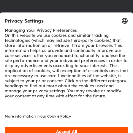
Product Selector
Download center
Tools
Customer queries
Technical support
Partner network
Whistleblowing
© 2026 ams-OSRAM AG. All rights reserved.
Privacy policy
Terms of use
Terms of trade
Imprint
Cookie policy
AI Policy
粤ICP备10066670号