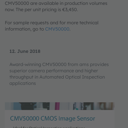
CMV50000 are available in production volumes
now. The per unit pricing is €3,450.
For sample requests and for more technical
information, go to
CMV50000
.
12. June 2018
Award-winning CMV50000 from ams provides
superior camera performance and higher
throughput in Automated Optical Inspection
applications