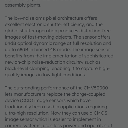
assembly plants.
The low-noise ams pixel architecture offers
excellent electronic shutter efficiency, and the
global shutter operation produces distortion-free
images of fast-moving objects. The sensor offers
64dB optical dynamic range at full resolution and
up to 68dB in binned 4K mode. The image sensor
benefits from the implementation of sophisticated
new on-chip noise-reduction circuitry such as
black-level clamping, enabling it to capture high-
quality images in low-light conditions.
The outstanding performance of the CMV50000
lets manufacturers replace the charge-coupled
device (CCD) image sensors which have
traditionally been used in applications requiring
ultra-high resolution. Now they can use a CMOS
image sensor which is easier to implement in
camera systems, uses less power and operates at