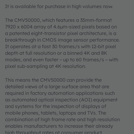
It is available for purchase in high volumes now.
The CMV50000, which features a 35mm-format
7920 x 6004 array of 4.6µm-sized pixels based on
a patented eight-transistor pixel architecture, is a
breakthrough in CMOS image sensor performance.
It operates at a fast 30 frames/s with 12-bit pixel
depth at full resolution or a binned 4K and 8K
modes, and even faster – up to 60 frames/s – with
pixel sub-sampling at 4K resolution.
This means the CMV50000 can provide the
detailed views of a large surface area that are
required in factory automation applications such
as automated optical inspection (AOI) equipment
and systems for the inspection of displays of
mobile phones, tablets, laptops and TVs. The
combination of high frame rate and high resolution
enables manufacturers to increase their already
high throughput rates at consumer product