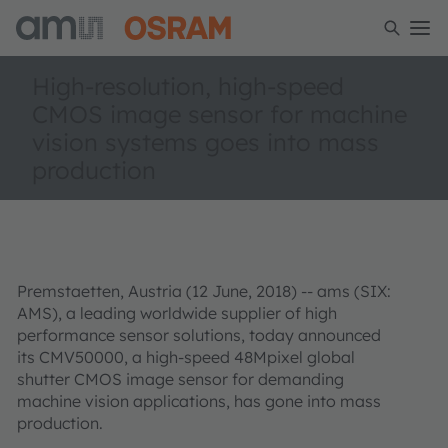
High-resolution, high-speed
CMOS image sensor for machine
vision systems goes into mass
production
Premstaetten, Austria (12 June, 2018) --
ams (SIX:
AMS), a leading worldwide supplier of high
performance sensor solutions
, today announced
its CMV50000, a high-speed 48Mpixel global
shutter CMOS image sensor for demanding
machine vision applications, has gone into mass
production.