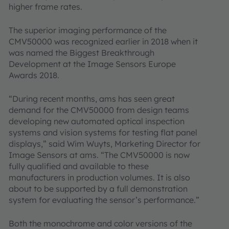
higher frame rates.
The superior imaging performance of the
CMV50000 was recognized earlier in 2018 when it
was named the Biggest Breakthrough
Development at the Image Sensors Europe
Awards 2018.
“During recent months, ams has seen great
demand for the CMV50000 from design teams
developing new automated optical inspection
systems and vision systems for testing flat panel
displays,” said Wim Wuyts, Marketing Director for
Image Sensors at ams. “The CMV50000 is now
fully qualified and available to these
manufacturers in production volumes. It is also
about to be supported by a full demonstration
system for evaluating the sensor’s performance.”
Both the monochrome and color versions of the