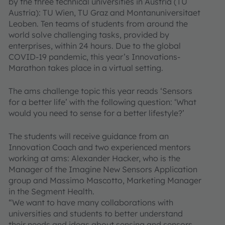
by the three technical universities in Austria (TU
Austria): TU Wien, TU Graz and Montanuniversitaet
Leoben. Ten teams of students from around the
world solve challenging tasks, provided by
enterprises, within 24 hours. Due to the global
COVID-19 pandemic, this year’s Innovations-
Marathon takes place in a virtual setting.
The ams challenge topic this year reads ‘Sensors
for a better life’ with the following question: ‘What
would you need to sense for a better lifestyle?’
The students will receive guidance from an
Innovation Coach and two experienced mentors
working at ams: Alexander Hacker, who is the
Manager of the Imagine New Sensors Application
group and Massimo Mascotto, Marketing Manager
in the Segment Health.
“We want to have many collaborations with
universities and students to better understand
their needs and ideas about sensing and sensors