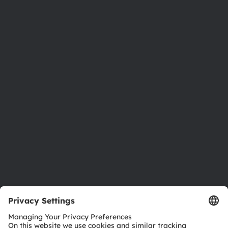
About ams OSRAM
Newsroom
Investor relations
Sustainability
Locations & distribution
Careers
Accessibility
Support
Product Selector
Download center
Tools
Customer queries
Technical support