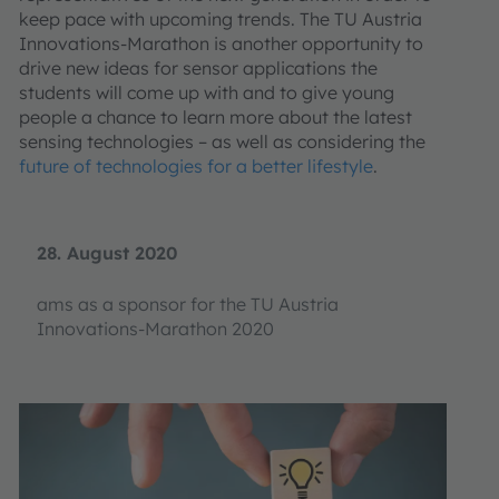
keep pace with upcoming trends. The TU Austria
Innovations-Marathon is another opportunity to
drive new ideas for sensor applications the
students will come up with and to give young
people a chance to learn more about the latest
sensing technologies – as well as considering the
future of technologies for a better lifestyle
.
28. August 2020
ams as a sponsor for the TU Austria
Innovations-Marathon 2020