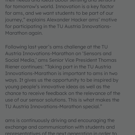
for tomorrow’s world. Innovation is a key factor
for ams, and we want students to be part of our
journey,” explains Alexander Hacker ams’ motive
for participating in the TU Austria Innovations-
Marathon again.
Following last year’s ams challenge at the TU
Austria Innovations-Marathon on ‘Sensors and
Social Media,’ ams Senior Vice President Thomas
Riener continues: “Taking part in the TU Austria
Innovations-Marathon is important to ams in two
ways. It gives us the opportunity to be inspired by
young people’s innovative ideas as well as the
chance to receive feedback on the relevance of the
use of our sensor solutions. This is what makes the
TU Austria Innovations-Marathon special.”
ams is continuously driving and encouraging the
exchange and communication with students and
representatives of the next generation in order to