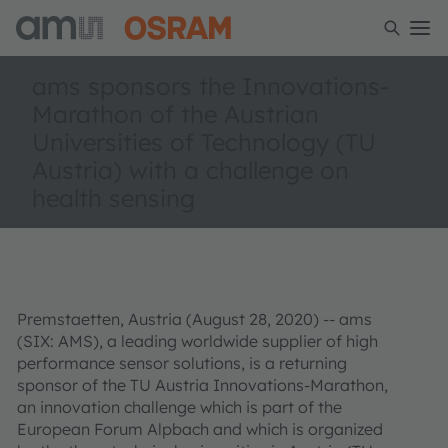
ams sponsors the Innovations-
Marathon of the Austrian
Universities of Technology (TU
Austria) with a challenge on
health sensing
Premstaetten, Austria (August 28, 2020) -- ams
(SIX: AMS), a leading worldwide supplier of high
performance sensor solutions, is a returning
sponsor of the TU Austria Innovations-Marathon,
an innovation challenge which is part of the
European Forum Alpbach and which is organized