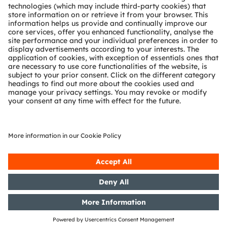
Partner network
Whistleblowing
© 2026 ams-OSRAM AG. All rights reserved.
Privacy policy
Terms of use
Terms of trade
Imprint
Cookie policy
AI Policy
粤ICP备10066670号