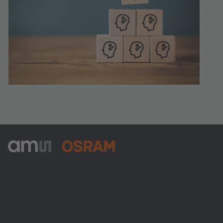
ams-OSRAM AG
Tobelbader Straße 30
8141 Premstaetten
Austria
Phone:
+43 3136 500-0