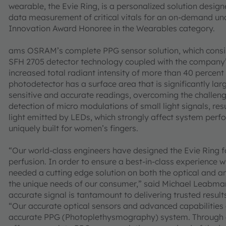
wearable, the Evie Ring, is a personalized solution desi
data measurement of critical vitals for an on-demand und
Innovation Award Honoree in the Wearables category.
ams OSRAM’s complete PPG sensor solution, which consis
SFH 2705 detector technology coupled with the company’s
increased total radiant intensity of more than 40 percent
photodetector has a surface area that is significantly l
sensitive and accurate readings, overcoming the challeng
detection of micro modulations of small light signals, re
light emitted by LEDs, which strongly affect system perfo
uniquely built for women’s fingers.
“Our world-class engineers have designed the Evie Ring f
perfusion. In order to ensure a best-in-class experience w
needed a cutting edge solution on both the optical and 
the unique needs of our consumer,” said Michael Leabma
accurate signal is tantamount to delivering trusted result
“Our accurate optical sensors and advanced capabilities 
accurate PPG (Photoplethysmography) system. Through ou