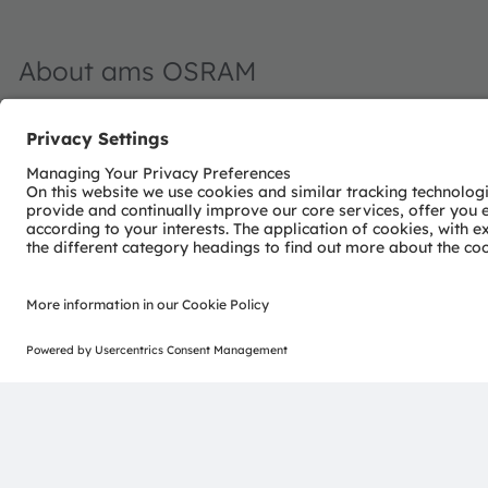
About ams OSRAM
The ams OSRAM Group (SIX: AMS) is a global leader in int
light and passion to innovation, we enrich people’s lives.
With over 110 years of combined history, our core is defi
ability to provide global industrial capacity in sensor and
enable our customers in the automotive, industrial, med
edge and drive innovation that meaningfully improves the q
convenience, while reducing impact on the environment.
Our around 20,000 employees worldwide focus on innovati
make journeys safer, medical diagnosis more accurate a
Our work creates technology for breakthrough application
applied. Headquartered in Premstaetten/Graz (Austria) w
achieved over EUR 4.8 billion revenues in 2022 and is l
AT0000A18XM4).