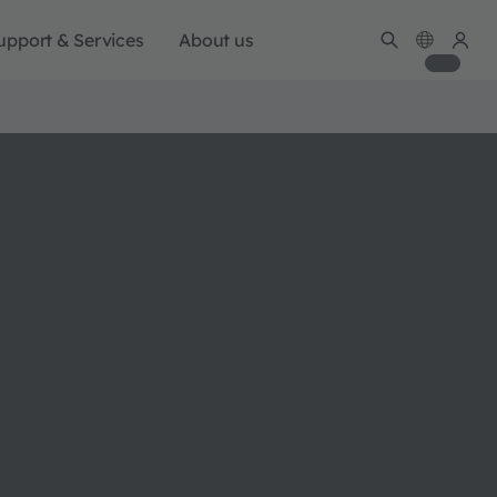
upport & Services
About us