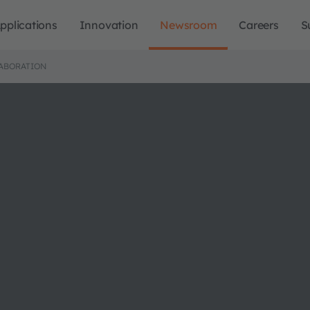
pplications
Innovation
Newsroom
Careers
S
ABORATION