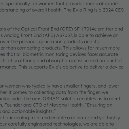
gned specifically for women that provides medical-grade
erstanding of overall health. The Evie Ring is a 2024 CES
ts of the Optical Front End (OFE) SFH 7014c emitter and
 Analog Front End (AFE) AS7057, is able to achieve an
 over the previous generation products and its
arger than competing products. This allows for much more
es that all biometric monitoring devices face: accurate
sults of scattering and absorption in tissue and amount of
rmance. This supports Evie’s objective to deliver a device
or women who typically have smaller fingers, and lower
hen it comes to collecting data from the finger, we
analog side. The ams OSRAM solution enables us to meet
n, Founder and CTO of Movano Health. “Ensuring an
s and actionable insights.”
of our analog front end enable a miniaturized yet highly
r carefully engineered technologies, we are able to