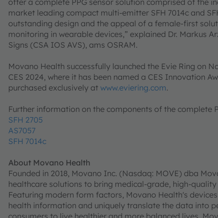
offer a complete PPG sensor solution comprised of the i
market leading compact multi-emitter SFH 7014c and SFH
outstanding design and the appeal of a female-first solu
monitoring in wearable devices,” explained Dr. Markus Ar
Signs (CSA IOS AVS), ams OSRAM.
Movano Health successfully launched the Evie Ring on No
CES 2024, where it has been named a CES Innovation Aw
purchased exclusively at
www.eviering.com
.
Further information on the components of the complete
SFH 2705
AS7057
SFH 7014c
About Movano Health
Founded in 2018, Movano Inc. (Nasdaq: MOVE) dba Movan
healthcare solutions to bring medical-grade, high-quality
Featuring modern form factors, Movano Health's devices 
health information and uniquely translate the data into p
consumers to live healthier and more balanced lives. Mov