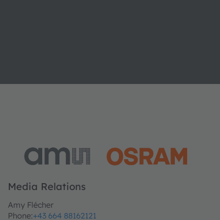
Media Relations
Amy Flécher
Phone:
+43 664 88162121