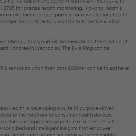
ndustry´s smallest analog front end sensor AS7057 with
 2705 for precise health monitoring. Movano Heath’s
tion make them an ideal partner for revolutionary health
zberger, Senior Director CSA IOS Automotive & Vital
vember 20, 2023, and will be showcasing the solution at
ard Honoree in Wearables. The Evie Ring can be
 PPG sensor solution from ams OSRAM can be found here:
o Health is developing a suite of purpose-driven
 data to the forefront of consumer health devices.
capture a comprehensive picture of a person's vital
ersonalized and intelligent insights that empower
ano Health's end-to-end solutions will soon enable