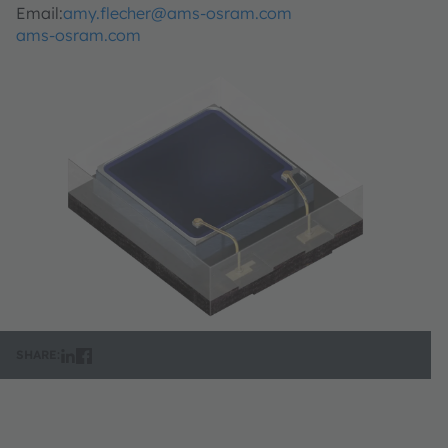
Email:
amy.flecher@ams-osram.com
ams-osram.com
SHARE: