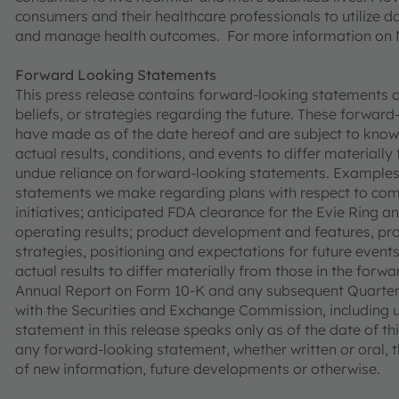
consumers and their healthcare professionals to utilize d
and manage health outcomes. For more information on 
Forward Looking Statements
This press release contains forward-looking statements co
beliefs, or strategies regarding the future. These forwa
have made as of the date hereof and are subject to know
actual results, conditions, and events to differ materiall
undue reliance on forward-looking statements. Examples
statements we make regarding plans with respect to comm
initiatives; anticipated FDA clearance for the Evie Ring 
operating results; product development and features, produc
strategies, positioning and expectations for future even
actual results to differ materially from those in the forw
Annual Report on Form 10-K and any subsequent Quarterly
with the Securities and Exchange Commission, including 
statement in this release speaks only as of the date of t
any forward-looking statement, whether written or oral, 
of new information, future developments or otherwise.