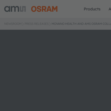
Products
A
NEWSROOM
PRESS RELEASES
MOVANO HEALTH AND AMS OSRAM COLL