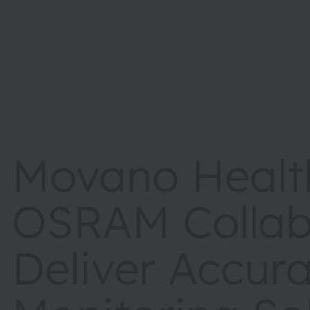
Movano Healt
OSRAM Collab
Deliver Accura