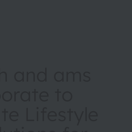
h and ams
orate to
te Lifestyle