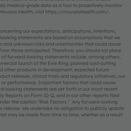
aily medical-grade data as a tool to proactively monitor
Movano Health, visit https://movanohealth.com/.
ncerning our expectations, anticipations, intentions,
rd-looking statements are based on assumptions that we
n and unknown risks and uncertainties that could cause
y from those anticipated. Therefore, you should not place
 of forward-looking statements include, among others,
ercial launch of the Evie Ring; planned cost-cutting
and other products in development; expected future
t releases, clinical trials and regulatory initiatives; our
ts or performance. Important factors that could cause
ard-looking statements are set forth in our most recent
 Reports on Form 10-Q, and in our other reports filed
under the caption "Risk Factors." Any forward-looking
his release. We undertake no obligation to publicly update
that may be made from time to time, whether as a result