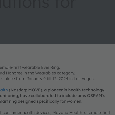
utions for
male-first wearable Evie Ring.
rd Honoree in the Wearables category.
 place from January 9 till 12, 2024 in Las Vegas.
alth
(Nasdaq: MOVE), a pioneer in health technology,
onitoring, have collaborated to include ams OSRAM’s
mart ring designed specifically for women.
 of consumer health devices, Movano Health´s female-first