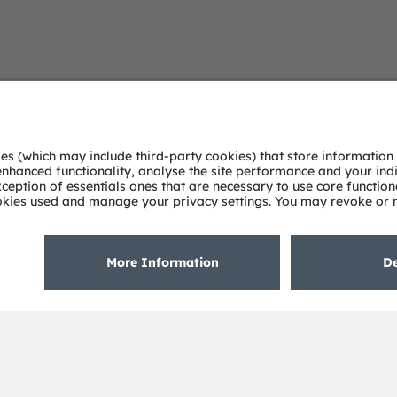
elligent sensors and emitters. By adding intelligence to
ned by imagination, deep engineering expertise and the
 light technologies. We create exciting innovations that
ical and consumer markets to maintain their competitive
uality of life in terms of health, safety and
on across sensing, illumination and visualization to
nd daily moments in communication a richer experience.
s, which is reflected in over 15,000 patents granted and
ith a co-headquarters in Munich (Germany), the group
isted as ams-OSRAM AG on the SIX Swiss Exchange (ISIN: