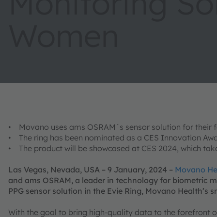
Monitoring Sol
Women
• Movano uses ams OSRAM´s sensor solution for their fe
• The ring has been nominated as a CES Innovation Awa
• The product will be showcased at CES 2024, which takes
Las Vegas, Nevada, USA – 9 January, 2024 –
Movano He
and ams OSRAM, a leader in technology for biometric m
PPG sensor solution in the Evie Ring, Movano Health’s s
With the goal to bring high-quality data to the forefront