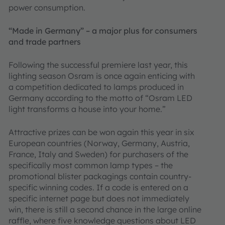
power consumption.
“Made in Germany” – a major plus for consumers
and trade partners
Following the successful premiere last year, this
lighting season Osram is once again enticing with
a competition dedicated to lamps produced in
Germany according to the motto of “Osram LED
light transforms a house into your home.”
Attractive prizes can be won again this year in six
European countries (Norway, Germany, Austria,
France, Italy and Sweden) for purchasers of the
specifically most common lamp types – the
promotional blister packagings contain country-
specific winning codes. If a code is entered on a
specific internet page but does not immediately
win, there is still a second chance in the large online
raffle, where five knowledge questions about LED