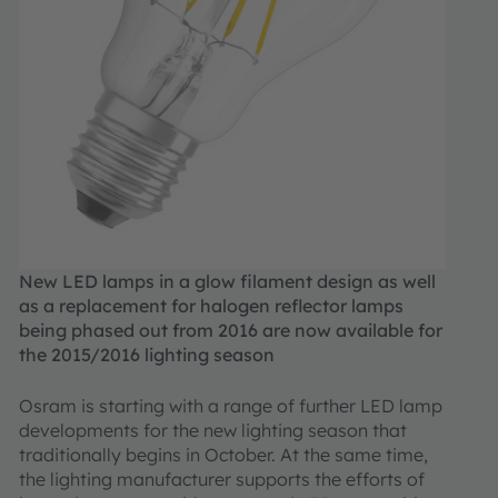
New LED lamps in a glow filament design as well
as a replacement for halogen reflector lamps
being phased out from 2016 are now available for
the 2015/2016 lighting season
Osram is starting with a range of further LED lamp
developments for the new lighting season that
traditionally begins in October. At the same time,
the lighting manufacturer supports the efforts of