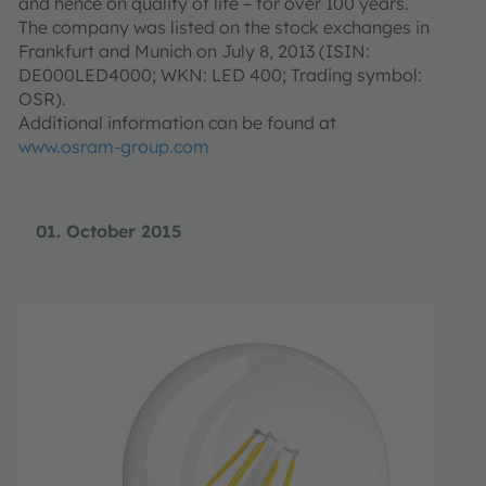
and hence on quality of life – for over 100 years.
The company was listed on the stock exchanges in
Frankfurt and Munich on July 8, 2013 (ISIN:
DE000LED4000; WKN: LED 400; Trading symbol:
OSR).
Additional information can be found at
www.osram-group.com
01. October 2015