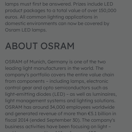
lamps must first be answered. Prizes include LED
product packages to a total value of over 150,000
euros. All common lighting applications in
domestic environments can now be covered by
Osram LED lamps.
ABOUT OSRAM
OSRAM of Munich, Germany is one of the two
leading light manufacturers in the world. The
company's portfolio covers the entire value chain
from components – including lamps, electronic
control gear and opto semiconductors such as
light-emitting diodes (LED) – as well as luminaires,
light management systems and lighting solutions.
OSRAM has around 34,000 employees worldwide
and generated revenue of more than €5.1 billion in
fiscal 2014 (ended September 30). The company's
business activities have been focusing on light –