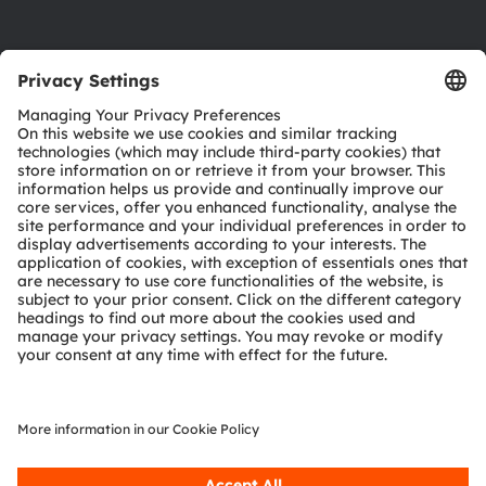
Product Selector
Download center
Tools
Customer queries
Technical support
Partner network
Whistleblowing
© 2026 ams-OSRAM AG. All rights reserved.
Privacy policy
Terms of use
Terms of trade
Imprint
Cookie policy
AI Policy
粤ICP备10066670号