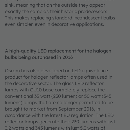
sink, meaning that on the outside they appear
exactly the same as their historic predecessors.
This makes replacing standard incandescent bulbs
even simpler, even in decorative applications.
A high-quality LED replacement for the halogen
bulbs being outphased in 2016
Osram has also developed an LED equivalence
product for halogen reflector lamps often used in
the decorative sector. The glass LED reflector
lamps with GU10 base completely replace the
conventional 35 watt (230 lumen) or 50 watt (345
lumens) lamps that are no longer permitted to be
brought to market from September 2016, in
accordance with the latest EU regulation. The LED
reflector lamps generate their 230 lumens with just
3.2 watts and 345 lumens with just 5.3 watts of