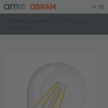
Osram expands its LED lamp
portfolio