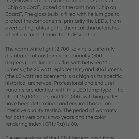
its yellowish color. Osram technicians speak of
“Chip on Cord”, based on the common “Chip on
Board”. The glass bulb is filled with helium gas to
protect the components, primarily the LEDs, from
overheating, utilizing the chemical characteristics
of helium for optimum heat dissipation.
The warm white light (2,700 Kelvin) is uniformly
distributed almost omnidirectionally (300
degrees), and luminous flux with between 250
lumens (the 25 watt replacement) and 806 lumens
(the 60 watt replacement) is as high as its specific
historical archetype. Professional and end user
variants are identical with this LED lamp type – the
life of 15,000 hours and 100,000 switching cycles
have been determined and ensured based on
intensive quality testing. The period of warranty
for both versions is two years and the color
rendering index (CRI/Ra) is 80.
Eleven versions of the LED filament lamp from