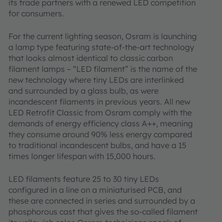
its trade partners with a renewed LED competition
for consumers.
For the current lighting season, Osram is launching
a lamp type featuring state-of-the-art technology
that looks almost identical to classic carbon
filament lamps – “LED filament” is the name of the
new technology where tiny LEDs are interlinked
and surrounded by a glass bulb, as were
incandescent filaments in previous years. All new
LED Retrofit Classic from Osram comply with the
demands of energy efficiency class A++, meaning
they consume around 90% less energy compared
to traditional incandescent bulbs, and have a 15
times longer lifespan with 15,000 hours.
LED filaments feature 25 to 30 tiny LEDs
configured in a line on a miniaturised PCB, and
these are connected in series and surrounded by a
phosphorous cast that gives the so-called filament