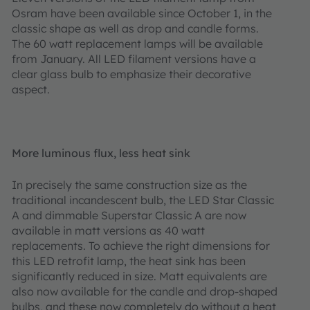
Osram have been available since October 1, in the
classic shape as well as drop and candle forms.
The 60 watt replacement lamps will be available
from January. All LED filament versions have a
clear glass bulb to emphasize their decorative
aspect.
More luminous flux, less heat sink
In precisely the same construction size as the
traditional incandescent bulb, the LED Star Classic
A and dimmable Superstar Classic A are now
available in matt versions as 40 watt
replacements. To achieve the right dimensions for
this LED retrofit lamp, the heat sink has been
significantly reduced in size. Matt equivalents are
also now available for the candle and drop-shaped
bulbs, and these now completely do without a heat