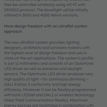
then be controlled wirelessly using WI-FI with
DMX512 protocol. The downlight will be initially
offered in 3000 and 4000 Kelvin versions.
More design freedom with an ultraflat system
approach
The new ultraflat system provides lighting
designers, architects and luminaire makers with
the highest level of design freedom and use in
state-of-the-art applications. The system's profile
is just 11 millimeters and consists of an Optotronic
LED driver as well as presence and daylight
sensors. The Optotronic LED driver produces very
high quality of light – for continuous dimming –
DALI Edition 2 conformity and high energy
efficiency. Moreover it can be flexibly programmed
with both LEDSet and DALI or wireless technology
(Near Field Communication Ready). Maximum
energy savings are facilitated in combination with