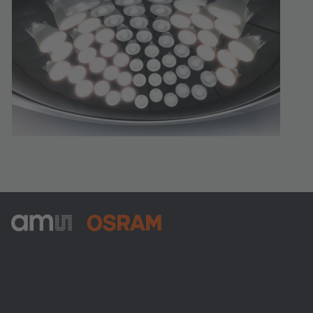
ams-OSRAM AG
Tobelbader Straße 30
8141 Premstaetten
Austria