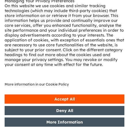
Technical support
Partner network
Whistleblowing
© 2026 ams-OSRAM AG. All rights reserved.
Privacy policy
Terms of use
Terms of trade
Imprint
Cookie policy
AI Policy
粤ICP备10066670号