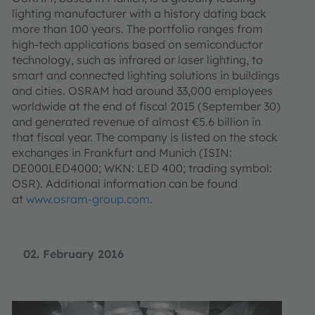
lighting manufacturer with a history dating back
more than 100 years. The portfolio ranges from
high-tech applications based on semiconductor
technology, such as infrared or laser lighting, to
smart and connected lighting solutions in buildings
and cities. OSRAM had around 33,000 employees
worldwide at the end of fiscal 2015 (September 30)
and generated revenue of almost €5.6 billion in
that fiscal year. The company is listed on the stock
exchanges in Frankfurt and Munich (ISIN:
DE000LED4000; WKN: LED 400; trading symbol:
OSR). Additional information can be found
at
www.osram-group.com
.
02. February 2016