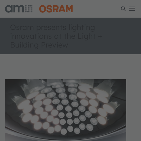
Osram presents lighting
innovations at the Light +
Building Preview