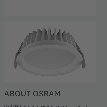
ABOUT OSRAM
OSRAM, based in Munich, is a globally leading