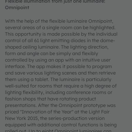
Flexible illumination from just one luminaire:
Omnipoint
With the help of the flexible luminaire Omnipoint,
several areas of a single room can be highlighted.
This opportunity is made possible by the individual
control of all 61 light emitting diodes in the dome-
shaped ceiling luminaire. The lighting direction,
form and angle can be simply and flexibly
controlled by using an app with an intuitive user
interface. The app makes it possible to program
and save various lighting scenes and then retrieve
them using a tablet. The luminaire is particularly
well-suited for rooms that require a high degree of
lighting flexibility, including conference rooms or
fashion shops that have rotating product
presentations. After the Omnipoint prototype was
priced "Innovation of the Year" at the Light Fair
New York 2015, the series-production version
equipped with additional control functions is being
rolled out. Up to eight Omnipoint luminaires can