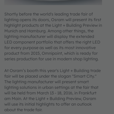
Shortly before the world's leading trade fair of
lighting opens its doors, Osram will present its first
highlight products at the Light + Building Preview in
Munich and Hamburg. Among other things, the
lighting manufacturer will display the extended
LED component portfolio that offers the right LED
for every purpose as well as its most innovative
product from 2015, Omnipoint, which is ready for
series production for use in modern shop lighting.
At Osram’s booth this year's Light + Building trade
fair will be placed under the slogan "Smart City."
The lighting manufacturer will present smart
lighting solutions in urban settings at the fair that
will be held from March 13 - 18, 2016, in Frankfurt
am Main. At the Light + Building Preview, Osram
will use its initial highlights to offer an outlook
about the trade fair.