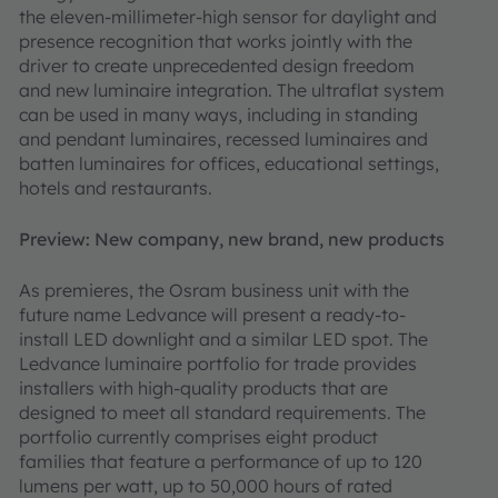
the eleven-millimeter-high sensor for daylight and
presence recognition that works jointly with the
driver to create unprecedented design freedom
and new luminaire integration. The ultraflat system
can be used in many ways, including in standing
and pendant luminaires, recessed luminaires and
batten luminaires for offices, educational settings,
hotels and restaurants.
Preview: New company, new brand, new products
As premieres, the Osram business unit with the
future name Ledvance will present a ready-to-
install LED downlight and a similar LED spot. The
Ledvance luminaire portfolio for trade provides
installers with high-quality products that are
designed to meet all standard requirements. The
portfolio currently comprises eight product
families that feature a performance of up to 120
lumens per watt, up to 50,000 hours of rated