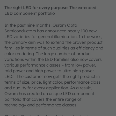
The right LED for every purpose: The extended
LED component portfolio
In the past nine months, Osram Opto
Semiconductors has announced nearly 100 new
LED varieties for general illumination. In the work,
the primary aim was to extend the proven product
families in terms of such qualities as efficiency and
color rendering. The large number of product
variations within the LED families also now covers
various performance classes – from low power,
mid power and high power to ultra high power
LEDs. The customer now gets the right product in
terms of size, price, light color, performance class
and quality for every application. As a result,
Osram has created an unique LED component
portfolio that covers the entire range of
technology and performance classes.