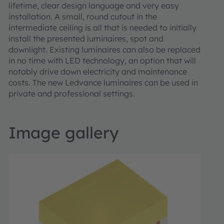
lifetime, clear design language and very easy
installation. A small, round cutout in the
intermediate ceiling is all that is needed to initially
install the presented luminaires, spot and
downlight. Existing luminaires can also be replaced
in no time with LED technology, an option that will
notably drive down electricity and maintenance
costs. The new Ledvance luminaires can be used in
private and professional settings.
Image gallery