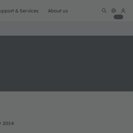
upport & Services
About us
y 2014