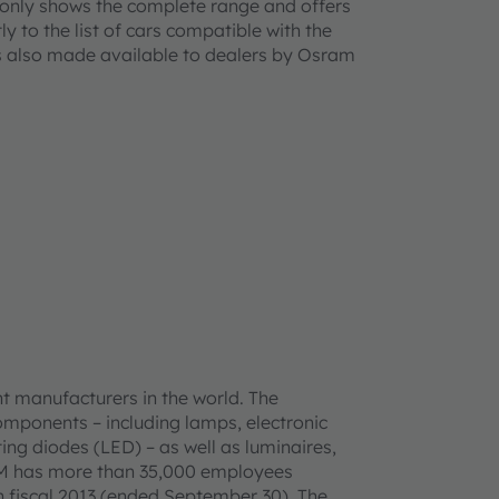
ot only shows the complete range and offers
ly to the list of cars compatible with the
s
also made available to dealers by Osram
t manufacturers in the world. The
omponents – including lamps, electronic
ing diodes (LED) – as well as luminaires,
AM has more than 35,000 employees
n fiscal 2013 (ended September 30). The