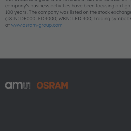
company's business activities have been focusing on light 
100 years. The company was listed on the stock exchanges
(ISIN: DE000LED4000; WKN: LED 400; Trading symbol: O
at
www.osram-group.com
ams-OSRAM AG
Tobelbader Straße 30
8141 Premstaetten
Austria
Phone:
+43 3136 500-0