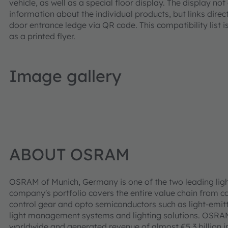
vehicle, as well as a special floor display. The display n
information about the individual products, but links direct
door entrance ledge via QR code. This compatibility list i
as a printed flyer.
Image gallery
ABOUT OSRAM
OSRAM of Munich, Germany is one of the two leading ligh
company's portfolio covers the entire value chain from c
control gear and opto semiconductors such as light-emitt
light management systems and lighting solutions. OSR
worldwide and generated revenue of almost €5.3 billion i