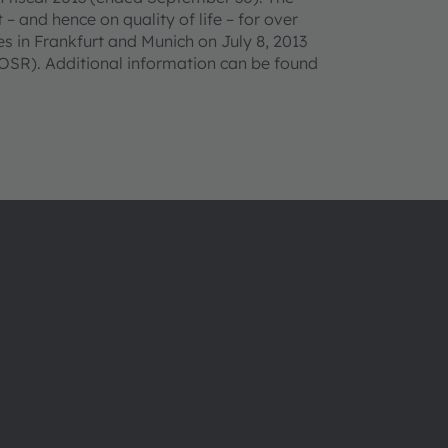
– and hence on quality of life – for over
 in Frankfurt and Munich on July 8, 2013
SR). Additional information can be found
About ams OSRAM
Support
Newsroom
Product Sele
Investor relations
Download ce
Sustainability
Tools