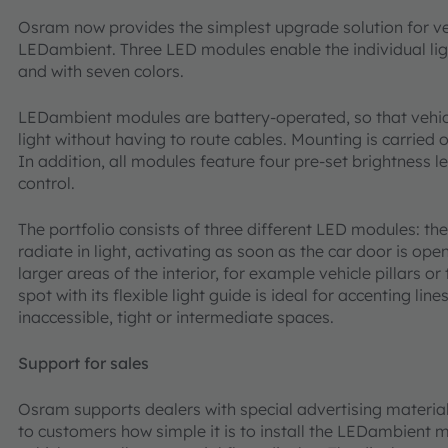
Osram now provides the simplest upgrade solution for vehi
LEDambient. Three LED modules enable the individual light
and with seven colors.
LEDambient modules are battery-operated, so that vehicle
light without having to route cables. Mounting is carried 
In addition, all modules feature four pre-set brightness 
control.
The portfolio consists of three different LED modules: the
radiate in light, activating as soon as the car door is op
larger areas of the interior, for example vehicle pillars or
spot with its flexible light guide is ideal for accenting line
inaccessible, tight or intermediate spaces.
Support for sales
Osram supports dealers with special advertising material
to customers how simple it is to install the LEDambient mo