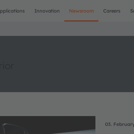
pplications
Innovation
Newsroom
Careers
S
rior
03. Februar