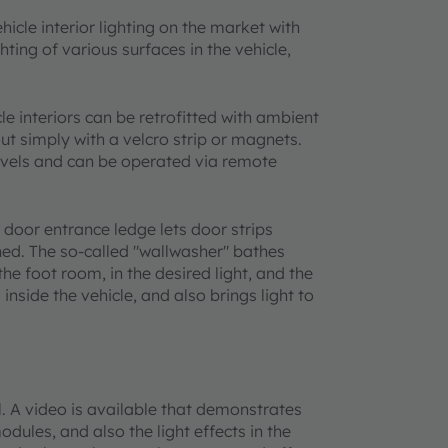
cle interior lighting on the market with
ing of various surfaces in the vehicle,
 interiors can be retrofitted with ambient
out simply with a velcro strip or magnets.
levels and can be operated via remote
 door entrance ledge lets door strips
ened. The so-called "wallwasher" bathes
 the foot room, in the desired light, and the
s inside the vehicle, and also brings light to
. A video is available that demonstrates
dules, and also the light effects in the