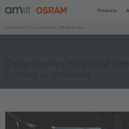
Products
A
NEWSROOM
PRESS RELEASES
PR-03-02-2014
Osram makes individual inte
lighting upgradable