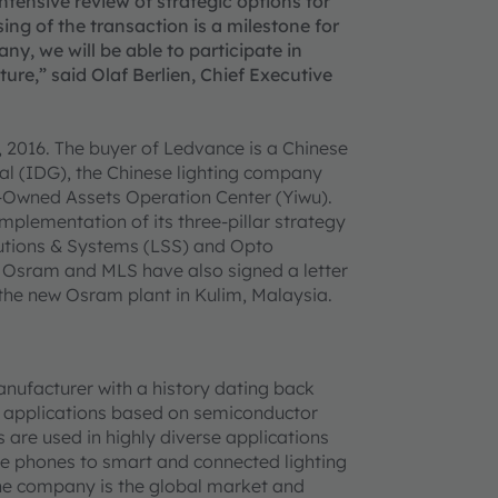
ensive review of strategic options for
ing of the transaction is a milestone for
ny, we will be able to participate in
ure,” said Olaf Berlien, Chief Executive
 2016. The buyer of Ledvance is a Chinese
tal (IDG), the Chinese lighting company
e-Owned Assets Operation Center (Yiwu).
mplementation of its three-pillar strategy
olutions & Systems (LSS) and Opto
, Osram and MLS have also signed a letter
the new Osram plant in Kulim, Malaysia.
anufacturer with a history dating back
ch applications based on semiconductor
s are used in highly diverse applications
le phones to smart and connected lighting
 the company is the global market and