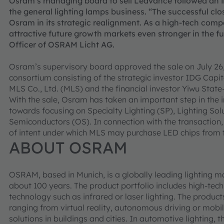
Osram’s managing board to sell Ledvance followed an int
the general lighting lamps business. “The successful clos
Osram in its strategic realignment. As a high-tech compa
attractive future growth markets even stronger in the fut
Officer of OSRAM Licht AG.
Osram’s supervisory board approved the sale on July 26,
consortium consisting of the strategic investor IDG Capi
MLS Co., Ltd. (MLS) and the financial investor Yiwu Stat
With the sale, Osram has taken an important step in the i
towards focusing on Specialty Lighting (SP), Lighting S
Semiconductors (OS). In connection with the transaction
of intent under which MLS may purchase LED chips from 
ABOUT OSRAM
OSRAM, based in Munich, is a globally leading lighting m
about 100 years. The product portfolio includes high-te
technology such as infrared or laser lighting. The product
ranging from virtual reality, autonomous driving or mobi
solutions in buildings and cities. In automotive lighting,