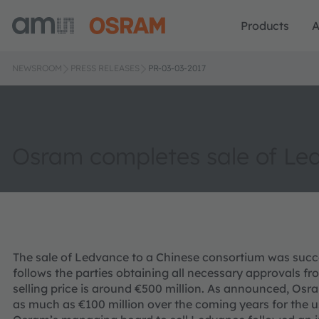
Products
A
NEWSROOM
PRESS RELEASES
PR-03-03-2017
Osram completes sale of Le
The sale of Ledvance to a Chinese consortium was succe
follows the parties obtaining all necessary approvals fro
selling price is around €500 million. As announced, Osr
as much as €100 million over the coming years for the u