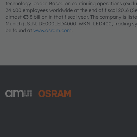
technology leader. Based on continuing operations (ex
24,600 employees worldwide at the end of fiscal 2016 (
almost €3.8 billion in that fiscal year. The company is li
Munich (ISIN: DE000LED4000; WKN: LED400; trading sym
be found at
www.osram.com
.
ams-OSRAM AG
Tobelbader Straße 30
8141 Premstaetten
Austria