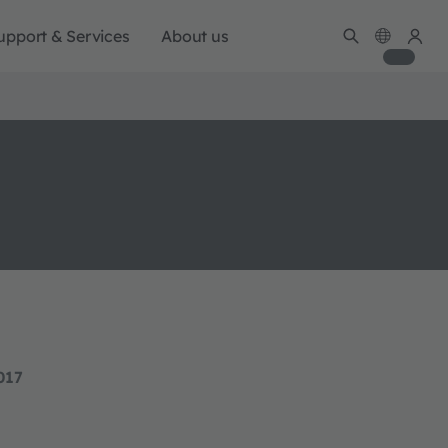
upport & Services
About us
017