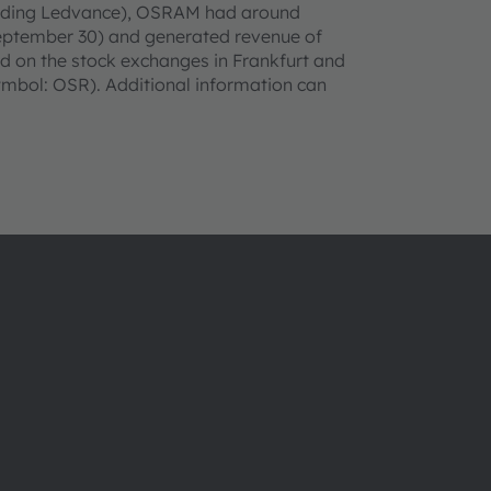
cluding Ledvance), OSRAM had around
September 30) and generated revenue of
sted on the stock exchanges in Frankfurt and
bol: OSR). Additional information can
About ams OSRAM
Support
Newsroom
Product Sele
Investor relations
Download ce