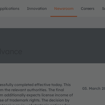
pplications
Innovation
Newsroom
Careers
S
dvance
ssfully completed effective today. This
03. March 2
m the relevant authorities. The final
am additionally expects license income of
se of trademark rights. The decision by