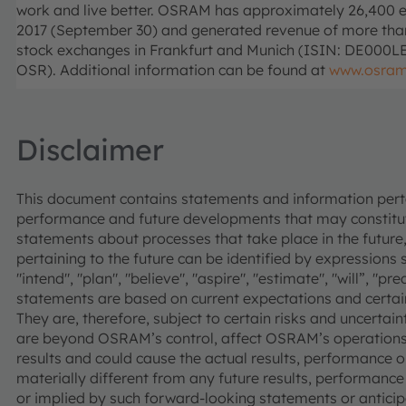
work and live better. OSRAM has approximately 26,400 e
2017 (September 30) and generated revenue of more than €
stock exchanges in Frankfurt and Munich (ISIN: DE000
OSR). Additional information can be found at
www.osra
Disclaimer
This document contains statements and information pertai
performance and future developments that may constitut
statements about processes that take place in the future,
pertaining to the future can be identified by expressions s
"intend", "plan", "believe", "aspire", "estimate", "will”, "p
statements are based on current expectations and cer
They are, therefore, subject to certain risks and uncertain
are beyond OSRAM’s control, affect OSRAM’s operations
results and could cause the actual results, performance
materially different from any future results, performan
or implied by such forward-looking statements or anticipa