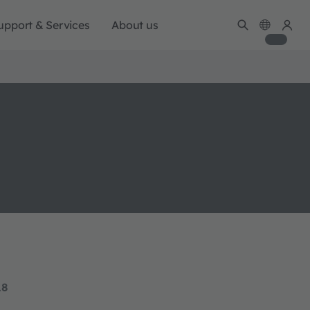
upport & Services
About us
18