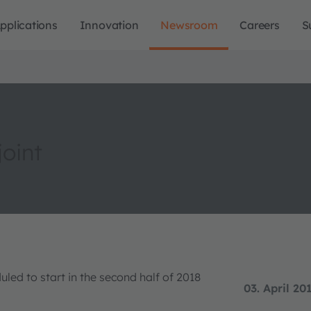
pplications
Innovation
Newsroom
Careers
S
oint
led to start in the second half of 2018
03. April 20