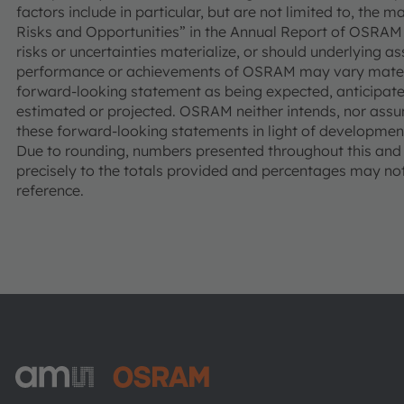
factors include in particular, but are not limited to, the 
Risks and Opportunities” in the Annual Report of OSRAM 
risks or uncertainties materialize, or should underlying a
performance or achievements of OSRAM may vary materia
forward-looking statement as being expected, anticipated
estimated or projected. OSRAM neither intends, nor assu
these forward-looking statements in light of development
Due to rounding, numbers presented throughout this an
precisely to the totals provided and percentages may not 
reference.