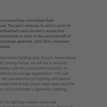
successfully concluded their
e. The joint venture, in which each of
ontinental’s and Osram’s respective
 scheduled to start in the second half of
have been granted. CEO Dirk Linzmeier
ental.
automotive lighting and, in turn, tremendous
y joining forces, we will be in an even
losely with the automotive industry to
essly in a single application. This will
s the combination of lighting and sensor
ween the driver, other road users and the
e, CEO of Osram’s Specialty Lighting
n the lighting market within the