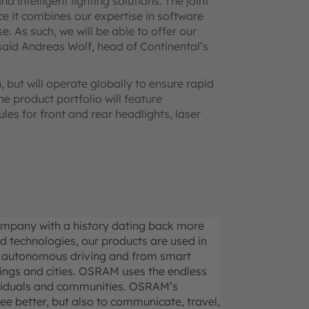
intelligent lighting solutions. The joint
ince it combines our expertise in software
. As such, we will be able to offer our
 said Andreas Wolf, head of Continental’s
, but will operate globally to ensure rapid
e product portfolio will feature
s for front and rear headlights, laser
ompany with a history dating back more
d technologies, our products are used in
 to autonomous driving and from smart
dings and cities. OSRAM uses the endless
individuals and communities. OSRAM’s
see better, but also to communicate, travel,