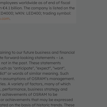
mployees worldwide as of end of fiscal
4.1 billion. The company is listed on the
LED4000; WKN: LED400; trading symbol:
m.com
.
ning to our future business and financial
e forward-looking statements – i.e.
 not in the past. These statements
uch as "anticipate", "expect", "want",
redict" or words of similar meaning. Such
tain assumptions of OSRAM’s management.
ties. A variety of factors, many of which
, performance, business strategy and
 or achievements of OSRAM to be
ce or achievements that may be expressed
ted on the basis of historic trends. These