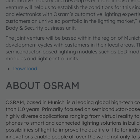
automotive industry and develop even more innovative and 
venture will help us to establish the conditions for this s
and electronics with Osram’s automotive lighting expertise
customers an unrivaled portfolio in the lighting market,”
Body & Security business unit.
The joint venture will be based within the region of Munich
development cycles with customers in their local areas. Th
semiconductor-based lighting modules such as LED module
modules and light control units.
Download
ABOUT OSRAM
OSRAM, based in Munich, is a leading global high-tech c
than 110 years. Primarily focused on semiconductor-base
highly diverse applications ranging from virtual reality
phones to smart and connected lighting solutions in buil
possibilities of light to improve the quality of life for 
innovations enable people all over the world not only to 