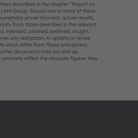
matters described in the chapter “Report on
Licht Group. Should one or more of these
ssumptions prove incorrect, actual results,
lly from those described in the relevant
, intended, planned, believed, sought,
mes any obligation, to update or revise
s which differ from those anticipated.
d other documents may not add up
precisely reflect the absolute figures they