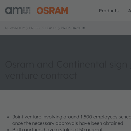
Products
A
NEWSROOM
PRESS RELEASES
PR-03-04-2018
Osram and Continental sign j
venture contract
Joint venture involving around 1,500 employees schedu
once the necessary approvals have been obtained
Both partners have a stake of 50 percent