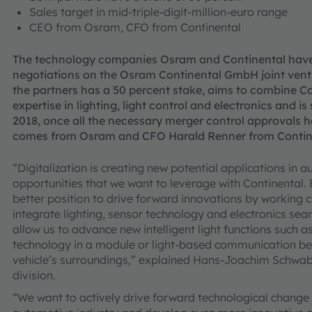
Sales target in mid-triple-digit-million-euro range
CEO from Osram, CFO from Continental
The technology companies Osram and Continental have 
negotiations on the Osram Continental GmbH joint ventur
the partners has a 50 percent stake, aims to combine C
expertise in lighting, light control and electronics and is
2018, once all the necessary merger control approvals 
comes from Osram and CFO Harald Renner from Contin
“Digitalization is creating new potential applications in 
opportunities that we want to leverage with Continental. B
better position to drive forward innovations by working c
integrate lighting, sensor technology and electronics seaml
allow us to advance new intelligent light functions such a
technology in a module or light-based communication bet
vehicle’s surroundings,” explained Hans-Joachim Schwab
division.
“We want to actively drive forward technological change i