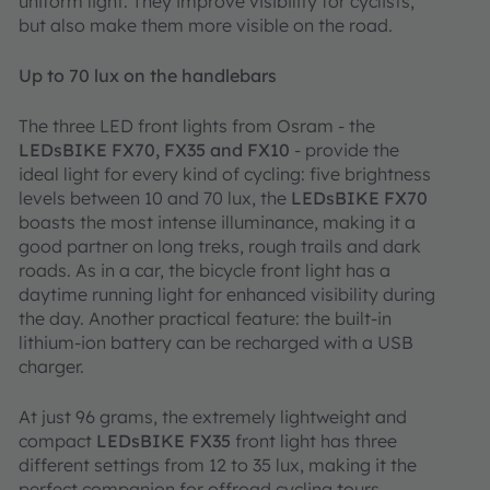
uniform light. They improve visibility for cyclists,
but also make them more visible on the road.
Up to 70 lux on the handlebars
The three LED front lights from Osram ‑ the
LEDsBIKE FX70, FX35 and FX10
‑ provide the
ideal light for every kind of cycling: five brightness
levels between 10 and 70 lux, the
LEDsBIKE FX70
boasts the most intense illuminance, making it a
good partner on long treks, rough trails and dark
roads. As in a car, the bicycle front light has a
daytime running light for enhanced visibility during
the day. Another practical feature: the built-in
lithium-ion battery can be recharged with a USB
charger.
At just 96 grams, the extremely lightweight and
compact
LEDsBIKE FX35
front light has three
different settings from 12 to 35 lux, making it the
perfect companion for offroad cycling tours.