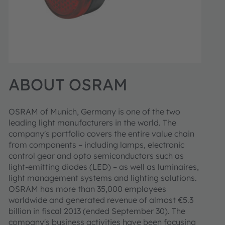
ABOUT OSRAM
OSRAM of Munich, Germany is one of the two
leading light manufacturers in the world. The
company's portfolio covers the entire value chain
from components – including lamps, electronic
control gear and opto semiconductors such as
light-emitting diodes (LED) – as well as luminaires,
light management systems and lighting solutions.
OSRAM has more than 35,000 employees
worldwide and generated revenue of almost €5.3
billion in fiscal 2013 (ended September 30). The
company's business activities have been focusing