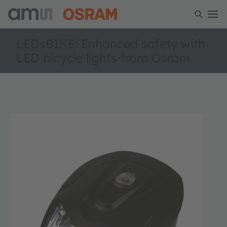
LEDsBIKE: Enhanced safety with
LED bicycle lights from Osram