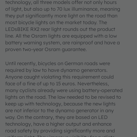
technology, all three models offer not only hours
of light, but also up to 70 lux illuminance, meaning
they put significantly more light on the road than
most bicycle lights on the market today. The
LEDsBIKE RX2 rear light rounds out the product
line. All the Osram lights are equipped with a low
battery warning system, are rainproof and have a
proven two-year Osram guarantee.
Until recently, bicycles on German roads were
required by law to have dynamo generators.
Anyone caught violating this requirement could
face of a fine of up to 15 euros. Nevertheless,
many cyclists already were using battery-operated
lights on the road. The law needed to be revised to
keep up with technology, because the new lights
are not inferior to the dynamo generator in any
way. On the contrary, they are based on LED
technology, have a higher output and enhance
road safety by providing significantly more and