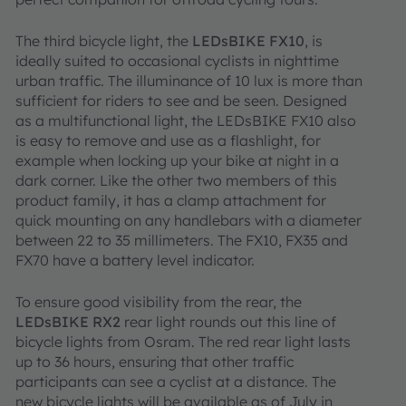
The third bicycle light, the
LEDsBIKE FX10
, is
ideally suited to occasional cyclists in nighttime
urban traffic. The illuminance of 10 lux is more than
sufficient for riders to see and be seen. Designed
as a multifunctional light, the LEDsBIKE FX10 also
is easy to remove and use as a flashlight, for
example when locking up your bike at night in a
dark corner. Like the other two members of this
product family, it has a clamp attachment for
quick mounting on any handlebars with a diameter
between 22 to 35 millimeters. The FX10, FX35 and
FX70 have a battery level indicator.
To ensure good visibility from the rear, the
LEDsBIKE RX2
rear light rounds out this line of
bicycle lights from Osram. The red rear light lasts
up to 36 hours, ensuring that other traffic
participants can see a cyclist at a distance. The
new bicycle lights will be available as of July in