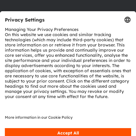
Product Selector
Download center
Tools
Customer queries
Technical support
Partner network
Whistleblowing
© 2026 ams-OSRAM AG. All rights reserved.
Privacy policy
Terms of use
Terms of trade
Imprint
Cookie policy
AI Policy
粤ICP备10066670号