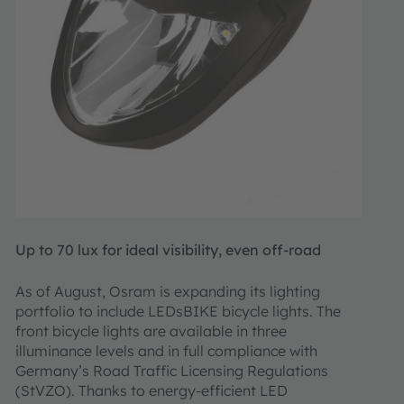
Up to 70 lux for ideal visibility, even off-road
As of August, Osram is expanding its lighting
portfolio to include LEDsBIKE bicycle lights. The
front bicycle lights are available in three
illuminance levels and in full compliance with
Germany’s Road Traffic Licensing Regulations
(StVZO). Thanks to energy-efficient LED