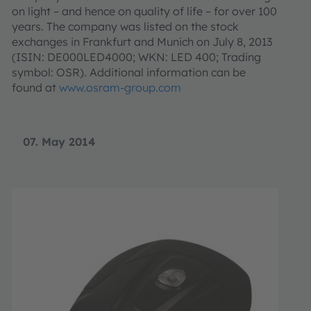
on light – and hence on quality of life – for over 100
years. The company was listed on the stock
exchanges in Frankfurt and Munich on July 8, 2013
(ISIN: DE000LED4000; WKN: LED 400; Trading
symbol: OSR). Additional information can be
found at
www.osram-group.com
07. May 2014