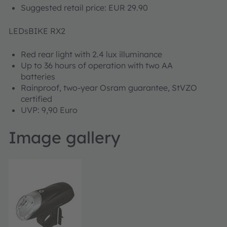
Suggested retail price: EUR 29.90
LEDsBIKE RX2
Red rear light with 2.4 lux illuminance
Up to 36 hours of operation with two AA
batteries
Rainproof, two-year Osram guarantee, StVZO
certified
UVP: 9,90 Euro
Image gallery