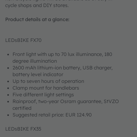
cycle shops and DIY stores.
Product details at a glance:
LEDsBIKE FX70
Front light with up to 70 lux illuminance, 180
degree illumination
2600 mAh lithium-ion battery, USB charger,
battery level indicator
Up to seven hours of operation
Clamp mount for handlebars
Five different light settings
Rainproof, two-year Osram guarantee, StVZO
certified
Suggested retail price: EUR 124.90
LEDsBIKE FX35