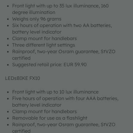
Front light with up to 35 lux illuminance, 160
degree illumination
Weighs only 96 grams
Six hours of operation with two AA batteries,
battery level indicator
Clamp mount for handlebars
Three different light settings
Rainproof, two-year Osram guarantee, StVZO
certified
Suggested retail price: EUR 59.90
LEDsBIKE FX10
Front light with up to 10 lux illuminance
Five hours of operation with four AAA batteries,
battery level indicator
Clamp mount for handlebars
Removable for use as a flashlight
Rainproof, two-year Osram guarantee, StVZO
certified