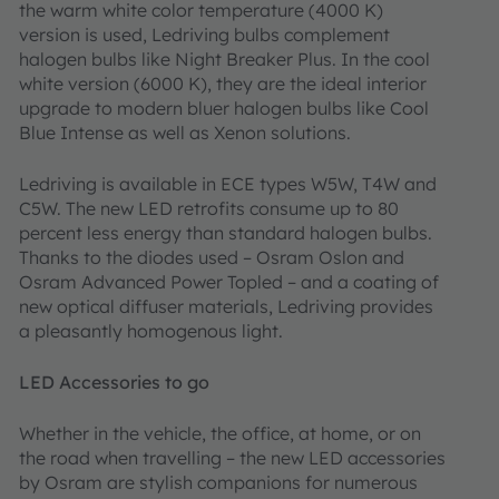
the warm white color temperature (4000 K)
version is used, Ledriving bulbs complement
halogen bulbs like Night Breaker Plus. In the cool
white version (6000 K), they are the ideal interior
upgrade to modern bluer halogen bulbs like Cool
Blue Intense as well as Xenon solutions.
Ledriving is available in ECE types W5W, T4W and
C5W. The new LED retrofits consume up to 80
percent less energy than standard halogen bulbs.
Thanks to the diodes used – Osram Oslon and
Osram Advanced Power Topled – and a coating of
new optical diffuser materials, Ledriving provides
a pleasantly homogenous light.
LED Accessories to go
Whether in the vehicle, the office, at home, or on
the road when travelling – the new LED accessories
by Osram are stylish companions for numerous