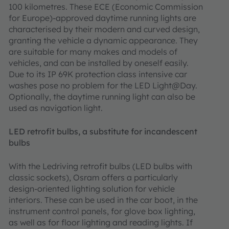
100 kilometres. These ECE (Economic Commission
for Europe)-approved daytime running lights are
characterised by their modern and curved design,
granting the vehicle a dynamic appearance. They
are suitable for many makes and models of
vehicles, and can be installed by oneself easily.
Due to its IP 69K protection class intensive car
washes pose no problem for the LED Light@Day.
Optionally, the daytime running light can also be
used as navigation light.
LED retrofit bulbs, a substitute for incandescent
bulbs
With the Ledriving retrofit bulbs (LED bulbs with
classic sockets), Osram offers a particularly
design-oriented lighting solution for vehicle
interiors. These can be used in the car boot, in the
instrument control panels, for glove box lighting,
as well as for floor lighting and reading lights. If