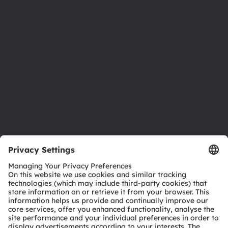
Newsroom
Investor relations
Sustainability
Locations & distribution
Careers
Accessibility
Support
Product Selector
Download center
Tools
Customer queries
Technical support
Partner network
Whistleblowing