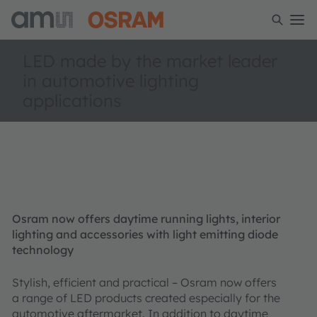
LED made by the market leader
in automotive lighting
applications
Osram now offers daytime running lights, interior
lighting and accessories with light emitting diode
technology
Stylish, efficient and practical – Osram now offers
a range of LED products created especially for the
automotive aftermarket. In addition to daytime