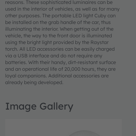
reasons. These sophisticated luminaires can be
used in the interior of vehicles, as well as for many
other purposes. The portable LED light Cuby can
be installed on the grab handle of the car, thus
illuminating the interior. When getting out of the
vehicle, the way to the front door is illuminated
using the bright light provided by the Raystar
torch. All LED accessories can be easily charged
via a USB interface and do not require any
batteries. With their handy, dirt-resistant surface
and an operational life of 20,000 hours, they are
loyal companions. Additional accessories are
already being developed.
Image Gallery