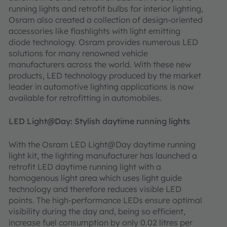
running lights and retrofit bulbs for interior lighting,
Osram also created a collection of design-oriented
accessories like flashlights with light emitting
diode technology. Osram provides numerous LED
solutions for many renowned vehicle
manufacturers across the world. With these new
products, LED technology produced by the market
leader in automotive lighting applications is now
available for retrofitting in automobiles.
LED Light@Day: Stylish daytime running lights
With the Osram LED Light@Day daytime running
light kit, the lighting manufacturer has launched a
retrofit LED daytime running light with a
homogenous light area which uses light guide
technology and therefore reduces visible LED
points. The high-performance LEDs ensure optimal
visibility during the day and, being so efficient,
increase fuel consumption by only 0.02 litres per