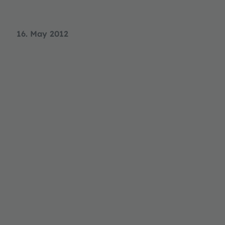
16. May 2012