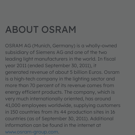
ABOUT OSRAM
OSRAM AG (Munich, Germany) is a wholly-owned
subsidiary of Siemens AG and one of the two
leading light manufacturers in the world. In fiscal
year 2011 (ended September 30, 2011), it
generated revenue of about 5 billion Euros. Osram
is a high-tech company in the lighting sector and
more than 70 percent of its revenue comes from
energy efficient products. The company, which is
very much internationally oriented, has around
41,000 employees worldwide, supplying customers
in 150 countries from its 44 production sites in 16
countries (as of September 30, 2011). Additional
information can be found in the internet at
www.osram-group.com
.