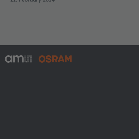
ams-OSRAM AG
Tobelbader Straße 30
8141 Premstaetten
Austria
Phone:
+43 3136 500-0
About ams OSRAM