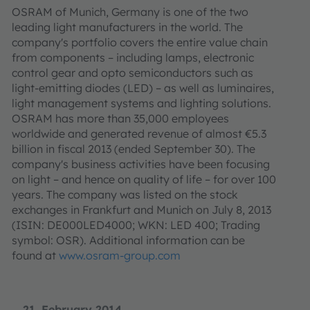
OSRAM of Munich, Germany is one of the two
leading light manufacturers in the world. The
company's portfolio covers the entire value chain
from components – including lamps, electronic
control gear and opto semiconductors such as
light-emitting diodes (LED) – as well as luminaires,
light management systems and lighting solutions.
OSRAM has more than 35,000 employees
worldwide and generated revenue of almost €5.3
billion in fiscal 2013 (ended September 30). The
company's business activities have been focusing
on light – and hence on quality of life – for over 100
years. The company was listed on the stock
exchanges in Frankfurt and Munich on July 8, 2013
(ISIN: DE000LED4000; WKN: LED 400; Trading
symbol: OSR). Additional information can be
found at
www.osram-group.com
21. February 2014