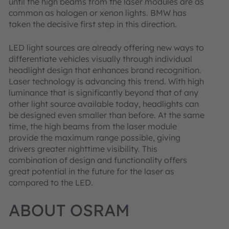
until the high beams from the laser modules are as
common as halogen or xenon lights. BMW has
taken the decisive first step in this direction.
LED light sources are already offering new ways to
differentiate vehicles visually through individual
headlight design that enhances brand recognition.
Laser technology is advancing this trend. With high
luminance that is significantly beyond that of any
other light source available today, headlights can
be designed even smaller than before. At the same
time, the high beams from the laser module
provide the maximum range possible, giving
drivers greater nighttime visibility. This
combination of design and functionality offers
great potential in the future for the laser as
compared to the LED.
ABOUT OSRAM