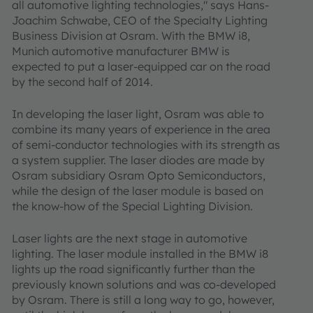
all automotive lighting technologies," says Hans-
Joachim Schwabe, CEO of the Specialty Lighting
Business Division at Osram. With the BMW i8,
Munich automotive manufacturer BMW is
expected to put a laser-equipped car on the road
by the second half of 2014.
In developing the laser light, Osram was able to
combine its many years of experience in the area
of semi-conductor technologies with its strength as
a system supplier. The laser diodes are made by
Osram subsidiary Osram Opto Semiconductors,
while the design of the laser module is based on
the know-how of the Special Lighting Division.
Laser lights are the next stage in automotive
lighting. The laser module installed in the BMW i8
lights up the road significantly further than the
previously known solutions and was co-developed
by Osram. There is still a long way to go, however,