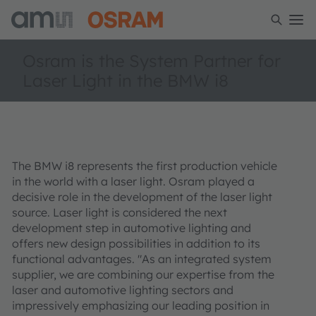
Osram is the System Partner for
Laser Light in the BMW i8
The BMW i8 represents the first production vehicle
in the world with a laser light. Osram played a
decisive role in the development of the laser light
source. Laser light is considered the next
development step in automotive lighting and
offers new design possibilities in addition to its
functional advantages. "As an integrated system
supplier, we are combining our expertise from the
laser and automotive lighting sectors and
impressively emphasizing our leading position in