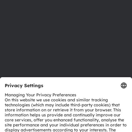
Newsroom
Investor relations
Sustainability
Locations & distribution
Careers
Accessibility
Support
Product Selector
Download center
Tools
Customer queries
Technical support
Partner network
Whistleblowing