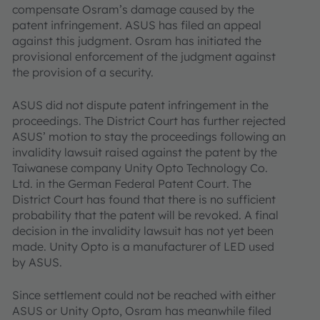
compensate Osram’s damage caused by the
patent infringement. ASUS has filed an appeal
against this judgment. Osram has initiated the
provisional enforcement of the judgment against
the provision of a security.
ASUS did not dispute patent infringement in the
proceedings. The District Court has further rejected
ASUS’ motion to stay the proceedings following an
invalidity lawsuit raised against the patent by the
Taiwanese company Unity Opto Technology Co.
Ltd. in the German Federal Patent Court. The
District Court has found that there is no sufficient
probability that the patent will be revoked. A final
decision in the invalidity lawsuit has not yet been
made. Unity Opto is a manufacturer of LED used
by ASUS.
Since settlement could not be reached with either
ASUS or Unity Opto, Osram has meanwhile filed