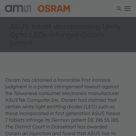
ASUS tablet incorporating Unity
Opto LEDs infringes Osram
patent
Osram has obtained a favorable first instance
judgment in a patent infringement lawsuit against
the Taiwanese consumer electronics manufacturer
ASUSTek Computer Inc. Osram had claimed that
certain white light emitting diodes (LED) such as
those incorporated in first generation ASUS Nexus
7 tablets infringe its German patent DE 196 55 185.
The District Court in Düsseldorf has awarded
Osram an injunction and found that ASUS has to