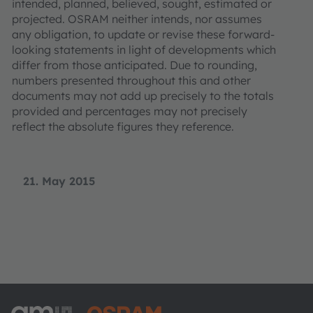
intended, planned, believed, sought, estimated or
projected. OSRAM neither intends, nor assumes
any obligation, to update or revise these forward-
looking statements in light of developments which
differ from those anticipated. Due to rounding,
numbers presented throughout this and other
documents may not add up precisely to the totals
provided and percentages may not precisely
reflect the absolute figures they reference.
21. May 2015