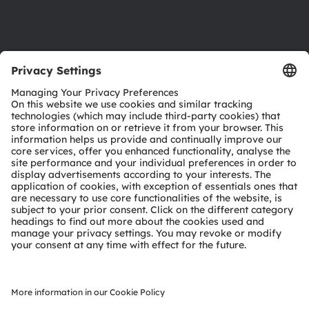
Support
Product Selector
Download center
Tools
Customer queries
Technical support
Partner network
Whistleblowing
© 2026 ams-OSRAM AG. All rights reserved.
Privacy policy
Terms of use
Terms of trade
Imprint
Cookie policy
AI Policy