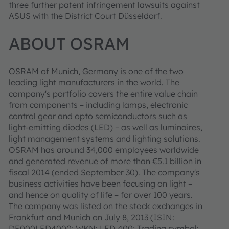
three further patent infringement lawsuits against
ASUS with the District Court Düsseldorf.
ABOUT OSRAM
OSRAM of Munich, Germany is one of the two
leading light manufacturers in the world. The
company's portfolio covers the entire value chain
from components – including lamps, electronic
control gear and opto semiconductors such as
light-emitting diodes (LED) – as well as luminaires,
light management systems and lighting solutions.
OSRAM has around 34,000 employees worldwide
and generated revenue of more than €5.1 billion in
fiscal 2014 (ended September 30). The company's
business activities have been focusing on light –
and hence on quality of life – for over 100 years.
The company was listed on the stock exchanges in
Frankfurt and Munich on July 8, 2013 (ISIN:
DE000LED4000; WKN: LED 400; Trading symbol: