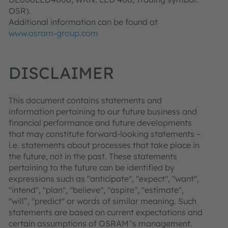
OSR).
Additional information can be found at
www.osram-group.com
DISCLAIMER
This document contains statements and
information pertaining to our future business and
financial performance and future developments
that may constitute forward-looking statements –
i.e. statements about processes that take place in
the future, not in the past. These statements
pertaining to the future can be identified by
expressions such as "anticipate", "expect", "want",
"intend", "plan", "believe", "aspire", "estimate",
"will”, "predict" or words of similar meaning. Such
statements are based on current expectations and
certain assumptions of OSRAM‟s management.