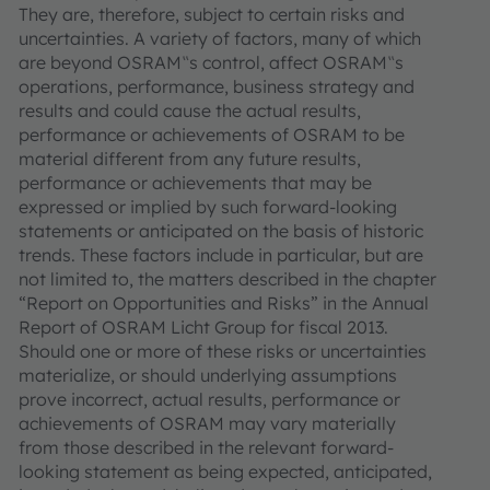
They are, therefore, subject to certain risks and
uncertainties. A variety of factors, many of which
are beyond OSRAM‟s control, affect OSRAM‟s
operations, performance, business strategy and
results and could cause the actual results,
performance or achievements of OSRAM to be
material different from any future results,
performance or achievements that may be
expressed or implied by such forward-looking
statements or anticipated on the basis of historic
trends. These factors include in particular, but are
not limited to, the matters described in the chapter
“Report on Opportunities and Risks” in the Annual
Report of OSRAM Licht Group for fiscal 2013.
Should one or more of these risks or uncertainties
materialize, or should underlying assumptions
prove incorrect, actual results, performance or
achievements of OSRAM may vary materially
from those described in the relevant forward-
looking statement as being expected, anticipated,