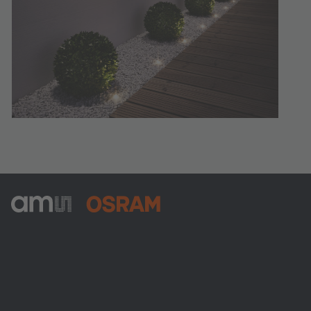
ams-OSRAM AG
Tobelbader Straße 30
8141 Premstaetten
Austria
Phone:
+43 3136 500-0