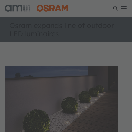
Osram expands line of outdoor
LED luminaires