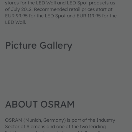
stores for the LED Wall and LED Spot products as
of July 2012. Recommended retail prices start at
EUR 99.95 for the LED Spot and EUR 119.95 for the
LED Wall.
Picture Gallery
ABOUT OSRAM
OSRAM
(Munich, Germany) is part of the Industry
Sector of Siemens and one of the two leading