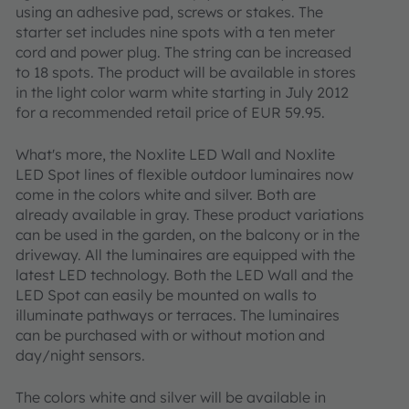
using an adhesive pad, screws or stakes. The
starter set includes nine spots with a ten meter
cord and power plug. The string can be increased
to 18 spots. The product will be available in stores
in the light color warm white starting in July 2012
for a recommended retail price of EUR 59.95.
What's more, the Noxlite LED Wall and Noxlite
LED Spot lines of flexible outdoor luminaires now
come in the colors white and silver. Both are
already available in gray. These product variations
can be used in the garden, on the balcony or in the
driveway. All the luminaires are equipped with the
latest LED technology. Both the LED Wall and the
LED Spot can easily be mounted on walls to
illuminate pathways or terraces. The luminaires
can be purchased with or without motion and
day/night sensors.
The colors white and silver will be available in