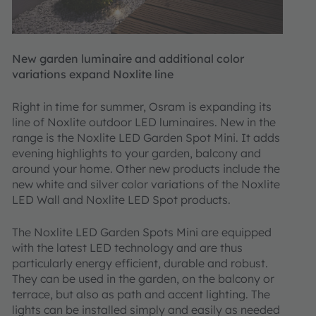
New garden luminaire and additional color
variations expand Noxlite line
Right in time for summer, Osram is expanding its
line of Noxlite outdoor LED luminaires. New in the
range is the Noxlite LED Garden Spot Mini. It adds
evening highlights to your garden, balcony and
around your home. Other new products include the
new white and silver color variations of the Noxlite
LED Wall and Noxlite LED Spot products.
The Noxlite LED Garden Spots Mini are equipped
with the latest LED technology and are thus
particularly energy efficient, durable and robust.
They can be used in the garden, on the balcony or
terrace, but also as path and accent lighting. The
lights can be installed simply and easily as needed