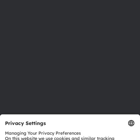
About ams OSRAM
Newsroom
Investor relations
Sustainability
Locations & distribution
Careers
Accessibility
Support
Product Selector
Download center
Tools
Customer queries
Technical support