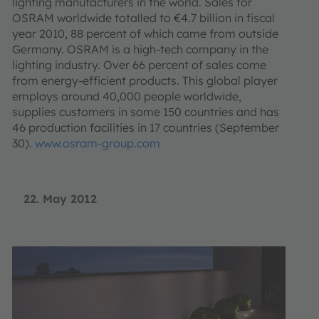
lighting manufacturers in the world. Sales for
OSRAM worldwide totalled to €4.7 billion in fiscal
year 2010, 88 percent of which came from outside
Germany. OSRAM is a high-tech company in the
lighting industry. Over 66 percent of sales come
from energy-efficient products. This global player
employs around 40,000 people worldwide,
supplies customers in some 150 countries and has
46 production facilities in 17 countries (September
30).
www.osram-group.com
22. May 2012