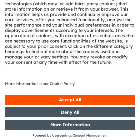
Partner network
Whistleblowing
© 2026 ams-OSRAM AG. All rights reserved.
Privacy policy
Terms of use
Terms of trade
Imprint
Cookie policy
AI Policy
粤ICP备10066670号