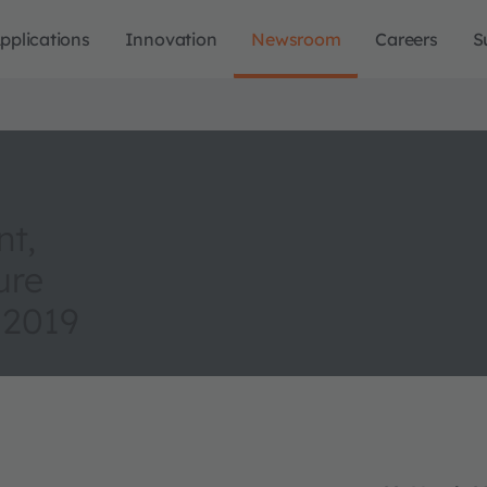
pplications
Innovation
Newsroom
Careers
S
nt,
ure
 2019