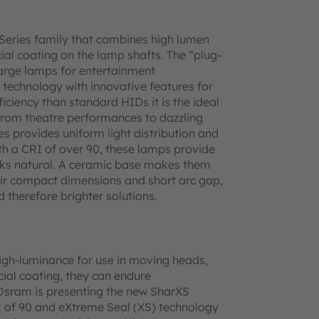
 Series family that combines high lumen
l coating on the lamp shafts. The “plug-
harge lamps for entertainment
 technology with innovative features for
iciency than standard HIDs it is the ideal
 from theatre performances to dazzling
ies provides uniform light distribution and
th a CRI of over 90, these lamps provide
looks natural. A ceramic base makes them
their compact dimensions and short arc gap,
d therefore brighter solutions.
igh-luminance for use in moving heads,
cial coating, they can endure
 Osram is presenting the new SharXS
ex of 90 and eXtreme Seal (XS) technology