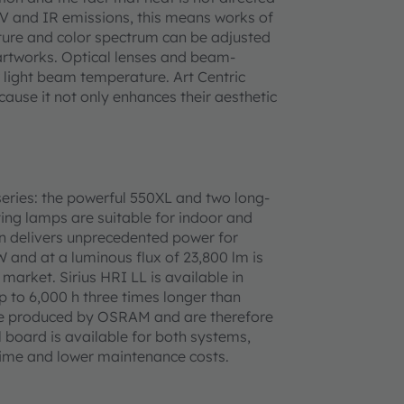
 UV and IR emissions, this means works of
ture and color spectrum can be adjusted
e artworks. Optical lenses and beam-
 light beam temperature. Art Centric
ecause it not only enhances their aesthetic
eries: the powerful 550XL and two long-
ting lamps are suitable for indoor and
ion delivers unprecedented power for
and at a luminous flux of 23,800 lm is
market. Sirius HRI LL is available in
p to 6,000 h three times longer than
re produced by OSRAM and are therefore
 board is available for both systems,
etime and lower maintenance costs.