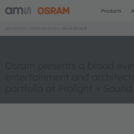
Products
A
NEWSROOM
PRESS RELEASES
PR-29-03-2019
Osram presents a broad eve
entertainment and architect
portfolio at Prolight + Sound