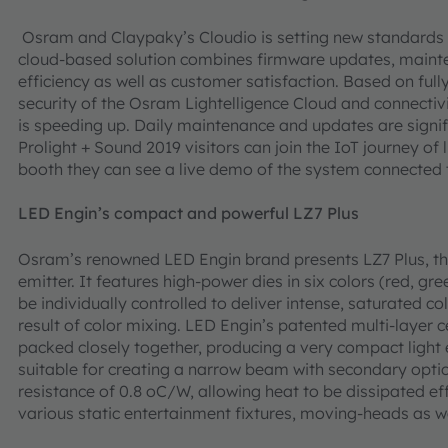
Osram and Claypaky’s Cloudio is setting new standards i
cloud-based solution combines firmware updates, maint
efficiency as well as customer satisfaction. Based on full
security of the Osram Lightelligence Cloud and connectiv
is speeding up. Daily maintenance and updates are signif
Prolight + Sound 2019 visitors can join the IoT journey of 
booth they can see a live demo of the system connected
LED Engin’s compact and powerful LZ7 Plus
Osram’s renowned LED Engin brand presents LZ7 Plus, the
emitter. It features high-power dies in six colors (red, gr
be individually controlled to deliver intense, saturated col
result of color mixing. LED Engin’s patented multi-layer 
packed closely together, producing a very compact light
suitable for creating a narrow beam with secondary optic
resistance of 0.8 oC/W, allowing heat to be dissipated ef
various static entertainment fixtures, moving-heads as wel