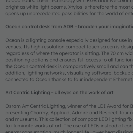
10,000 hours. Laser technology with RGB additive color 
bright as white light beams. Xtylos is therefore the mos
opens up unprecedented possibilities for the world of ent
Ocean control desk from ADB – broaden your imaginati
Ocean is a lighting console especially designed for use 
venues. Its high-resolution compact touch screen is desig
regardless of where the operator is sitting. The 70 cm wi
positioning options and ensures full access to all funct
the Ocean control desk is comparatively small and can th
addition, lighting networks, visualizing software, backup
connected to Ocean thanks to four independent Ethernet
Art Centric Lighting – all eyes on the work of art
Osram Art Centric Lighting, winner of the LDI Award for B
presenting Charmy, Applaud, Admire and Respect: four uniq
and museums. This collection of compact LED lighting fix
to illuminate works of art. The use of LEDs instead of con
energy consumption, much longer life, lower heat dissipat