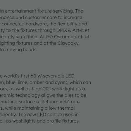
n entertainment fixture servicing. The
enance and customer care to increase
y connected hardware, the flexibility and
ity to the fixtures through DMX & Art-Net
icantly simplified. At the Osram booth at
lighting fixtures and at the Claypaky
 to moving heads.
 world’s first 60 W seven-die LED
een, blue, lime, amber and cyan), which can
ors, as well as high CRI white light as a
ceramic technology allows the dies to be
 emitting surface of 3.4 mm x 3.4 mm
s, while maintaining a low thermal
ficiently. The new LED can be used in
l as washlights and profile fixtures.