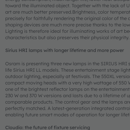
toward the illuminated object. Together with the lack of
art are much better preserved.Brightness, color tempera
precisely for faithfully rendering the original color of th
shaping devices are much more precise thanks to the low
Lighting is therefore ideal for illuminating works of art b
characteristics but also preserves their physical integrity.
Sirius HRI lamps with longer lifetime and more power
Osram is presenting three new lamps in the SIRIUS HRI s
life Sirius HRI LL models. These entertainment stage ligh
outdoor lighting, especially at festivals. The 550XL vers
compact moving heads with a very high wattage of 550 W 
one of the brightest reflector lamps on the entertainment 
230 W and 370 W versions and lasts due to a lifetime of u
comparable products. The control gear and the lamps a
perfectly matched. A latest-generation integrated control
enabling future smart modes of operation for longer lif
Cloudio: the future of fixture servicing