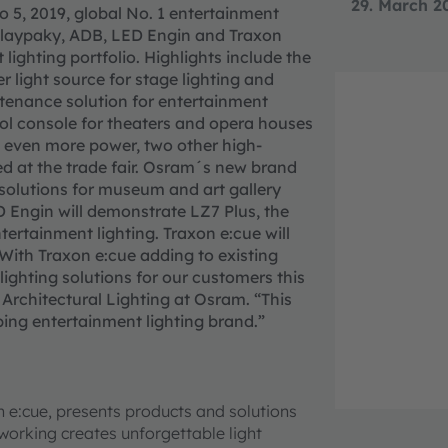
29. March 2
to 5, 2019, global No. 1 entertainment
 Claypaky, ADB, LED Engin and Traxon
lighting portfolio. Highlights include the
 light source for stage lighting and
tenance solution for entertainment
trol console for theaters and opera houses
nd even more power, two other high-
d at the trade fair. Osram´s new brand
g solutions for museum and art gallery
ED Engin will demonstrate LZ7 Plus, the
ntertainment lighting. Traxon e:cue will
“With Traxon e:cue adding to existing
ighting solutions for our customers this
Architectural Lighting at Osram. “This
ping entertainment lighting brand.”
n e:cue, presents products and solutions
etworking creates unforgettable light