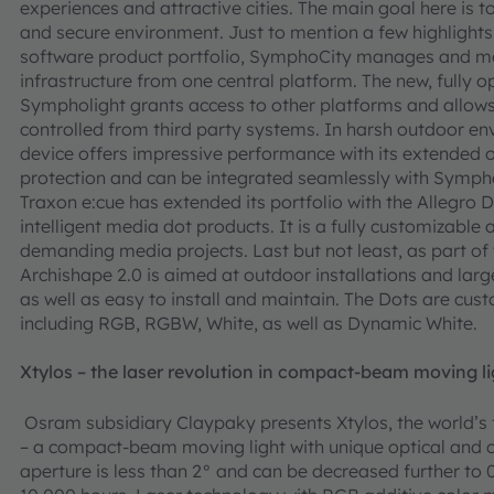
experiences and attractive cities. The main goal here is 
and secure environment. Just to mention a few highlight
software product portfolio, SymphoCity manages and moni
infrastructure from one central platform. The new, fully
Sympholight grants access to other platforms and allows 
controlled from third party systems. In harsh outdoor e
device offers impressive performance with its extended
protection and can be integrated seamlessly with Symphol
Traxon e:cue has extended its portfolio with the Allegro 
intelligent media dot products. It is a fully customizable 
demanding media projects. Last but not least, as part of
Archishape 2.0 is aimed at outdoor installations and large
as well as easy to install and maintain. The Dots are cust
including RGB, RGBW, White, as well as Dynamic White.
Xtylos – the laser revolution in compact-beam moving li
Osram subsidiary Claypaky presents Xtylos, the world’s f
– a compact-beam moving light with unique optical and 
aperture is less than 2° and can be decreased further to 0.