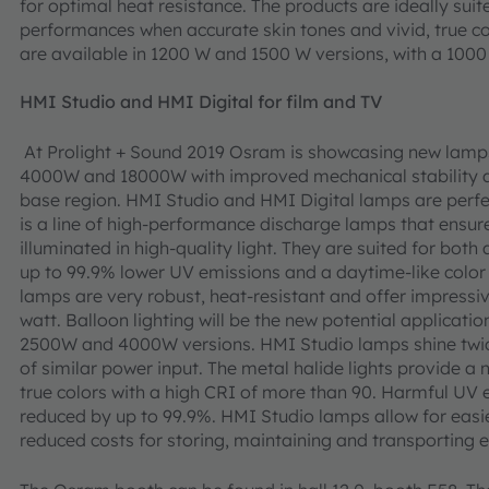
for optimal heat resistance. The products are ideally suite
performances when accurate skin tones and vivid, true co
are available in 1200 W and 1500 W versions, with a 10
HMI Studio and HMI Digital for film and TV
At Prolight + Sound 2019 Osram is showcasing new lamps 
4000W and 18000W with improved mechanical stability an
base region. HMI Studio and HMI Digital lamps are perfect
is a line of high-performance discharge lamps that ensure
illuminated in high-quality light. They are suited for both
up to 99.9% lower UV emissions and a daytime-like color
lamps are very robust, heat-resistant and offer impressiv
watt. Balloon lighting will be the new potential applicatio
2500W and 4000W versions. HMI Studio lamps shine twic
of similar power input. The metal halide lights provide a n
true colors with a high CRI of more than 90. Harmful UV 
reduced by up to 99.9%. HMI Studio lamps allow for easier
reduced costs for storing, maintaining and transporting ex