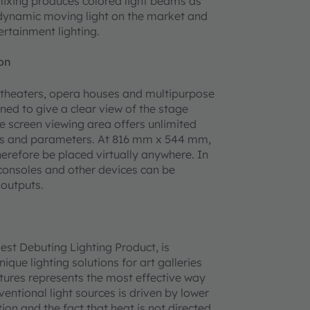
mixing produces colored light beams as
t dynamic moving light on the market and
ertainment lighting.
on
in theaters, opera houses and multipurpose
ned to give a clear view of the stage
de screen viewing area offers unlimited
ions and parameters. At 816 mm x 544 mm,
erefore be placed virtually anywhere. In
 consoles and other devices can be
 outputs.
est Debuting Lighting Product, is
ue lighting solutions for art galleries
tures represents the most effective way
ventional light sources is driven by lower
ion and the fact that heat is not directed