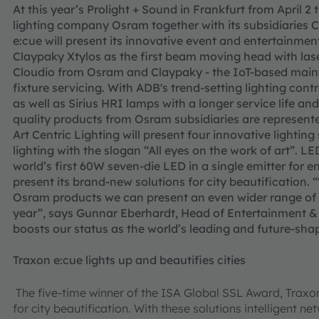
At this year’s Prolight + Sound in Frankfurt from April 2 
lighting company Osram together with its subsidiaries
e:cue will present its innovative event and entertainment 
Claypaky Xtylos as the first beam moving head with laser
Cloudio from Osram and Claypaky - the IoT-based main
fixture servicing. With ADB's trend-setting lighting con
as well as Sirius HRI lamps with a longer service life a
quality products from Osram subsidiaries are represente
Art Centric Lighting will present four innovative lightin
lighting with the slogan “All eyes on the work of art”. L
world’s first 60W seven-die LED in a single emitter for e
present its brand-new solutions for city beautification. 
Osram products we can present an even wider range of l
year”, says Gunnar Eberhardt, Head of Entertainment & 
boosts our status as the world’s leading and future-sha
Traxon e:cue lights up and beautifies cities
The five-time winner of the ISA Global SSL Award, Traxo
for city beautification. With these solutions intelligent n