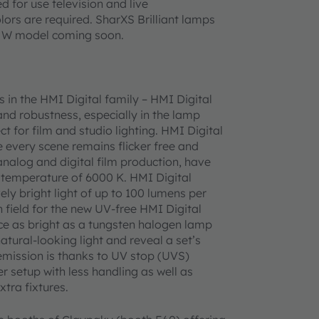
d for use television and live
lors are required. SharXS Brilliant lamps
00 W model coming soon.
in the HMI Digital family – HMI Digital
d robustness, especially in the lamp
 for film and studio lighting. HMI Digital
 every scene remains flicker free and
 analog and digital film production, have
 temperature of 6000 K. HMI Digital
ely bright light of up to 100 lumens per
n field for the new UV-free HMI Digital
e as bright as a tungsten halogen lamp
atural-looking light and reveal a set’s
emission is thanks to UV stop (UVS)
 setup with less handling as well as
tra fixtures.