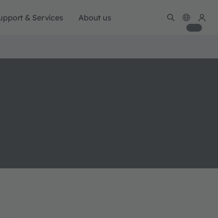
upport & Services
About us