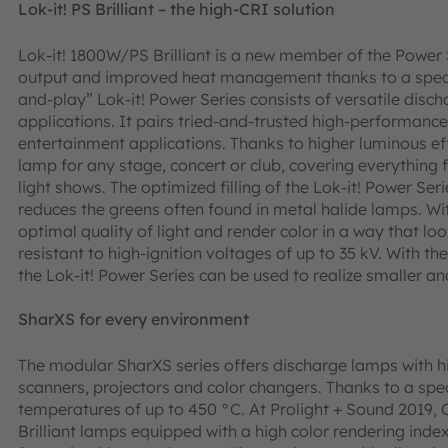
Lok-it! PS Brilliant – the high-CRI solution
Lok-it! 1800W/PS Brilliant is a new member of the Power
output and improved heat management thanks to a specia
and-play” Lok-it! Power Series consists of versatile disc
applications. It pairs tried-and-trusted high-performance
entertainment applications. Thanks to higher luminous eff
lamp for any stage, concert or club, covering everything
light shows. The optimized filling of the Lok-it! Power Ser
reduces the greens often found in metal halide lamps. Wi
optimal quality of light and render color in a way that 
resistant to high-ignition voltages of up to 35 kV. With 
the Lok-it! Power Series can be used to realize smaller an
SharXS for every environment
The modular SharXS series offers discharge lamps with h
scanners, projectors and color changers. Thanks to a spe
temperatures of up to 450 °C. At Prolight + Sound 2019,
Brilliant lamps equipped with a high color rendering ind