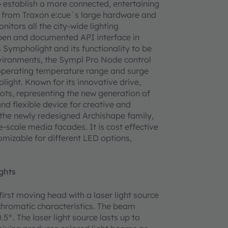
to establish a more connected, entertaining
s from Traxon e:cue´s large hardware and
tors all the city-wide lighting
 open and documented API interface in
Sympholight and its functionality to be
nvironments, the Sympl Pro Node control
 operating temperature range and surge
ight. Known for its innovative drive,
Dots, representing the new generation of
and flexible device for creative and
 the newly redesigned Archishape family,
-scale media facades. It is cost effective
omizable for different LED options,
ghts
irst moving head with a laser light source
chromatic characteristics. The beam
5°. The laser light source lasts up to