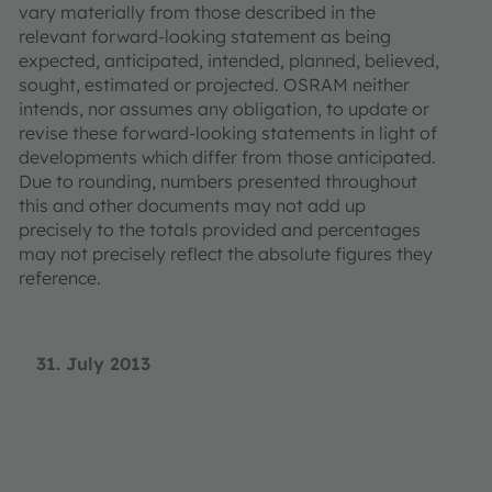
vary materially from those described in the
relevant forward-looking statement as being
expected, anticipated, intended, planned, believed,
sought, estimated or projected. OSRAM neither
intends, nor assumes any obligation, to update or
revise these forward-looking statements in light of
developments which differ from those anticipated.
Due to rounding, numbers presented throughout
this and other documents may not add up
precisely to the totals provided and percentages
may not precisely reflect the absolute figures they
reference.
31. July 2013