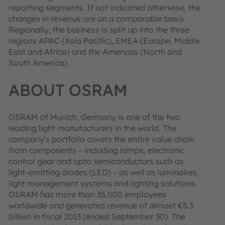
reporting segments. If not indicated otherwise, the
changes in revenue are on a comparable basis.
Regionally, the business is split up into the three
regions APAC (Asia Pacific), EMEA (Europe, Middle
East and Africa) and the Americas (North and
South America).
ABOUT OSRAM
OSRAM of Munich, Germany is one of the two
leading light manufacturers in the world. The
company's portfolio covers the entire value chain
from components – including lamps, electronic
control gear and opto semiconductors such as
light-emitting diodes (LED) – as well as luminaires,
light management systems and lighting solutions.
OSRAM has more than 35,000 employees
worldwide and generated revenue of almost €5.3
billion in fiscal 2013 (ended September 30). The