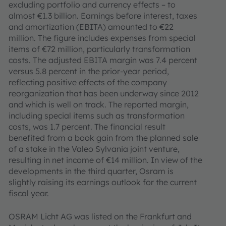
excluding portfolio and currency effects – to
almost €1.3 billion. Earnings before interest, taxes
and amortization (EBITA) amounted to €22
million. The figure includes expenses from special
items of €72 million, particularly transformation
costs. The adjusted EBITA margin was 7.4 percent
versus 5.8 percent in the prior-year period,
reflecting positive effects of the company
reorganization that has been underway since 2012
and which is well on track. The reported margin,
including special items such as transformation
costs, was 1.7 percent. The financial result
benefited from a book gain from the planned sale
of a stake in the Valeo Sylvania joint venture,
resulting in net income of €14 million. In view of the
developments in the third quarter, Osram is
slightly raising its earnings outlook for the current
fiscal year.
OSRAM Licht AG was listed on the Frankfurt and