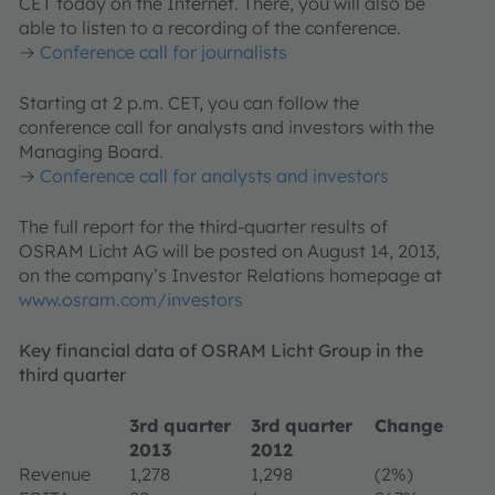
CET today on the Internet. There, you will also be
able to listen to a recording of the conference.
→
Conference call for journalists
Starting at 2 p.m. CET, you can follow the
conference call for analysts and investors with the
Managing Board.
→
Conference call for analysts and investors
The full report for the third-quarter results of
OSRAM Licht AG will be posted on August 14, 2013,
on the company’s Investor Relations homepage at
www.osram.com/investors
Key financial data of OSRAM Licht Group in the
third quarter
3rd quarter
3rd quarter
Change
2013
2012
Revenue
1,278
1,298
(2%)