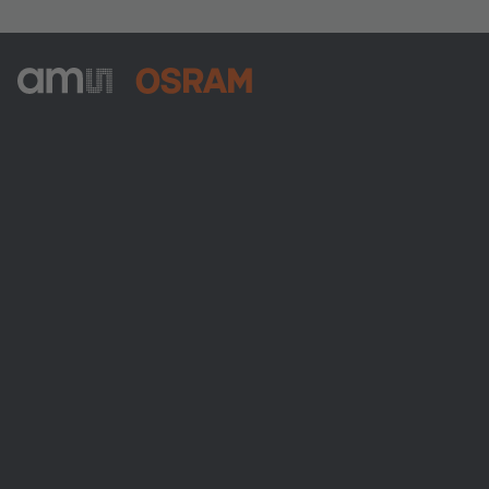
ams-OSRAM AG
Tobelbader Straße 30
8141 Premstaetten
Austria
Phone:
+43 3136 500-0
About ams OSRAM
Newsroom
Investor relations
Sustainability
Locations & distribution
Careers