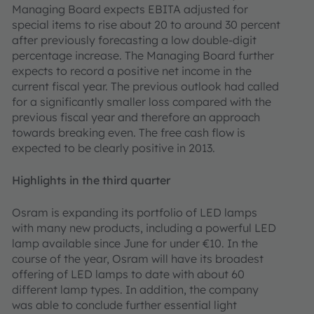
Managing Board expects EBITA adjusted for
special items to rise about 20 to around 30 percent
after previously forecasting a low double-digit
percentage increase. The Managing Board further
expects to record a positive net income in the
current fiscal year. The previous outlook had called
for a significantly smaller loss compared with the
previous fiscal year and therefore an approach
towards breaking even. The free cash flow is
expected to be clearly positive in 2013.
Highlights in the third quarter
Osram is expanding its portfolio of LED lamps
with many new products, including a powerful LED
lamp available since June for under €10. In the
course of the year, Osram will have its broadest
offering of LED lamps to date with about 60
different lamp types. In addition, the company
was able to conclude further essential light