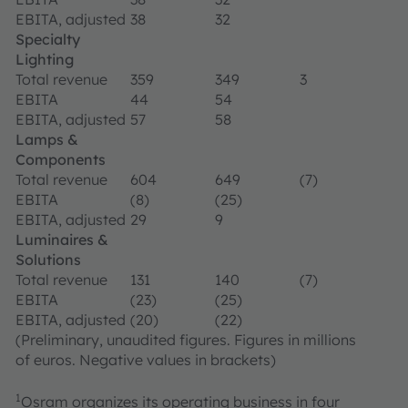
EBITA, adjusted
38
32
Specialty
Lighting
Total revenue
359
349
3
EBITA
44
54
EBITA, adjusted
57
58
Lamps &
Components
Total revenue
604
649
(7)
EBITA
(8)
(25)
EBITA, adjusted
29
9
Luminaires &
Solutions
Total revenue
131
140
(7)
EBITA
(23)
(25)
EBITA, adjusted
(20)
(22)
(Preliminary, unaudited figures. Figures in millions
of euros. Negative values in brackets)
1
Osram organizes its operating business in four