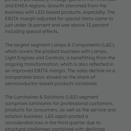
and EMEA regions. Growth stemmed from the
business with LED-based products, especially. The
EBITA margin adjusted for special items came to
just under 16 percent and was above 12 percent
including special effects.
The largest segment Lamps & Components (L&C),
which covers the product business with Lamps,
Light Engines and Controls, is benefitting from the
ongoing transformation, which is also reflected in
an improved EBITA margin. The sales decline on a
comparable basis slowed as the share of
semiconductor-based products increased.
The Luminaires & Solutions (L&S) segment
comprises luminaires for professional customers,
products for consumers, as well as the service and
solution business. L&S again posted a
considerable loss in the third quarter due to
structural challenges combined with declining