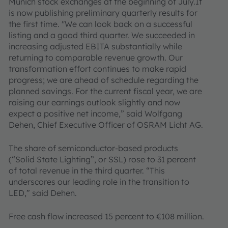
Munich stock exchanges at the beginning of July.It
is now publishing preliminary quarterly results for
the first time. "We can look back on a successful
listing and a good third quarter. We succeeded in
increasing adjusted EBITA substantially while
returning to comparable revenue growth. Our
transformation effort continues to make rapid
progress; we are ahead of schedule regarding the
planned savings. For the current fiscal year, we are
raising our earnings outlook slightly and now
expect a positive net income,” said Wolfgang
Dehen, Chief Executive Officer of OSRAM Licht AG.
The share of semiconductor-based products
(“Solid State Lighting”, or SSL) rose to 31 percent
of total revenue in the third quarter. “This
underscores our leading role in the transition to
LED,” said Dehen.
Free cash flow increased 15 percent to €108 million.