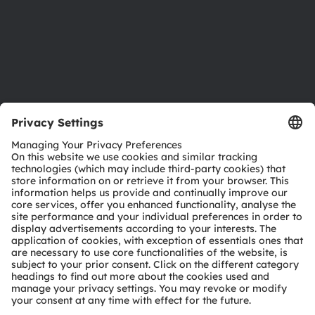
Accessibility
Support
Product Selector
Download center
Tools
Customer queries
Technical support
Partner network
Whistleblowing
© 2026 ams-OSRAM AG. All rights reserved.