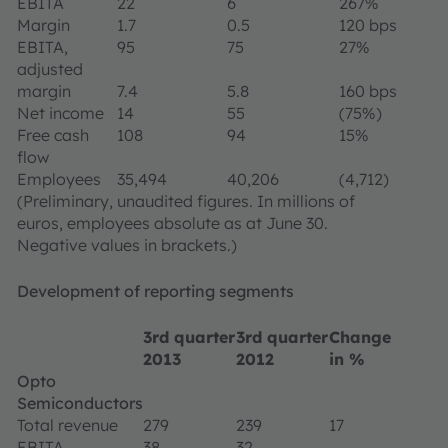
EBITA
22
6
267%
Margin
1.7
0.5
120 bps
EBITA,
95
75
27%
adjusted
margin
7.4
5.8
160 bps
Net income
14
55
(75%)
Free cash
108
94
15%
flow
Employees
35,494
40,206
(4,712)
(Preliminary, unaudited figures. In millions of
euros, employees absolute as at June 30.
Negative values in brackets.)
Development of reporting segments
3rd quarter
3rd quarter
Change
2013
2012
in %
Opto
Semiconductors
Total revenue
279
239
17
EBITA
38
32