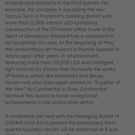
projects and contracts in the third quarter. For
example, the company is equipping the new
Taunus-Turm in Frankfurt’s banking district with
more than 12,000 interior LED luminaires.
Construction of the 170-meter office tower in the
heart of Germany’s financial hub is scheduled to
be completed this year. At the beginning of May,
the Lenbachhaus art museum in Munich opened its
doors again after years of refurbishment,
featuring more than 170,000 LED and intelligent
light controls by Osram that illuminate the works
of famous artists like Kandinsky and Beuys.
Osram was also once again named as “Supplier of
the Year” by Continental in June. Continental
bestows this award to honor exceptional
achievements in the automotive sector.
A conference call held with the Managing Board of
OSRAM Licht AG to present the preliminary third-
quarter business results will be streamed at 9 a.m.