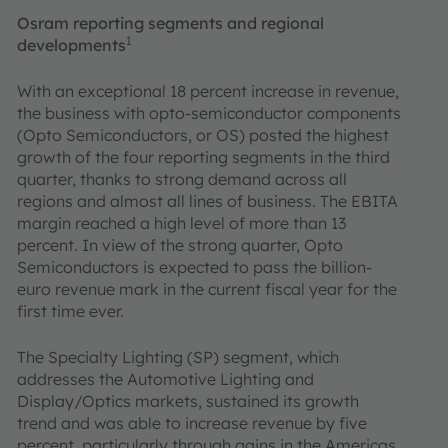
Osram reporting segments and regional
1
developments
With an exceptional 18 percent increase in revenue,
the business with opto-semiconductor components
(Opto Semiconductors, or OS) posted the highest
growth of the four reporting segments in the third
quarter, thanks to strong demand across all
regions and almost all lines of business. The EBITA
margin reached a high level of more than 13
percent. In view of the strong quarter, Opto
Semiconductors is expected to pass the billion-
euro revenue mark in the current fiscal year for the
first time ever.
The Specialty Lighting (SP) segment, which
addresses the Automotive Lighting and
Display/Optics markets, sustained its growth
trend and was able to increase revenue by five
percent, particularly through gains in the Americas