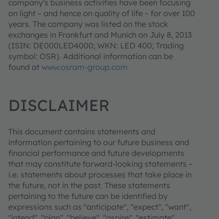
company's business activities have been focusing
on light – and hence on quality of life – for over 100
years. The company was listed on the stock
exchanges in Frankfurt and Munich on July 8, 2013
(ISIN: DE000LED4000; WKN: LED 400; Trading
symbol: OSR). Additional information can be
found at
www.osram-group.com
DISCLAIMER
This document contains statements and
information pertaining to our future business and
financial performance and future developments
that may constitute forward-looking statements –
i.e. statements about processes that take place in
the future, not in the past. These statements
pertaining to the future can be identified by
expressions such as "anticipate", "expect", "want",
"intend", "plan", "believe", "aspire", "estimate",