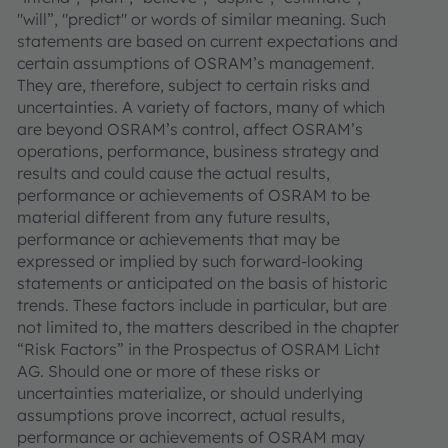
"will”, "predict" or words of similar meaning. Such
statements are based on current expectations and
certain assumptions of OSRAM’s management.
They are, therefore, subject to certain risks and
uncertainties. A variety of factors, many of which
are beyond OSRAM’s control, affect OSRAM’s
operations, performance, business strategy and
results and could cause the actual results,
performance or achievements of OSRAM to be
material different from any future results,
performance or achievements that may be
expressed or implied by such forward-looking
statements or anticipated on the basis of historic
trends. These factors include in particular, but are
not limited to, the matters described in the chapter
“Risk Factors” in the Prospectus of OSRAM Licht
AG. Should one or more of these risks or
uncertainties materialize, or should underlying
assumptions prove incorrect, actual results,
performance or achievements of OSRAM may