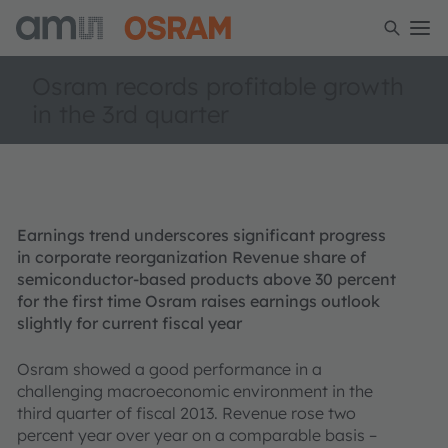
Osram records profitable growth
in the 3rd quarter
Earnings trend underscores significant progress
in corporate reorganization Revenue share of
semiconductor-based products above 30 percent
for the first time Osram raises earnings outlook
slightly for current fiscal year
Osram showed a good performance in a
challenging macroeconomic environment in the
third quarter of fiscal 2013. Revenue rose two
percent year over year on a comparable basis –