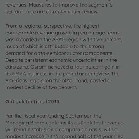
revenues. Measures to improve the segment’s
performance are currently under review.
From a regional perspective, the highest
comparable revenue growth in percentage terms
was recorded in the APAC region with five percent,
much of which is attributable to the strong
demand for opto-semiconductor components.
Despite persistent economic uncertainties in the
euro zone, Osram achieved a four percent gain in
its EMEA business in the period under review. The
Americas region, on the other hand, posted a
modest decline of two percent.
Outlook for fiscal 2013
For the fiscal year ending September, the
Managing Board confirms its outlook that revenue
will remain stable on a comparable basis, with a
modest increase in the second half of the year. The