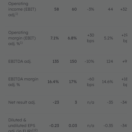
Operating
income (EBIT)
58
60
-3%
44
+32%
1)
adj.
Operating
+30
+190
margin (EBIT)
7.1%
6.8%
5.2%
bps
bps
1)
adj. %
EBITDA adj.
135
150
-10%
124
+9%
EBITDA margin
-60
+180
16.4%
17%
14.6%
adj. %
bps
bps
Net result adj.
-23
3
n/a
-35
-34%
Diluted &
undiluted EPS
-0.23
0.03
n/a
-0.35
-34%
1)2)
adj. (in EUR)