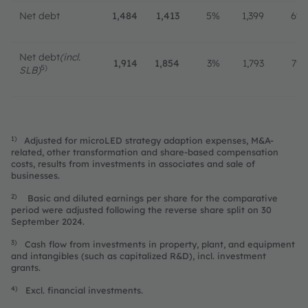
Net debt
1,484
1,413
5%
1,399
6%
Net debt
(incl.
1,914
1,854
3%
1,793
7%
5)
SLB)
1)
Adjusted for microLED strategy adaption expenses, M&A-
related, other transformation and share-based compensation
costs, results from investments in associates and sale of
businesses.
2)
Basic and diluted earnings per share for the comparative
period were adjusted following the reverse share split on 30
September 2024.
3)
Cash flow from investments in property, plant, and equipment
and intangibles (such as capitalized R&D), incl. investment
grants.
4)
Excl. financial investments.