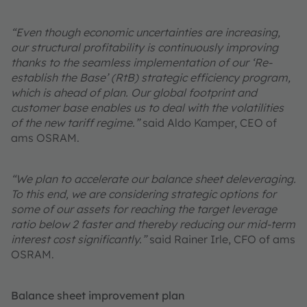
“Even though economic uncertainties are increasing,
our structural profitability is continuously improving
thanks to the seamless implementation of our ‘Re-
establish the Base’ (RtB) strategic efficiency program,
which is ahead of plan. Our global footprint and
customer base enables us to deal with the volatilities
of the new tariff regime.”
said Aldo Kamper, CEO of
ams OSRAM.
“We plan to accelerate our balance sheet deleveraging.
To this end, we are considering strategic options for
some of our assets for reaching the target leverage
ratio below 2 faster and thereby reducing our mid-term
interest cost significantly.”
said Rainer Irle, CFO of ams
OSRAM.
Balance sheet improvement plan