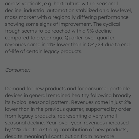
across verticals, e.g. horticulture with a seasonal
decline, industrial automation stabilized on a low level,
mass market with a regionally differing performance
showing some signs of improvement. The cyclical
trough seems to be reached with a 9% decline
compared to a year ago. Quarter-over-quarter,
revenues came in 11% lower than in Q4/24 due to end-
of-life of certain legacy products.
Consumer:
Demand for new products and for consumer portable
devices in general remained healthy following broadly
its typical seasonal pattern. Revenues came in just 2%
lower than in the previous quarter, supported by order
from legacy products, representing a very small
seasonal decline. Year-over-year, revenues increased
by 21% due to a strong contribution of new products,
despite meaningful contribution from non-core