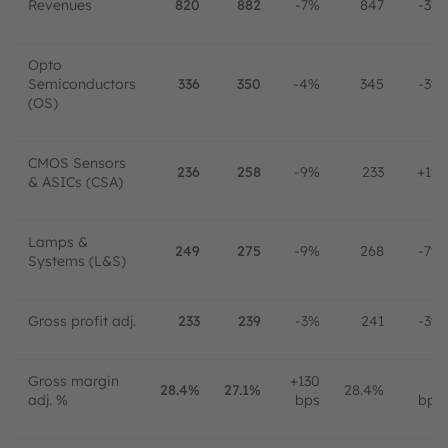
Revenues
820
882
-7%
847
-3%
Opto
Semiconductors
336
350
-4%
345
-3%
(OS)
CMOS Sensors
236
258
-9%
233
+1%
& ASICs (CSA)
Lamps &
249
275
-9%
268
-7%
Systems (L&S)
Gross profit adj.
233
239
-3%
241
-3%
Gross margin
+130
0
28.4%
27.1%
28.4%
adj. %
bps
bps