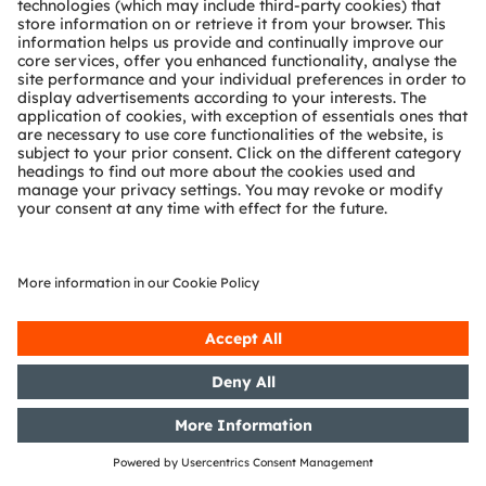
Gross margin
The adjusted gross margin increased by 130 basis
points quarter-over-quarter due to an overall better
product mix. Year-over-year, adj. gross margin
remained unchanged.
Net result & earnings per share
The adjusted net result came in at EUR -23 million in
Q1/25 better than EUR -35 million a year ago and
down from EUR 3 million in the fourth quarter. Both
Q1/25 adjusted basic and diluted earnings per share
came in at EUR -0.23, down compared to EUR 0.03
EUR in Q4/24.
The IFRS net result came in at EUR -82 million in Q1/25
after EUR -58 million in Q4/24. Both basic and diluted