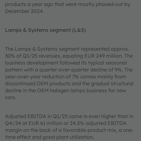
products a year ago that were mostly phased-out by
December 2024.
Lamps & Systems segment (L&S)
The Lamps & Systems segment represented approx.
30% of Q1/25 revenues, equaling EUR 249 million. The
business development followed its typical seasonal
pattern with a quarter-over-quarter decline of 9%. The
year-over-year reduction of 7% comes mainly from
discontinued OEM products and the gradual structural
decline in the OEM halogen lamps business for new
cars.
Adjusted EBITDA in Q1/25 came in even higher than in
Q4/24 at EUR 61 million or 24.5% adjusted EBITDA
margin on the back of a favorable product mix, a one-
time effect and good plant utilization.