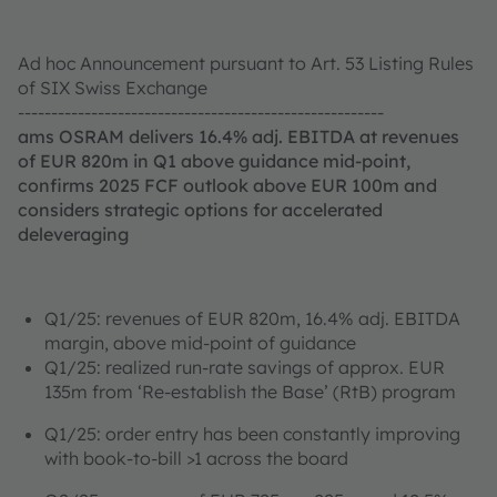
Ad hoc Announcement pursuant to Art. 53 Listing Rules
of SIX Swiss Exchange
-------------------------------------------------------
ams OSRAM delivers 16.4% adj. EBITDA at revenues
of EUR 820m in Q1 above guidance mid-point,
confirms 2025 FCF outlook above EUR 100m and
considers strategic options for accelerated
deleveraging
Q1/25: revenues of EUR 820m, 16.4% adj. EBITDA
margin, above mid-point of guidance
Q1/25: realized run-rate savings of approx. EUR
135m from ‘Re-establish the Base’ (RtB) program
Q1/25: order entry has been constantly improving
with book-to-bill >1 across the board