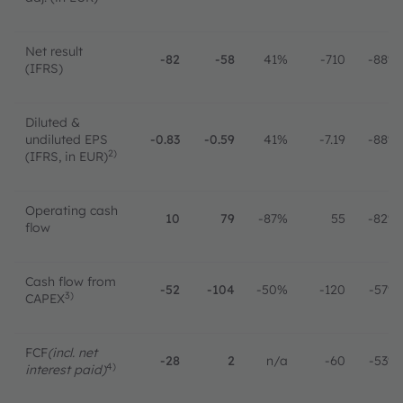
Net result
-82
-58
41%
-710
-88%
(IFRS)
Diluted &
undiluted EPS
-0.83
-0.59
41%
-7.19
-88%
2)
(IFRS, in EUR)
Operating cash
10
79
-87%
55
-82%
flow
Cash flow from
-52
-104
-50%
-120
-57%
3)
CAPEX
FCF
(incl. net
-28
2
n/a
-60
-53%
4)
interest paid)