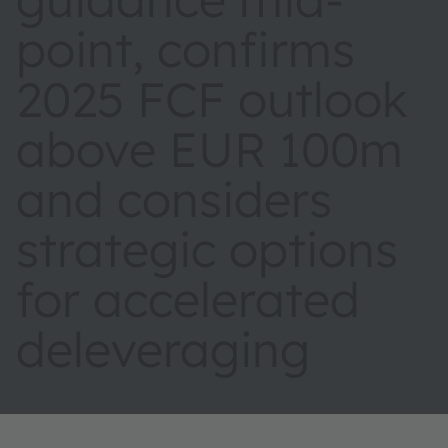
point, confirms
2025 FCF outlook
above EUR 100m
and considers
strategic options
for accelerated
deleveraging