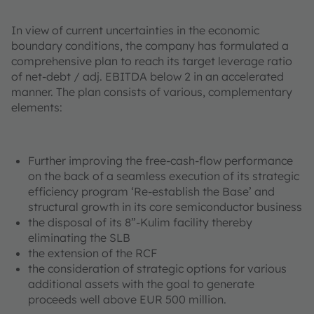
In view of current uncertainties in the economic
boundary conditions, the company has formulated a
comprehensive plan to reach its target leverage ratio
of net-debt / adj. EBITDA below 2 in an accelerated
manner. The plan consists of various, complementary
elements:
Further improving the free-cash-flow performance
on the back of a seamless execution of its strategic
efficiency program ‘Re-establish the Base’ and
structural growth in its core semiconductor business
the disposal of its 8”-Kulim facility thereby
eliminating the SLB
the extension of the RCF
the consideration of strategic options for various
additional assets with the goal to generate
proceeds well above EUR 500 million.