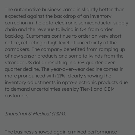
The automotive business came in slightly better than
expected against the backdrop of an inventory
correction in the opto-electronic semiconductor supply
chain and the revenue tailwind in Q4 from order
backlog. Customers continue to order on very short
notice, reflecting a high level of uncertainty at the
carmakers. The company benefited from ramping up
of new sensor products and some tailwinds from the
stronger US dollar resulting in a 6% quarter-over-
quarter decline. The year-over-year decline comes in
more pronounced with 11%, clearly showing the
inventory adjustments in opto-electronic products due
to demand uncertainties seen by Tier-1 and OEM
customers.
Industrial & Medical (I&M):
The business showed again a mixed performance