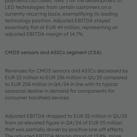
payments (so called ‘NRE’) for the development of
LED technologies from certain customers on a
currently recurring basis, exemplifying its leading
technology position. Adjusted EBITDA stayed
essentially flat at EUR 49 million, representing an
adjusted EBITDA margin of 14.7%.
CMOS sensors and ASICs segment (CSA)
Revenues for CMOS sensors and ASICs decreased by
EUR 22 million to EUR 236 million in Q1/25 compared
to EUR 258 million in Q4/24 in line with its typical
seasonal decline in demand for components for
consumer handheld devices.
Adjusted EBITDA dropped to EUR 32 million in Q1/25
from an elevated figure in Q4/24 of EUR 55 million
that was partially driven by positive one-off effects.
The adjusted EBITDA Margin stood at 13.8%, more