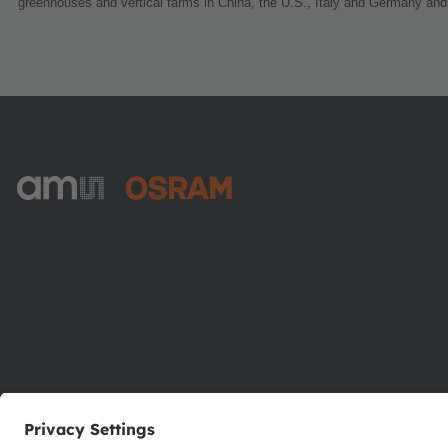
greenhouses and vertical farms in China, the U.S., Italy and Germany and
ams-OSRAM AG
Tobelbader Straße 30
8141 Premstaetten
Austria
Phone:
+43 3136 500-0