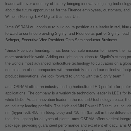
leader with over a century of history bringing innovative lighting technolo
about the future opportunities for the Fluence employees, customers, and b
Wilhelm Nehring, EVP Digital Business Unit.
“ams OSRAM will continue to build on its position as a leader in
red, blue
forward to continue providing Signify, and Fluence as part of Signify, lead
Scheper, Executive Vice President Opto Semiconductor Business.
“Since Fluence’s founding, it has been our sole mission to improve the inter
more sustainable world. Adding our lighting solutions to Signify’s strong 
the world’s most advanced horticulture technology to cultivators on a glo
combination of our companies will immediately expand our collective footpr
product innovations. We look forward to uniting with the Signify team.”
ams OSRAM offers an industry-leading horticulture LED portfolio for professi
applications. The company is a worldwide technology leader in LEDs for hort
white LEDs. As an innovation leader in the red LED technology space, the
an industry leading portfolio. The High and Mid Power LED families include
nm (hyper red), 450 nm (deep blue) and 730 nm (far red) in three different 
the ideal lighting for all types of plants. ams OSRAM offers vertical inte
package, providing guaranteed performance and excellent efficacy. ams