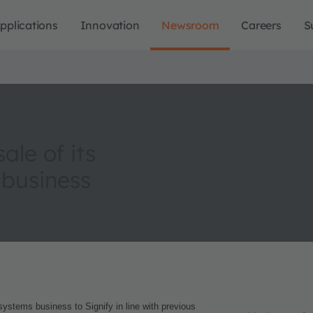
pplications
Innovation
Newsroom
Careers
S
le of its
 business
systems business to Signify in line with previous