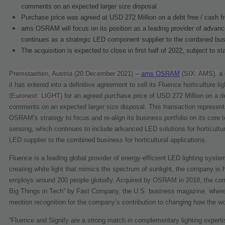
comments on an expected larger size disposal
Purchase price was agreed at USD 272 Million on a debt free / cash f
ams OSRAM will focus on its position as a leading provider of advanc
continues as a strategic LED component supplier to the combined bu
The acquisition is expected to close in first half of 2022, subject to s
Premstaetten, Austria (20 December 2021) --
ams OSRAM
(SIX: AMS),
a 
it has entered into a definitive agreement to sell its Fluence horticulture 
(Euronext: LIGHT)
for an agreed purchase price of USD 272 Million on a deb
comments on an expected larger size disposal. This transaction represents 
OSRAM’s strategy to focus and re-align its business portfolio on its core t
sensing, which continues to include advanced LED solutions for horticultu
LED supplier to the combined business for horticultural applications.
Fluence is a leading global provider of energy-efficient LED lighting system 
creating white light that mimics the spectrum of sunlight, the company is
employs around 200 people globally. Acquired by OSRAM in 2018, the comp
Big Things in Tech” by Fast Company, the U.S. business magazine, where i
mention recognition for the company’s contribution to changing how the wor
“Fluence and Signify are a strong match in complementary lighting expertise