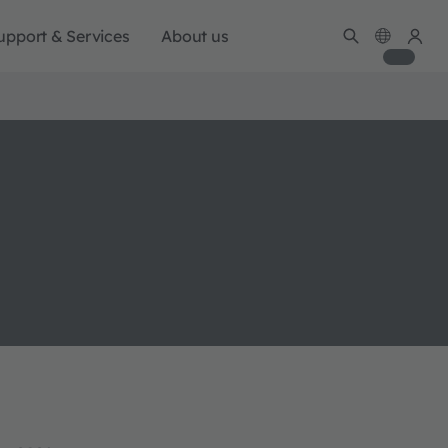
upport & Services
About us