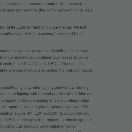
gy, products and services to market. We are excited
usiness partners that this combination will bring" said
 and white LEDs for the horticulture market. We look
ing technology for their business,” explained Frans
action between light and life to yield a healthier and
portfolio empowers our combined businesses to deliver
bal scale,” said David Cohen, CEO of Fluence. “The
ints and inject valuable expertise into both companies’
onal top lighting, inter lighting and vertical farming
iculture lighting with a broad portfolio of red, blue and
 company offers outstanding efficiency values within
 all important wavelengths for plant growth with 660
radiation angles 80°, 120° and 150° to support finding
grated LED technologies from epitaxy to chip design and
 OSRAM’s LED products were implemented in