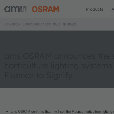
Products
A
NEWSROOM
PRESS RELEASES
SALE_FLUENCE
ams OSRAM announces the sa
horticulture lighting systems
Fluence to Signify
ams OSRAM confirms that it will sell the Fluence horticulture lighting 