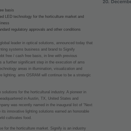
20. Decemb
ree basis
ed LED technology for the horticulture market and
siness
tandard regulatory approvals and other conditions
global leader in optical solutions, announced today that
lighting systems business and brand to Signify
t free / cash free basis, in line with previous
a further significant step in the execution of ams
echnology areas in illumination, visualization and
re lighting. ams OSRAM will continue to be a
strategic
solutions for the horticultural industry. A pioneer in
 headquartered in Austin, TX, United States and
any was recently named in the inaugural list of “Next
ts innovative lighting solutions earned an honorable
ld cultivates food.
 for the horticulture market. Signify is an industry