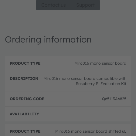
Contact us
Support
Ordering information
P
O
r
D
r
Mira016 mono sensor board
o
e
d
d
s
e
u
c
ri
Mira016 mono sensor board compatible with
c
ri
n
Raspberry Pi Evaluation Kit
t
p
g
T
ti
c
y
o
o
Q65113A6825
p
n
d
e
e
Full 
Mira016 mono sensor board shifted uL