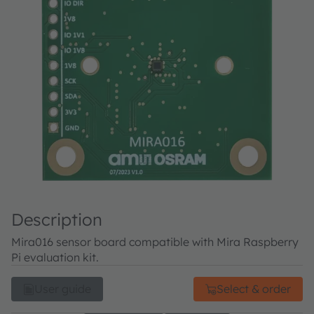
Description
Mira016 sensor board compatible with Mira Raspberry
Pi evaluation kit.
User guide
Select & order