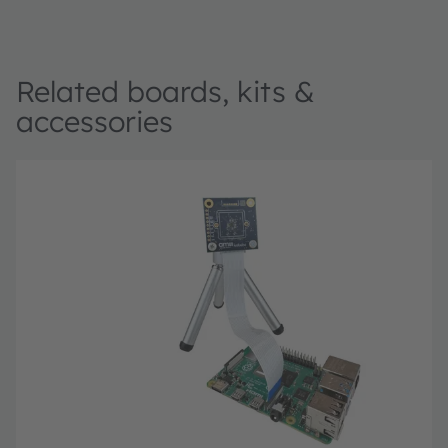
Related boards, kits &
accessories