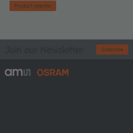
Product selector
Join our Newsletter
Subscribe
ams-OSRAM AG
Tobelbader Straße 30
8141 Premstaetten
Austria
Phone:
+43 3136 500-0