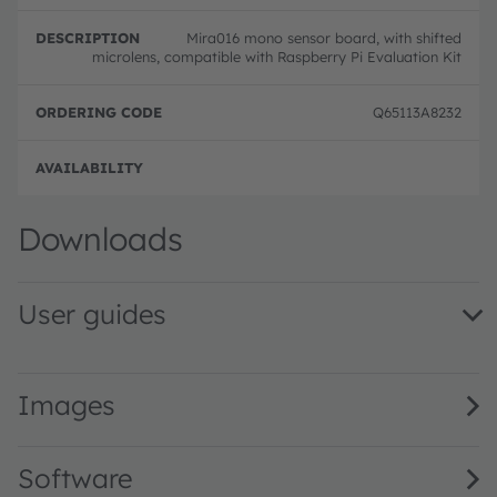
Mira016 mono sensor board, with shifted
microlens, compatible with Raspberry Pi Evaluation Kit
Q65113A8232
Downloads
User guides
Mira Evaluation Kit QG001035 2.00 · Quick start guide · 
Images
Software