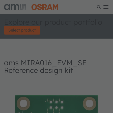
Explore our product portfolio
Select product
ams MIRA016_EVM_SE
Reference design kit