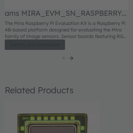
ams MIRA_EVM_SN_RASPBERRY
a
Evaluation kit
d
The Mira Raspberry Pi Evaluation Kit is a Raspberry Pi
M
4B-based platform designed for evaluating the Mira
Pi
family of image sensors. Sensor boards featuring RGB
or RGB-IR sensors can be ordered separately. For the
Details and Datasheet
Mira220 sensor board, click here For the Mira050
sensor board, click here For the Mira016 sensor board,
click here
Related Products