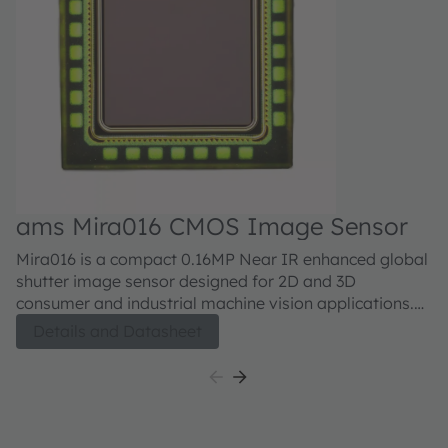
ams Mira016 CMOS Image Sensor
Mira016 is a compact 0.16MP Near IR enhanced global
shutter image sensor designed for 2D and 3D
consumer and industrial machine vision applications.
The sensor has a small 2.79 µm pixel size with high
Details and Datasheet
sensitivity made possible by a state of the art BSI
technology. The sensor has a MIPI CSI-2 interface to
allow easy interfacing with a plethora of processors
and FPGAs. With its small 1.8mm x 1.8mm size,
configurability and high sensitivity both in visual as