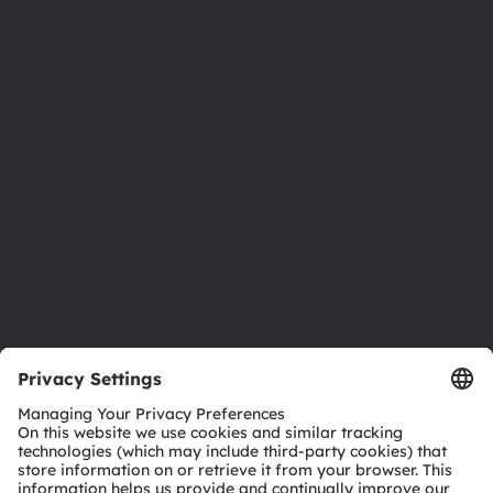
About ams OSRAM
Newsroom
Investor relations
Sustainability
Locations & distribution
Careers
Accessibility
Support
Product Selector
Download center
Tools
Customer queries
Technical support
Partner network