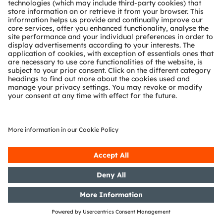
Partner network
Whistleblowing
© 2026 ams-OSRAM AG. All rights reserved.
Privacy policy
Terms of use
Terms of trade
Imprint
Cookie policy
AI Policy
粤ICP备10066670号