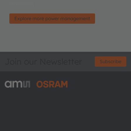
monitoring.
Explore more power management
Join our Newsletter
Subscribe
ams-OSRAM AG
Tobelbader Straße 30
8141 Premstaetten
Austria
Phone:
+43 3136 500-0