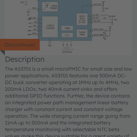
Discontinued
Description
The AS3701 is a small microPMIC for small size and low
power applications. AS3701 features one 500mA DC-
DC buck converter operating at 1MHz up to 4MHz, two
200mA LDOs, two 40mA current sinks and offers
additional GPIO functions. Further, the device contains
an integrated power path management linear battery
charger with constant current and constant voltage
operation. The wide charging current range going from
11mA up to 500mA and the integrated battery
temperature monitoring with selectable NTC beta
values make this device suitable for a great variety of