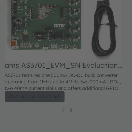
ams AS3701_EVM_SN Evaluation
kit
AS3701 features one 500mA DC-DC buck converter
operating from 1MHz up to 4MHz, two 200mA LDOs,
two 40mA current sinks and offers additional GPIO
functions. Further, the device contains an integrated
Details and Datasheet
linear battery charger with constant current and
constant voltage operation. The wide charging current
range going from 11mA up to 500mA and the
integrated battery temperature monitoring with
selectable NTC beta values make this device suitable