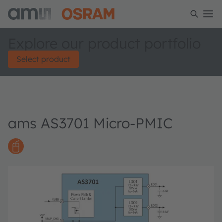
Explore our product portfolio
Select product
ams AS3701 Micro-PMIC