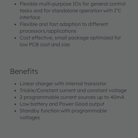
Flexible multi-purpose IOs for general control
tasks and for standalone operation with I²C
interface
Flexible and fast adaption to different
processors/applications
Cost effective, small package optimized for
low PCB cost and size
Benefits
Linear charger with internal transistor
Trickle/Constant current and constant voltage
2 programmable current sources up to 40mA
Low battery and Power Good output
Standby function with programmable
voltages