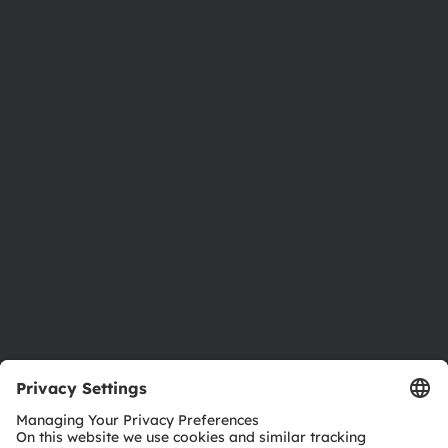
About ams OSRAM
Newsroom
Investor relations
Sustainability
Locations & distribution
Careers
Accessibility
Support
Product Selector
Download center
Tools
Customer queries
Technical support