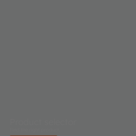
for a great variety of applications.
Product selector
Find the right product.