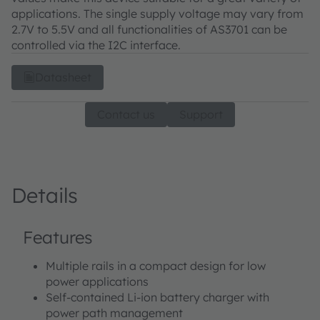
applications. The single supply voltage may vary from
2.7V to 5.5V and all functionalities of AS3701 can be
controlled via the I2C interface.
Datasheet
Contact us
Support
Details
Features
Multiple rails in a compact design for low
power applications
Self-contained Li-ion battery charger with
power path management