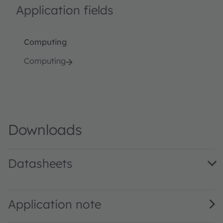
Application fields
Computing
Computing
Downloads
Datasheets
AS3701 DS000366 · Datasheet · PDF · en_US
Application note