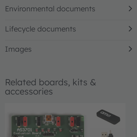
Environmental documents
Lifecycle documents
Images
Related boards, kits &
accessories