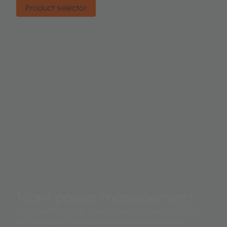
Product selector
More power management
High performance power management solutions
for wearable devices and automotive battery