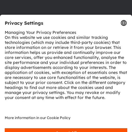
Product Selector
Download center
Tools
Customer queries
Technical support
Partner network
Whistleblowing
© 2026 ams-OSRAM AG. All rights reserved.
Privacy policy
Terms of use
Terms of trade
Imprint
Cookie policy
AI Policy
粤ICP备10066670号