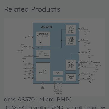
Related Products
ams AS3701 Micro-PMIC
The AS3701 is a small microPMIC for small size and low