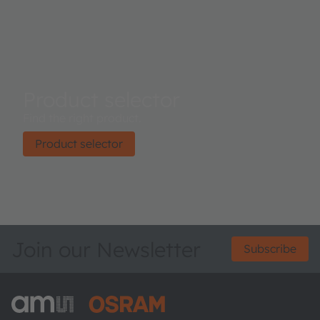
Product selector
Find the right product.
Product selector
Join our Newsletter
Subscribe