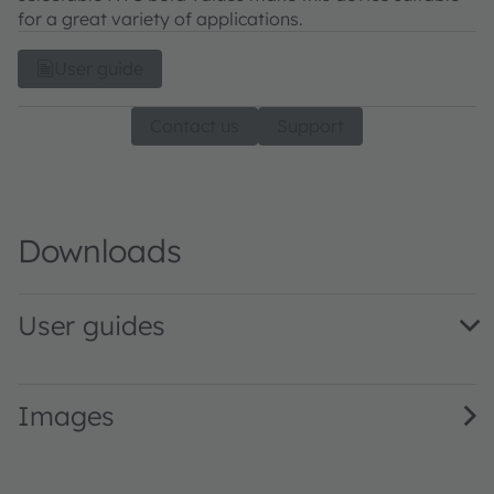
for a great variety of applications.
User guide
Contact us
Support
Downloads
User guides
AS3701_UG000273_1-00 · User guide · PDF · en_US
Images