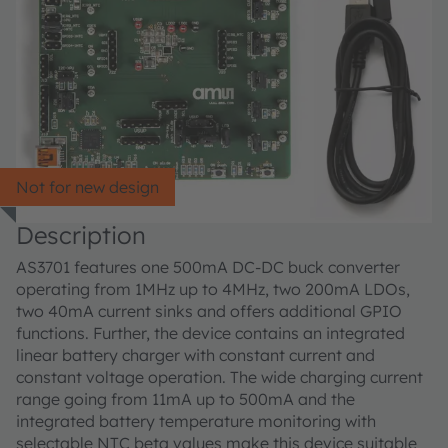
Not for new design
Description
AS3701 features one 500mA DC-DC buck converter
operating from 1MHz up to 4MHz, two 200mA LDOs,
two 40mA current sinks and offers additional GPIO
functions. Further, the device contains an integrated
linear battery charger with constant current and
constant voltage operation. The wide charging current
range going from 11mA up to 500mA and the
integrated battery temperature monitoring with
selectable NTC beta values make this device suitable