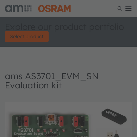
Explore our product portfolio
Select product
ams AS3701_EVM_SN
Evaluation kit