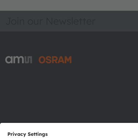
Join our Newsletter
ams-OSRAM AG
Tobelbader Straße 30
8141 Premstaetten
Austria
Phone:
+43 3136 500-0