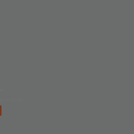
™
ser modules.