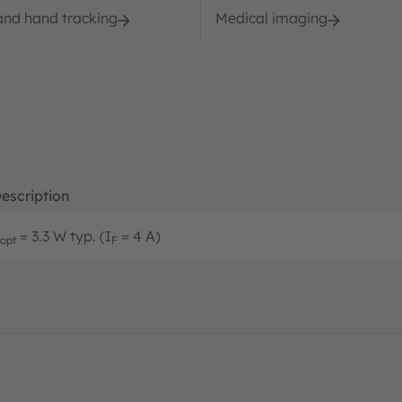
and hand tracking
Medical imaging
escription
= 3.3 W typ. (I
= 4 A)
opt
F