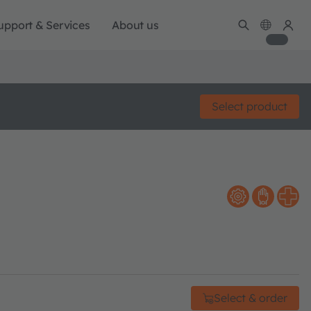
upport & Services
About us
Select product
Select & order