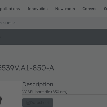
pplications
Innovation
Newsroom
Careers
S
V.A1-850-A
o
539V.A1-850-A
Description
VCSEL bare die (850 nm)
Datasheet