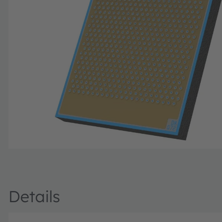
Details