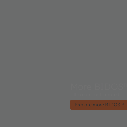
More BIDOS
Ultra compact infrared la
Explore more BIDOS™