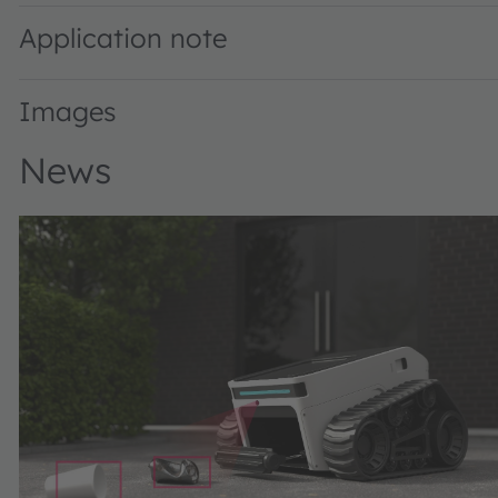
Application note
Images
News