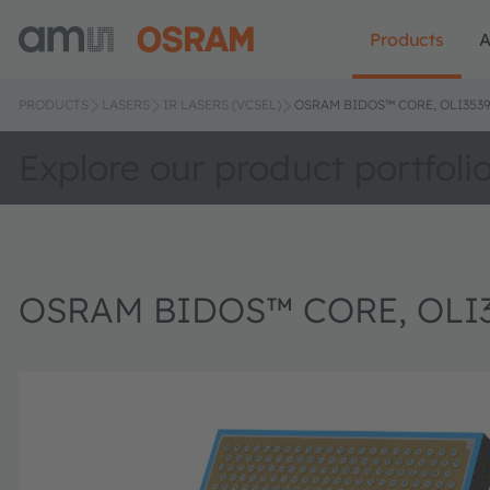
Products
A
PRODUCTS
LASERS
IR LASERS (VCSEL)
OSRAM BIDOS™ CORE, OLI3539
Explore our product portfoli
OSRAM BIDOS™ CORE, OLI3