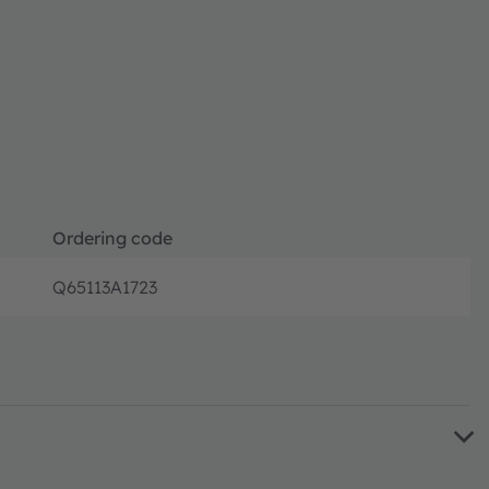
Ordering code
Q65113A1723
Full produ