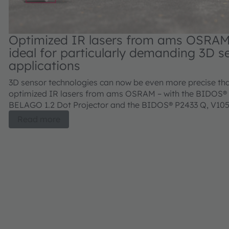
Optimized IR lasers from ams OSRA
ideal for particularly demanding 3D s
applications
3D sensor technologies can now be even more precise th
optimized IR lasers from ams OSRAM – with the BIDOS®
BELAGO 1.2 Dot Projector and the BIDOS® P2433 Q, V10
Flood Illuminator.
Read more