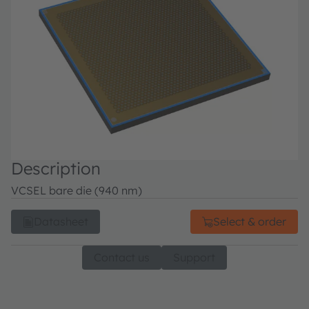
Description
VCSEL bare die (940 nm)
Datasheet
Select & order
Contact us
Support