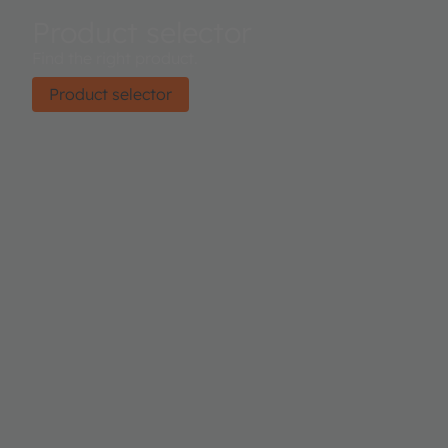
Product selector
Find the right product.
Product selector