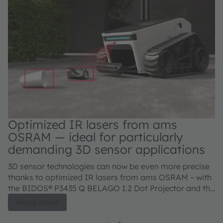
Optimized IR lasers from ams
OSRAM — ideal for particularly
demanding 3D sensor applications
3D sensor technologies can now be even more precise
thanks to optimized IR lasers from ams OSRAM – with
the BIDOS® P3435 Q BELAGO 1.2 Dot Projector and the
BIDOS® P2433 Q, V105Q121A-850 Flood Illuminator.
Read more