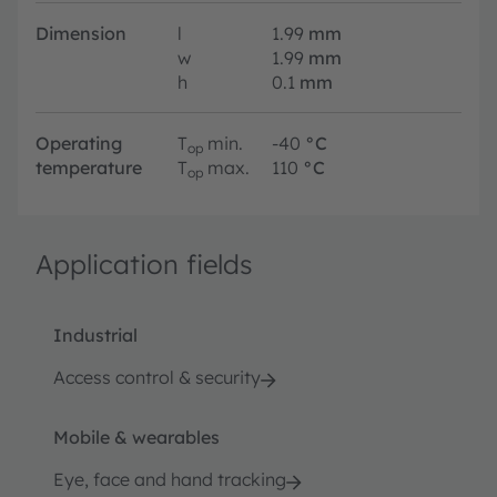
Dimension
l
1.99
mm
w
1.99
mm
h
0.1
mm
Operating
T
min.
-40
°C
op
temperature
T
max.
110
°C
op
Application fields
Industrial
Access control & security
Mobile & wearables
Eye, face and hand tracking