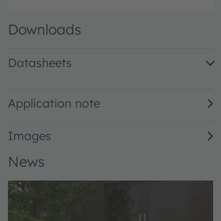
Downloads
Datasheets
OLI7878V.A1-940-A · Datasheet · PDF · en_US
Application note
Images
News