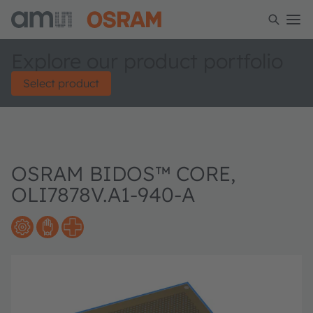
Explore our product portfolio
Select product
OSRAM BIDOS™ CORE,
OLI7878V.A1-940-A