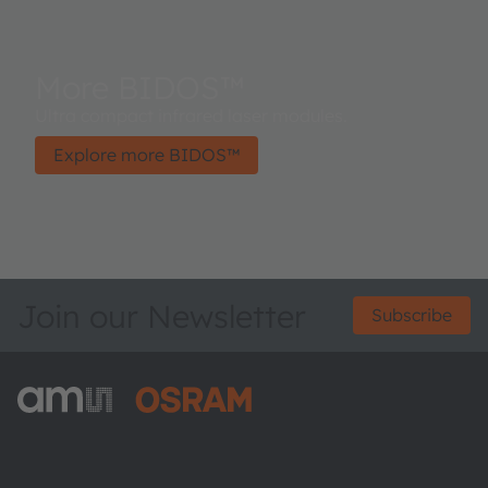
More BIDOS™
Ultra compact infrared laser modules.
Explore more BIDOS™
Join our Newsletter
Subscribe
ams-OSRAM AG