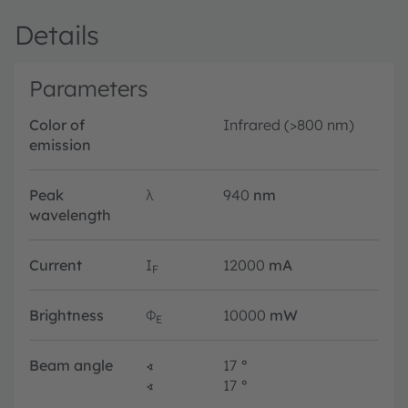
Details
Parameters
Color of
Infrared (>800 nm)
emission
Peak
λ
940
nm
wavelength
Current
I
12000
mA
F
Brightness
Φ
10000
mW
E
Beam angle
∢
17
°
∢
17
°