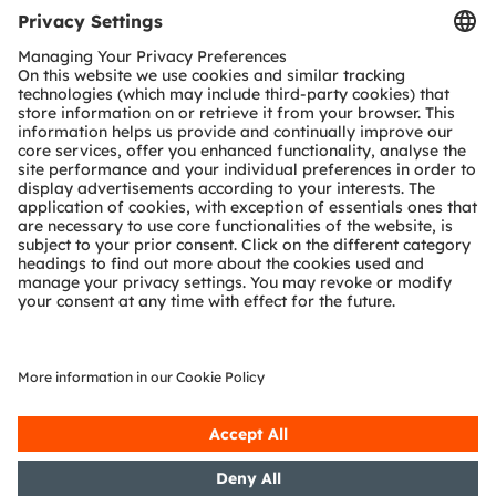
Tools
Customer queries
Technical support
Partner network
Whistleblowing
© 2026 ams-OSRAM AG. All rights reserved.
Privacy policy
Terms of use
Terms of trade
Imprint
Cookie policy
AI Policy
粤ICP备10066670号