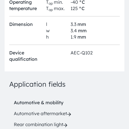
Operating
T
min.
-40
°C
op
temperature
T
max.
125
°C
op
Dimension
l
3.3
mm
w
3.4
mm
h
1.9
mm
Device
AEC-Q102
qualification
Application fields
Automotive & mobility
Automotive aftermarket
Rear combination light