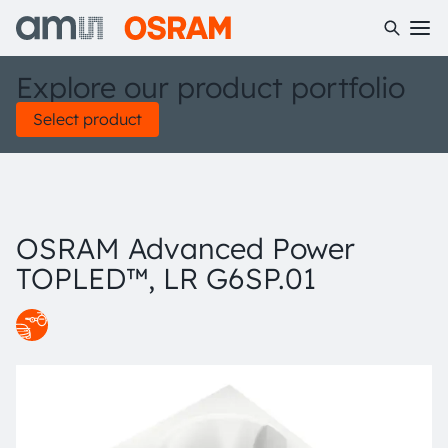
Explore our product portfolio
Select product
OSRAM Advanced Power
TOPLED™, LR G6SP.01