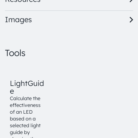
Images
Tools
LightGuid
e
Calculate the
effectiveness
of an LED
based on a
selected light
guide by