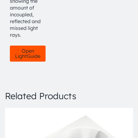
showing the
amount of
incoupled,
reflected and
missed light
rays.
Open
LightGuide
Related Products