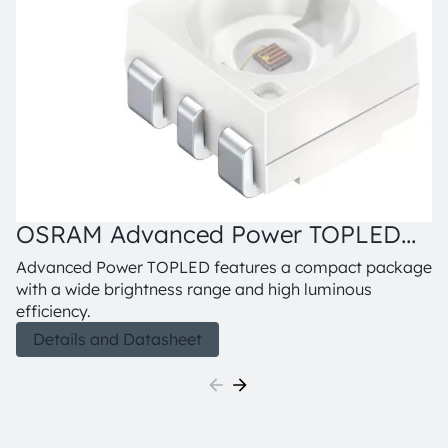
OSRAM Advanced Power TOPLED™,
LR G6SP
Advanced Power TOPLED features a compact package
with a wide brightness range and high luminous
efficiency.
Details and Datasheet