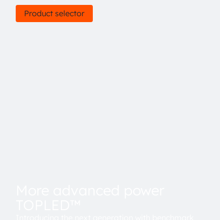
Product selector
More advanced power
TOPLED™
Introducing the next generation with benchmark