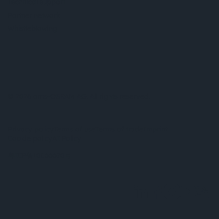
Technical support
Partner network
Whistleblowing
© 2026 ams-OSRAM AG. All rights reserved.
Privacy policy
Terms of use
Terms of trade
Imprint
Cookie policy
AI Policy
粤ICP备10066670号