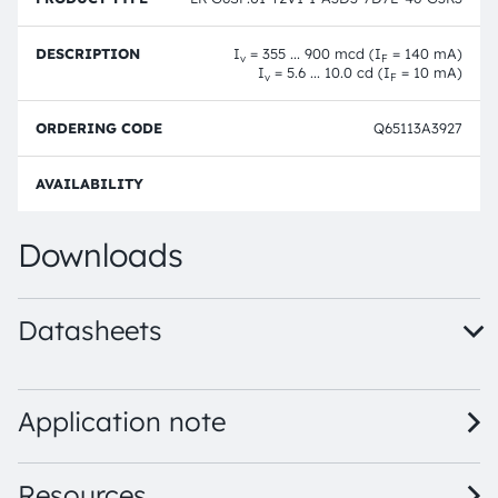
I
= 355 ... 900 mcd (I
= 140 mA)
v
F
I
= 5.6 ... 10.0 cd (I
= 10 mA)
v
F
Q65113A3927
Full 
Downloads
Datasheets
LR G6SP.01 - Dual binning · Datasheet · PDF · en_US
LR G6SP.01 · Datasheet · PDF · en_US
Application note
Resources