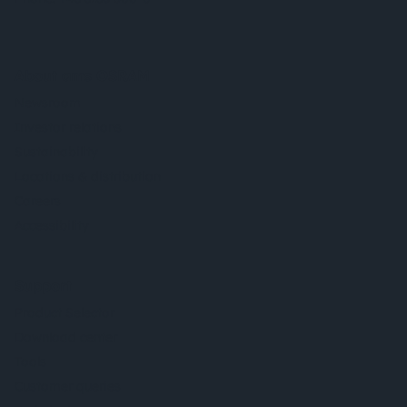
About ams OSRAM
Newsroom
Investor relations
Sustainability
Locations & distribution
Careers
Accessibility
Support
Product Selector
Download center
Tools
Customer queries