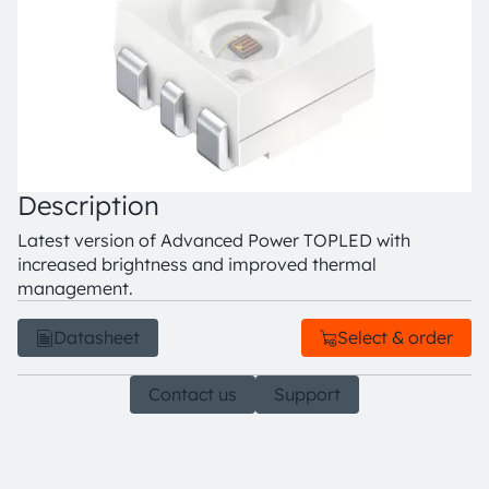
Description
Latest version of Advanced Power TOPLED with
increased brightness and improved thermal
management.
Datasheet
Select & order
Contact us
Support