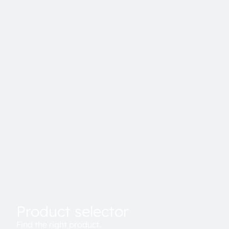
Product selector
Find the right product.