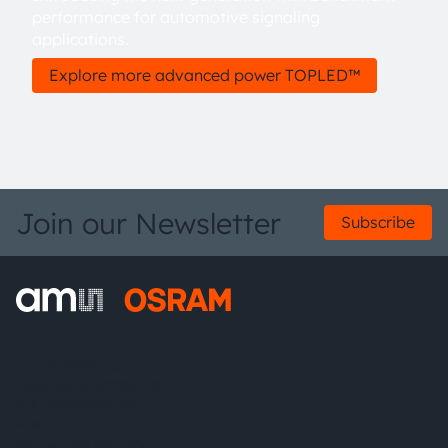
performance for automotive signaling
applications.
Explore more advanced power TOPLED™
Join our Newsletter
Subscribe
ams-OSRAM AG
Tobelbader Straße 30
8141 Premstaetten
Austria
Phone:
+43 3136 500-0