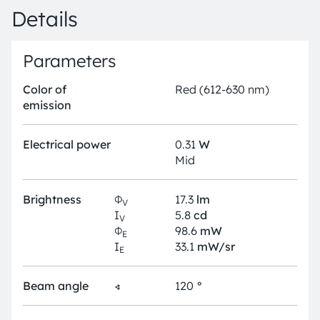
Details
Parameters
Color of
Red (612-630 nm)
emission
Electrical power
0.31
W
Mid
Brightness
Φ
17.3
lm
V
I
5.8
cd
V
Φ
98.6
mW
E
I
33.1
mW/sr
E
Beam angle
∢
120
°