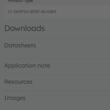
Product Type
LY G6SP.02-8D5F-36-G3R3
Downloads
Datasheets
LY G6SP.02 · Datasheet · PDF · en_US
Application note
Resources
Images