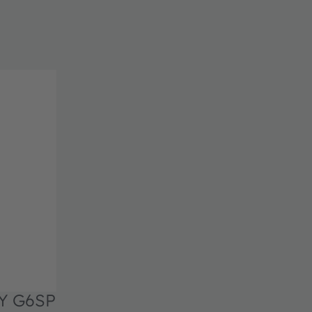
Y G6SP