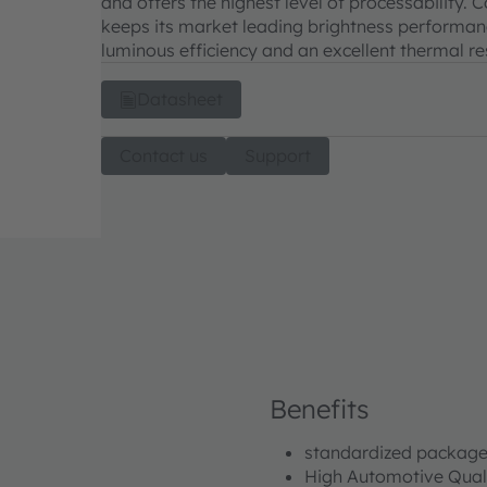
and offers the highest level of processability.
keeps its market leading brightness performanc
luminous efficiency and an excellent thermal re
Datasheet
Contact us
Support
Benefits
standardized package
High Automotive Qual