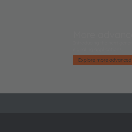
More advan
Introducing the next gene
signaling applications.
Explore more advance