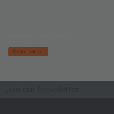
Product selector
Find the right product.
Product selector
Join our Newsletter