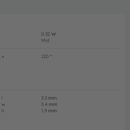
0.32
W
Mid
∢
120
°
l
3.3
mm
w
3.4
mm
h
1.9
mm