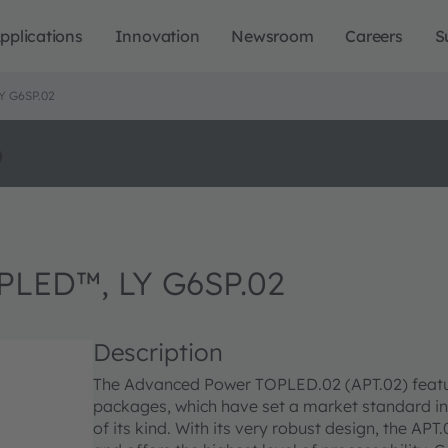
pplications
Innovation
Newsroom
Careers
S
 G6SP.02
o
LED™, LY G6SP.02
Description
The Advanced Power TOPLED.02 (APT.02) featu
packages, which have set a market standard in
of its kind. With its very robust design, the A