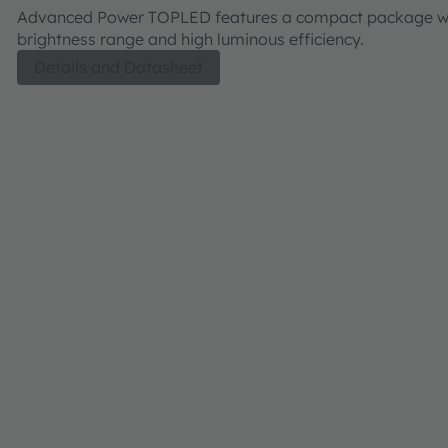
Advanced Power TOPLED features a compact package wi
brightness range and high luminous efficiency.
Details and Datasheet