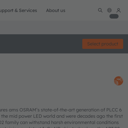
upport & Services
About us
Select product
res ams OSRAM’s state-of-the-art generation of PLCC 6
 the mid power LED world and were decades ago the first
PT.02 family can withstand harsh environmental conditions