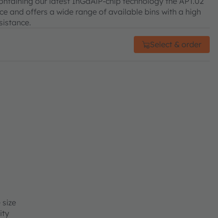
 Containing our latest InGaAlP-chip technology the APT.02
e and offers a wide range of available bins with a high
sistance.
Select & order
 size
ity