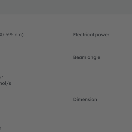
80-595 nm)
Electrical power
Beam angle
sr
mol/s
Dimension
2