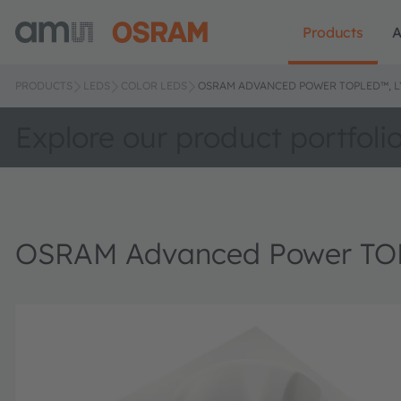
Products
A
PRODUCTS
LEDS
COLOR LEDS
OSRAM ADVANCED POWER TOPLED™, LY
Explore our product portfoli
OSRAM Advanced Power TOP