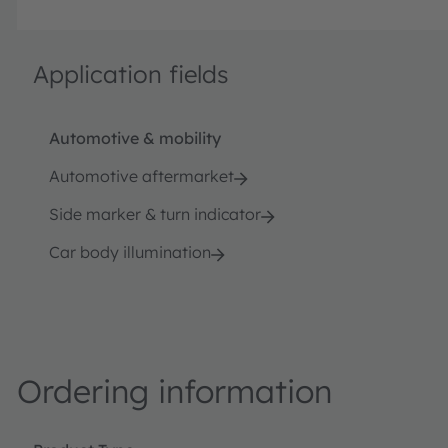
Application fields
Automotive & mobility
Automotive aftermarket
Side marker & turn indicator
Car body illumination
Ordering information