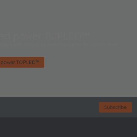
ced power TOPLED™
ration with benchmark performance for automotive
d power TOPLED™
Subscribe