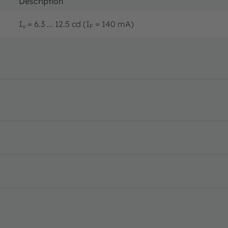
Description
I
= 6.3 ... 12.5 cd (I
= 140 mA)
v
F