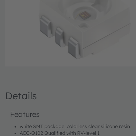
Details
Features
white SMT package, colorless clear silicone resin
AEC-Q102 Qualified with RV-level 1