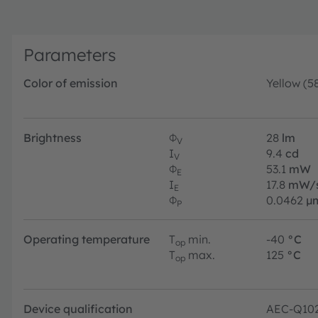
Parameters
Color of emission
Yellow (5
Brightness
Φ
28
lm
V
I
9.4
cd
V
Φ
53.1
mW
E
I
17.8
mW/
E
Φ
0.0462
µ
P
Operating temperature
T
min.
-40
°C
op
T
max.
125
°C
op
Device qualification
AEC-Q10