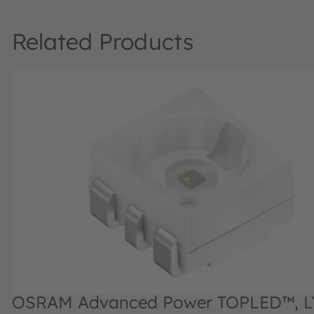
Related Products
OSRAM Advanced Power TOPLED™, L