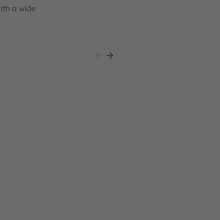
th a wide